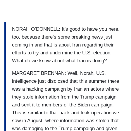
NORAH O’DONNELL: It's good to have you here,
too, because there’s some breaking news just
coming in and that is about Iran regarding their
efforts to try and undermine the U.S. election.
What do we know about what Iran is doing?
MARGARET BRENNAN: Well, Norah, U.S.
intelligence just disclosed that this summer there
was a hacking campaign by Iranian actors where
they stole information from the Trump campaign
and sent it to members of the Biden campaign.
This is similar to that hack and leak operation we
saw in August, where information was stolen that
was damaging to the Trump campaign and given