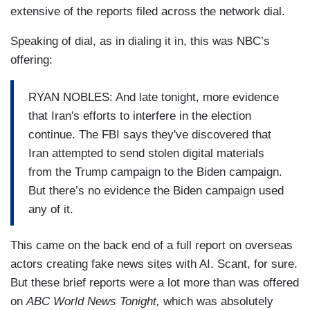
extensive of the reports filed across the network dial.
Speaking of dial, as in dialing it in, this was NBC’s
offering:
RYAN NOBLES: And late tonight, more evidence
that Iran's efforts to interfere in the election
continue. The FBI says they've discovered that
Iran attempted to send stolen digital materials
from the Trump campaign to the Biden campaign.
But there’s no evidence the Biden campaign used
any of it.
This came on the back end of a full report on overseas
actors creating fake news sites with AI. Scant, for sure.
But these brief reports were a lot more than was offered
on
ABC World News Tonight,
which was absolutely