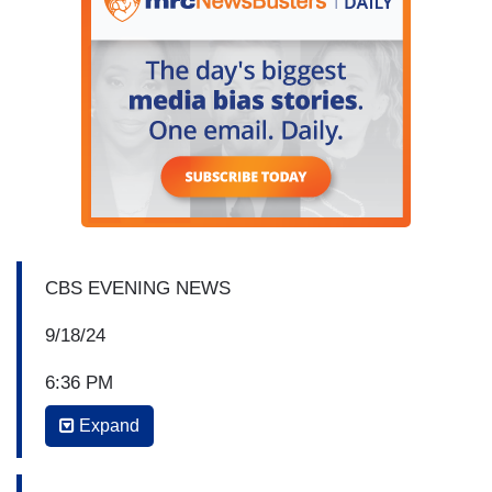
CBS EVENING NEWS
9/18/24
6:36 PM
Expand
NORAH O’DONNELL: For more, let's bring in
Face the Nation
moderator and CBS News Chief
Foreign Affairs Correspondent Margaret Brennan.