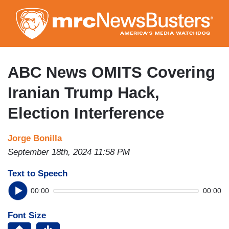
Skip
to
main
content
ABC News OMITS Covering
Iranian Trump Hack,
Election Interference
Jorge Bonilla
September 18th, 2024 11:58 PM
Text to Speech
00:00
00:00
Font Size