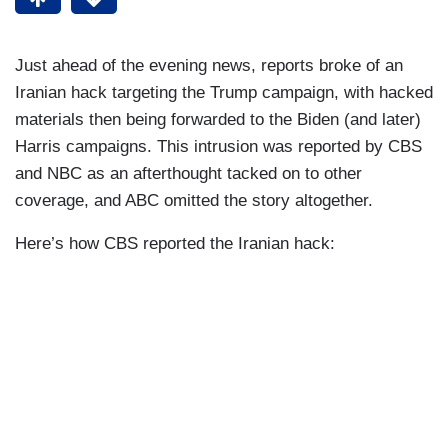
Just ahead of the evening news, reports broke of an
Iranian hack targeting the Trump campaign, with hacked
materials then being forwarded to the Biden (and later)
Harris campaigns. This intrusion was reported by CBS
and NBC as an afterthought tacked on to other
coverage, and ABC omitted the story altogether.
Here’s how CBS reported the Iranian hack: