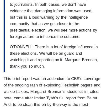
to journalists. In both cases, we don't have
evidence that damaging information was used,
but this is a loud warning by the intelligence
community that as we get closer to the
presidential election, we will see more actions by
foreign actors to influence the outcome.
O’DONNELL: There is a lot of foreign influence in
these elections. We will be on guard and
watching it and reporting on it. Margaret Brennan,
thank you so much.
This brief report was an addendum to CBS’s coverage
of the ongoing rash of exploding Hezbollah pagers and
walkie-talkies. Margaret Brennan’s studio sit-in, cited
here, came after Imtiaz Tyab’s full report from Beirut.
And, to be clear, this oh-by-the-way is the most