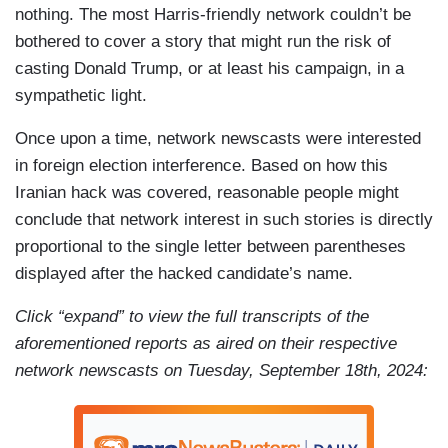
nothing. The most Harris-friendly network couldn’t be
bothered to cover a story that might run the risk of
casting Donald Trump, or at least his campaign, in a
sympathetic light.
Once upon a time, network newscasts were interested
in foreign election interference. Based on how this
Iranian hack was covered, reasonable people might
conclude that network interest in such stories is directly
proportional to the single letter between parentheses
displayed after the hacked candidate’s name.
Click “expand” to view the full transcripts of the
aforementioned reports as aired on their respective
network newscasts on Tuesday, September 18th, 2024: