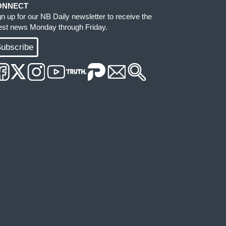
ONNECT
gn up for our NB Daily newsletter to receive the
test news Monday through Friday.
ubscribe