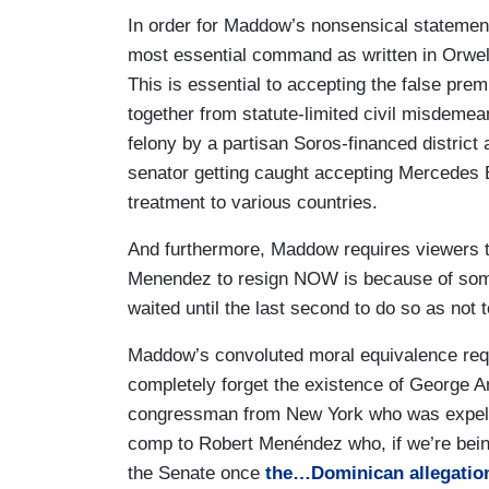
Democrats surely aren't happy that a sena
In order for Maddow’s nonsensical statement
16 times over. But at least the Democra
most essential command as written in Orwel
that happens, right? If you are convicted
This is essential to accepting the false pre
expected to leave office, and indeed you
together from statute-limited civil misdemea
own accord and if you don't leave of you
felony by a partisan Soros-financed district
That’s how it works in Democratic Party
senator getting caught accepting Mercedes B
I'm sorry JD Vance, Bob Menendez would 
treatment to various countries.
Republican party by now. All of the both
are things wrong with both parties and t
And furthermore, Maddow requires viewers t
and the handling of Donald Trump, both o
Menendez to resign NOW is because of some
tells you what you need to know in terms
waited until the last second to do so as not 
order issues.
Maddow’s convoluted moral equivalence requir
completely forget the existence of George 
congressman from New York who was expell
comp to Robert Menéndez who, if we’re bein
the Senate once
the…Dominican allegations