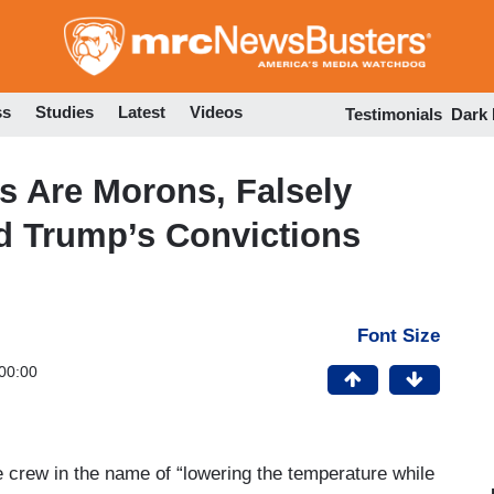
Skip
to
main
content
ss
Studies
Latest
Videos
Testimonials
Dark
 Are Morons, Falsely
 Trump’s Convictions
Font Size
00:00
crew in the name of “lowering the temperature while