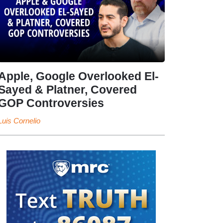
Apple, Google Overlooked El-
Sayed & Platner, Covered
GOP Controversies
Luis Cornelio