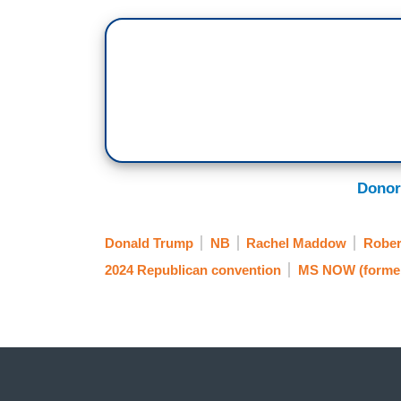
Donor
Donald Trump
NB
Rachel Maddow
Rober
2024 Republican convention
MS NOW (forme