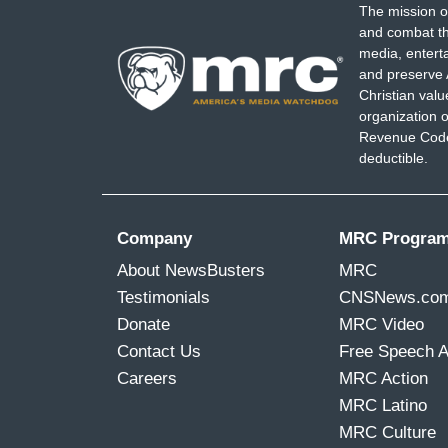
The mission o
and combat th
media, entert
and preserve 
Christian val
organization o
Revenue Code,
deductible.
Company
MRC Progra
About NewsBusters
MRC
Testimonials
CNSNews.co
Donate
MRC Video
Contact Us
Free Speech 
Careers
MRC Action
MRC Latino
MRC Culture