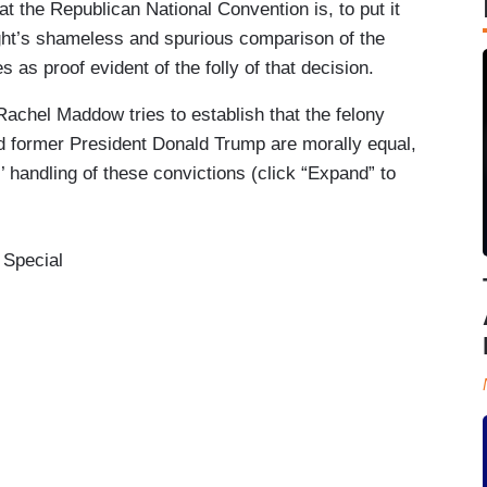
at the Republican National Convention is, to put it
ight’s shameless and spurious comparison of the
s as proof evident of the folly of that decision.
achel Maddow tries to establish that the felony
 former President Donald Trump are morally equal,
 handling of these convictions (click “Expand” to
 Special
ews that is going on around this convention that
ents, it is- it would be a remarkable thing in any
ble thing that in New Jersey today the senior