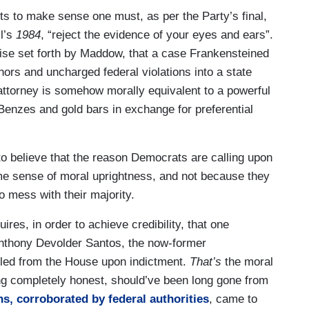
tor from their party has turned out to be a felon
s to make sense one must, as per the Party’s final,
tic Party knows what to do when something like
l’s
1984
, “reject the evidence of your eyes and ears”.
 of felonies in the Democratic Party you are
mise set forth by Maddow, that a case Frankensteined
r party will demand that you must leave of your
nors and uncharged federal violations into a state
r own accord they will remove you otherwise.
 attorney is somehow morally equivalent to a powerful
 politics. Had Robert Menendez been a Republican,
enzes and gold bars in exchange for preferential
probably be the vice presidential nominee of the
 sides mirror image analysis we get of how there
here’s corruption, the handling of Robert Menendez
o believe that the reason Democrats are calling upon
f whom are convicted on multiple felony counts,
 sense of moral uprightness, and not because they
 of the way these two parties feel about law and
to mess with their majority.
es, in order to achieve credibility, that one
Anthony Devolder Santos, the now-former
ed from the House upon indictment.
That’s
the moral
g completely honest, should’ve been long gone from
, corroborated by federal authorities
, came to