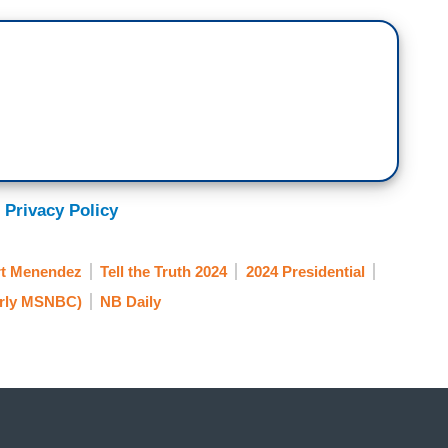
 Privacy Policy
t Menendez
Tell the Truth 2024
2024 Presidential
rly MSNBC)
NB Daily