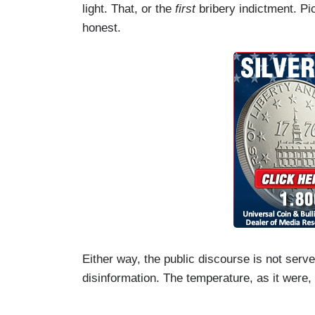
light. That, or the
first
bribery indictment. Pic
honest.
Either way, the public discourse is not serve
disinformation. The temperature, as it were, 