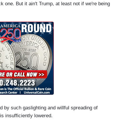
k one. But it ain't Trump, at least not if we're being
d by such gaslighting and willful spreading of
is insufficiently lowered.