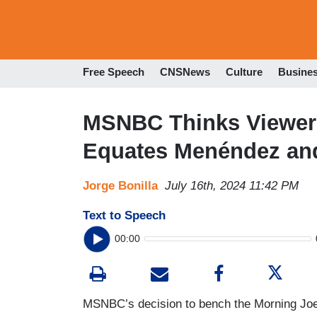
Free Speech
CNSNews
Culture
Busine
MSNBC Thinks Viewers
Equates Menéndez and
Jorge Bonilla
July 16th, 2024 11:42 PM
Text to Speech
00:00
MSNBC’s decision to bench the Morning Joe 