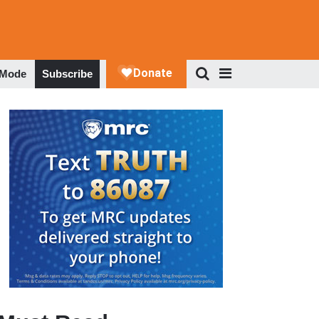
 Mode
Subscribe