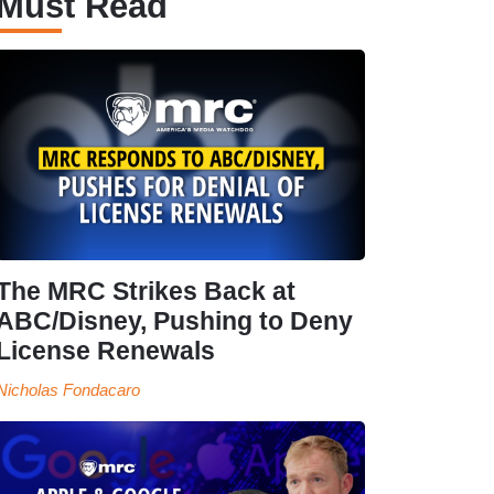
Must Read
The MRC Strikes Back at
ABC/Disney, Pushing to Deny
License Renewals
Nicholas Fondacaro