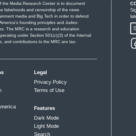
f the Media Research Center is to document
C
e falsehoods and censorship of the news
Si
ainment media and Big Tech in order to defend
la
America's founding principles and Judeo-
S
ues. The MRC is a research and education
perating under Section 501(c)(3) of the Internal
 and contributions to the MRC are tax-
ms
Legal
Privacy Policy
m
Terms of Use
America
Features
Dark Mode
Light Mode
Search