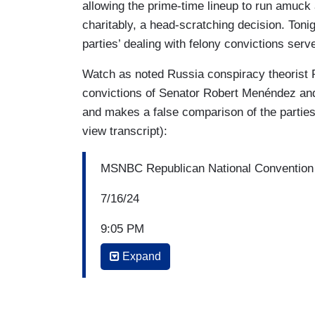
allowing the prime-time lineup to run amuck 
charitably, a head-scratching decision. Ton
parties’ dealing with felony convictions serve
Watch as noted Russia conspiracy theorist R
convictions of Senator Robert Menéndez and
and makes a false comparison of the parties’
view transcript):
MSNBC Republican National Convention
7/16/24
9:05 PM
Expand
RACHEL MADDOW: In terms of the other n
is sort of casting a shadow over these ev
circumstance, it’s a particularly remarka