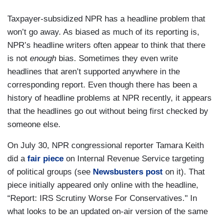
Taxpayer-subsidized NPR has a headline problem that
won’t go away. As biased as much of its reporting is,
NPR’s headline writers often appear to think that there
is not
enough
bias. Sometimes they even write
headlines that aren’t supported anywhere in the
corresponding report. Even though there has been a
history of headline problems at NPR recently, it appears
that the headlines go out without being first checked by
someone else.
On July 30, NPR congressional reporter Tamara Keith
did a
fair piece
on Internal Revenue Service targeting
of political groups (see
Newsbusters post
on it). That
piece initially appeared only online with the headline,
“Report: IRS Scrutiny Worse For Conservatives." In
what looks to be an updated on-air version of the same