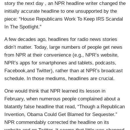
story the next day , an NPR headline writer changed the
initially accurate headline to one unsupported by the
piece: “House Republicans Work To Keep IRS Scandal
In The Spotlight.”
A few decades ago, headlines for radio news stories
didn’t matter. Today, large numbers of people get news
from NPR at their convenience (e.g., NPR’s website,
NPR’s apps for smartphones and tablets, podcasts,
Facebook,and Twitter), rather than at NPR’s broadcast
schedule. In those mediums, headlines are crucial.
One would think that NPR learned its lesson in
February, when numerous people complained about a
blatantly false headline that read, “Though a Republican
Invention, Obama Could Get Blamed for Sequester.”
NPR commendably corrected the headline on its