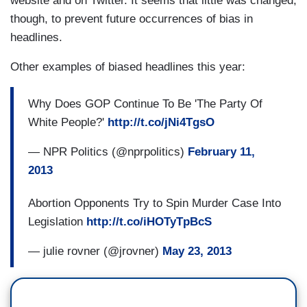
website and on Twitter. It seems that little was changed,
though, to prevent future occurrences of bias in
headlines.
Other examples of biased headlines this year:
Why Does GOP Continue To Be 'The Party Of
White People?'
http://t.co/jNi4TgsO
— NPR Politics (@nprpolitics)
February 11,
2013
Abortion Opponents Try to Spin Murder Case Into
Legislation
http://t.co/iHOTyTpBcS
— julie rovner (@jrovner)
May 23, 2013