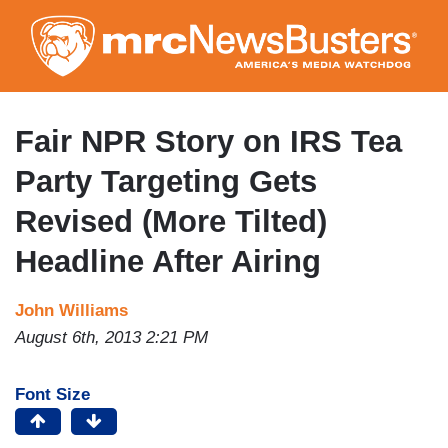
Skip
to
main
content
Fair NPR Story on IRS Tea
Party Targeting Gets
Revised (More Tilted)
Headline After Airing
John Williams
August 6th, 2013 2:21 PM
Font Size