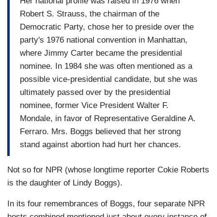
Her national profile was raised in 1976 when
Robert S. Strauss, the chairman of the
Democratic Party, chose her to preside over the
party's 1976 national convention in Manhattan,
where Jimmy Carter became the presidential
nominee. In 1984 she was often mentioned as a
possible vice-presidential candidate, but she was
ultimately passed over by the presidential
nominee, former Vice President Walter F.
Mondale, in favor of Representative Geraldine A.
Ferraro. Mrs. Boggs believed that her strong
stand against abortion had hurt her chances.
Not so for NPR (whose longtime reporter Cokie Roberts
is the daughter of Lindy Boggs).
In its four remembrances of Boggs, four separate NPR
hosts combined mentioned just about every instance of