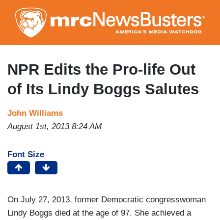
Skip
to
main
content
NPR Edits the Pro-life Out
of Its Lindy Boggs Salutes
John Williams
August 1st, 2013 8:24 AM
Font Size
On July 27, 2013, former Democratic congresswoman
Lindy Boggs died at the age of 97. She achieved a