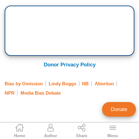
Donor Privacy Policy
Bias by Omission
Lindy Boggs
NB
Abortion
NPR
Media Bias Debate
Donate
John Williams
Home
Author
Share
Menu