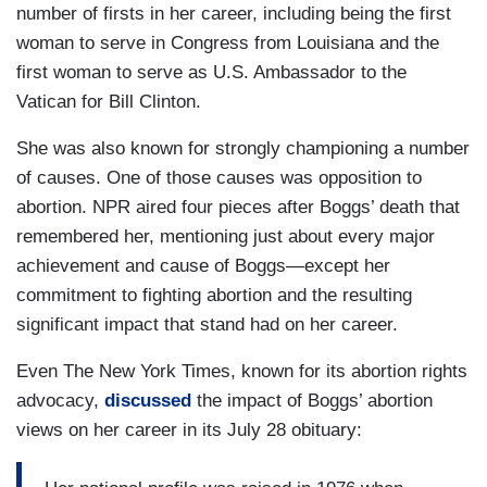
number of firsts in her career, including being the first
woman to serve in Congress from Louisiana and the
first woman to serve as U.S. Ambassador to the
Vatican for Bill Clinton.
She was also known for strongly championing a number
of causes. One of those causes was opposition to
abortion. NPR aired four pieces after Boggs’ death that
remembered her, mentioning just about every major
achievement and cause of Boggs—except her
commitment to fighting abortion and the resulting
significant impact that stand had on her career.
Even The New York Times, known for its abortion rights
advocacy,
discussed
the impact of Boggs’ abortion
views on her career in its July 28 obituary: