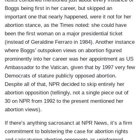
Boggs being first in her career, but skipped an
important one that nearly happened, were it not for her
abortion stance, as the Times noted: she could have
been the first woman on a major presidential ticket
(instead of Geraldine Ferraro in 1984). Another instance
where Boggs’ outspoken views on abortion figured
prominently into her career was her appointment as US
Ambassador to the Vatican, given that by 1997 very few
Democrats of stature publicly opposed abortion.
Despite all of that, NPR decided to skip entirely her
abortion opposition (tellingly, not a single piece out of
30 on NPR from 1992 to the present mentioned her
abortion views).
If there’s anything sacrosanct at NPR News, it’s a firm
commitment to bolstering the case for abortion rights
and caricaturing abortion opponents as uninformed