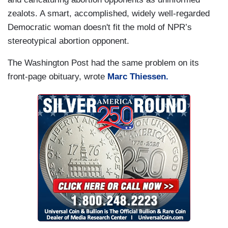
zealots. A smart, accomplished, widely well-regarded
Democratic woman doesn't fit the mold of NPR’s
stereotypical abortion opponent.
The Washington Post had the same problem on its
front-page obituary, wrote
Marc Thiessen.