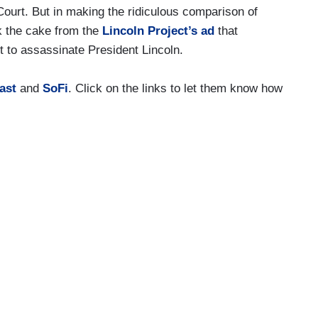
ourt. But in making the ridiculous comparison of
k the cake from the
Lincoln Project’s ad
that
t to assassinate President Lincoln.
ast
and
SoFi
. Click on the links to let them know how
 now author David Rothkopf, he has a new book
ayal from Benedict Arnold to Donald Trump. Very
puty editor under secretary of commerce in the