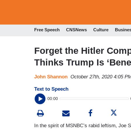
Free Speech
CNSNews
Culture
Busine
Forget the Hitler Co
Thinks Trump Is ‘Bene
John Shannon
October 27th, 2020 4:05 P
Text to Speech
00:00
In the spirit of MSNBC’s rabid leftism, Jo