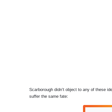
Scarborough didn’t object to any of these id
suffer the same fate: