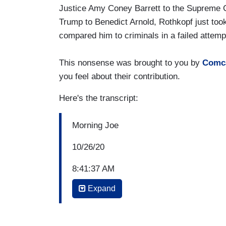
Justice Amy Coney Barrett to the Supreme C
Trump to Benedict Arnold, Rothkopf just too
compared him to criminals in a failed attemp
This nonsense was brought to you by
Comc
you feel about their contribution.
Here's the transcript:
Morning Joe
10/26/20
8:41:37 AM
Expand
JOE SCARBOROUGH: Let’s bring in right
called
Traitor.
A history of American betr
provocative title. David Rothkopf was de