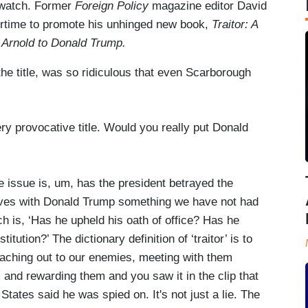
o watch. Former
Foreign Policy
magazine editor David
irtime to promote his unhinged new book,
Traitor: A
 Arnold to Donald Trump.
the title, was so ridiculous that even Scarborough
 provocative title. Would you really put Donald
ssue is, um, has the president betrayed the
ves with Donald Trump something we have not had
h is, ‘Has he upheld his oath of office? Has he
ution?’ The dictionary definition of ‘traitor’ is to
eaching out to our enemies, meeting with them
 and rewarding them and you saw it in the clip that
States said he was spied on. It's not just a lie. The