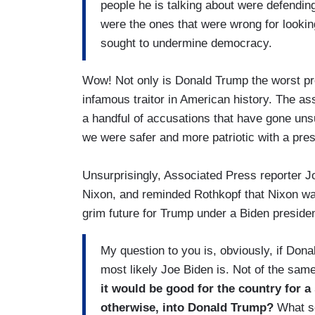
people he is talking about were defending 
were the ones that were wrong for lookin
sought to undermine democracy.
Wow! Not only is Donald Trump the worst pre
infamous traitor in American history. The ass
a handful of accusations that have gone unsub
we were safer and more patriotic with a pre
Unsurprisingly, Associated Press reporter 
Nixon, and reminded Rothkopf that Nixon wa
grim future for Trump under a Biden presiden
My question to you is, obviously, if Don
most likely Joe Biden is. Not of the sa
it would be good for the country for a 
otherwise, into Donald Trump?
What so