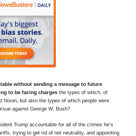
able without sending a message to future
oing to be facing charges
the types of which, of
d Nixon, but also the types of which people were
ursue against George W. Bush?
dent Trump accountable for all of the crimes he’s
iffs, trying to get rid of net neutrality, and appointing