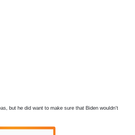
eas, but he did want to make sure that Biden wouldn’t