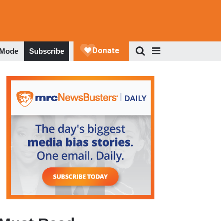
 Mode
Subscribe