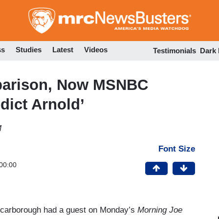
Skip
to
main
content
ss
Studies
Latest
Videos
Testimonials
Dark
mparison, Now MSNBC
dict Arnold’
M
Font Size
00:00
e Scarborough had a guest on Monday’s
Morning Joe