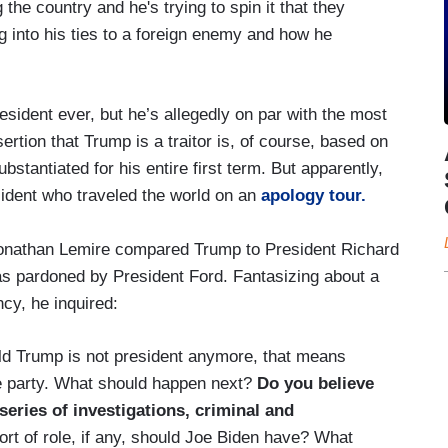
the country and he's trying to spin it that they
g into his ties to a foreign enemy and how he
sident ever, but he’s allegedly on par with the most
ertion that Trump is a traitor is, of course, based on
stantiated for his entire first term. But apparently,
sident who traveled the world on an
apology tour.
Jonathan Lemire compared Trump to President Richard
s pardoned by President Ford. Fantasizing about a
cy, he inquired:
ald Trump is not president anymore, that means
me party. What should happen next?
Do you believe
series of investigations, criminal and
rt of role, if any, should Joe Biden have? What