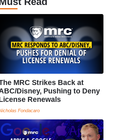
Must Read
The MRC Strikes Back at
ABC/Disney, Pushing to Deny
License Renewals
Nicholas Fondacaro