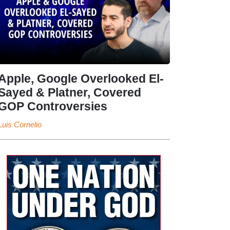
Apple, Google Overlooked El-
Sayed & Platner, Covered
GOP Controversies
Luis Cornelio