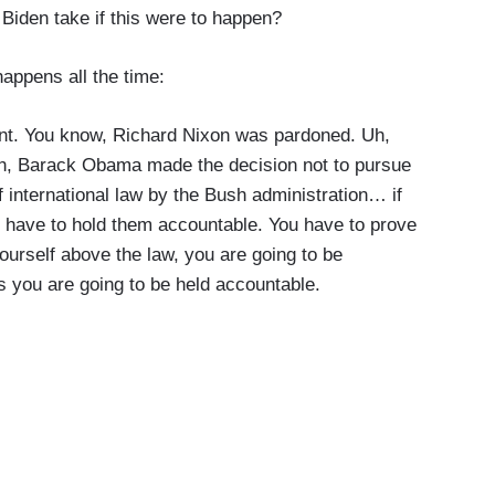
 Biden take if this were to happen?
 happens all the time:
oint. You know, Richard Nixon was pardoned. Uh,
Uh, Barack Obama made the decision not to pursue
f international law by the Bush administration… if
 have to hold them accountable. You have to prove
 yourself above the law, you are going to be
ts you are going to be held accountable.