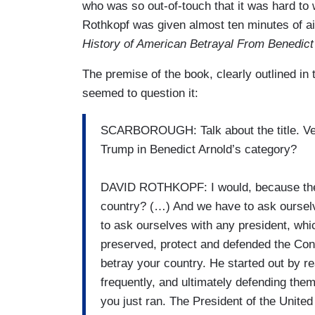
who was so out-of-touch that it was hard t
Rothkopf was given almost ten minutes of a
History of American Betrayal From Benedict
The premise of the book, clearly outlined in 
seemed to question it:
SCARBOROUGH: Talk about the title. Very
Trump in Benedict Arnold’s category?
DAVID ROTHKOPF: I would, because the i
country? (…) And we have to ask oursel
to ask ourselves with any president, whic
preserved, protect and defended the Constit
betray your country. He started out by r
frequently, and ultimately defending them
you just ran. The President of the United 