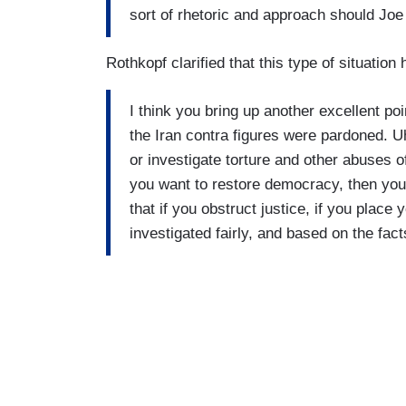
sort of rhetoric and approach should Joe
Rothkopf clarified that this type of situation
I think you bring up another excellent p
the Iran contra figures were pardoned. 
or investigate torture and other abuses o
you want to restore democracy, then you
that if you obstruct justice, if you place
investigated fairly, and based on the fac