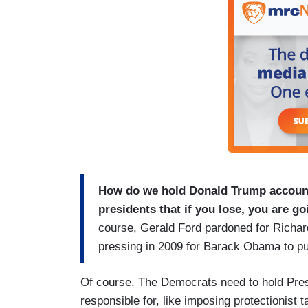
How do we hold Donald Trump account
presidents that if you lose, you are g
course, Gerald Ford pardoned for Richar
pressing in 2009 for Barack Obama to p
Of course. The Democrats need to hold Presi
responsible for, like imposing protectionist tar