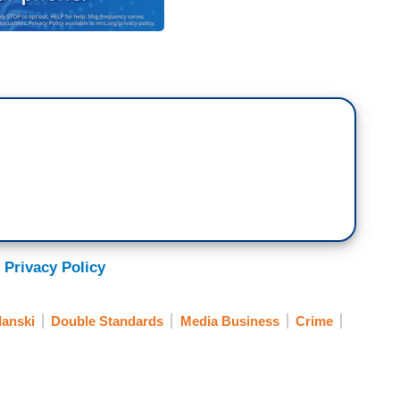
 Privacy Policy
anski
Double Standards
Media Business
Crime