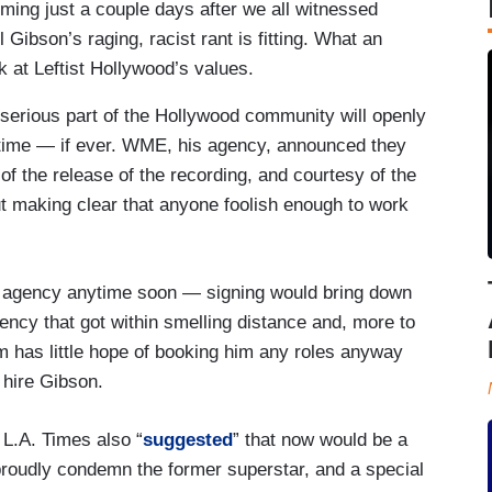
ming just a couple days after we all witnessed
 Gibson’s raging, racist rant is fitting. What an
ok at Leftist Hollywood’s values.
 serious part of the Hollywood community will openly
g time — if ever. WME, his agency, announced they
of the release of the recording, and courtesy of the
t making clear that anyone foolish enough to work
her agency anytime soon — signing would bring down
ency that got within smelling distance and, more to
im has little hope of booking him any roles anyway
l hire Gibson.
e L.A. Times also “
suggested
” that now would be a
 proudly condemn the former superstar, and a special