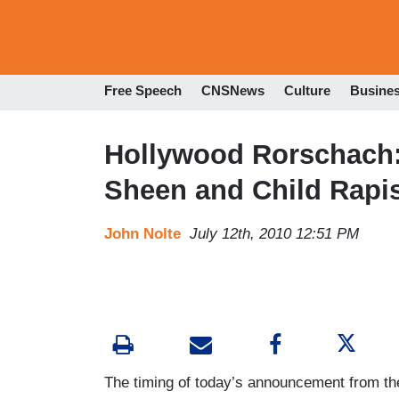
Free Speech
CNSNews
Culture
Busine
Hollywood Rorschach:
Sheen and Child Rapis
John Nolte
July 12th, 2010 12:51 PM
The timing of today’s announcement from th