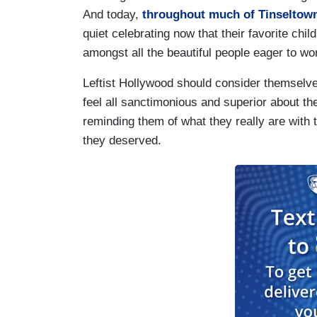
And today,
throughout much of Tinseltow
quiet celebrating now that their favorite chi
amongst all the beautiful people eager to wo
Leftist Hollywood should consider themselv
feel all sanctimonious and superior about t
reminding them of what they really are with
they deserved.