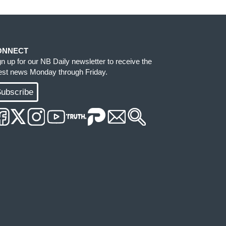
ONNECT
gn up for our NB Daily newsletter to receive the
test news Monday through Friday.
ubscribe