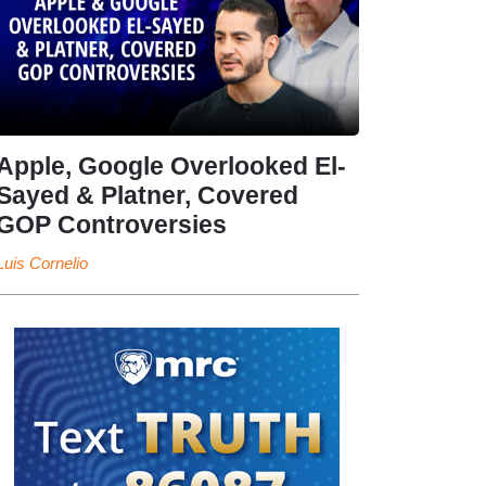
Apple, Google Overlooked El-
Sayed & Platner, Covered
GOP Controversies
Luis Cornelio