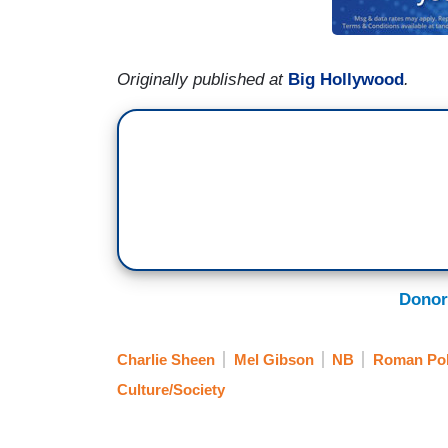
Originally published at
Big Hollywood
.
Donor
Charlie Sheen
Mel Gibson
NB
Roman Pol
Culture/Society