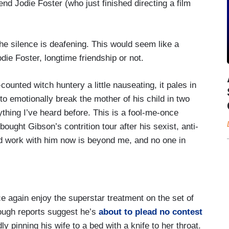
end Jodie Foster (who just finished directing a film
the silence is deafening. This would seem like a
ie Foster, longtime friendship or not.
counted witch huntery a little nauseating, it pales in
 emotionally break the mother of his child in two
ything I’ve heard before. This is a fool-me-once
bought Gibson’s contrition tour after his sexist, anti-
ld work with him now is beyond me, and no one in
ce again enjoy the superstar treatment on the set of
hough reports suggest he’s
about to plead no contest
y pinning his wife to a bed with a knife to her throat.