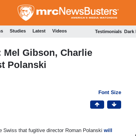
Skip
to
main
content
ss
Studies
Latest
Videos
Testimonials
Dark
 Mel Gibson, Charlie
t Polanski
Font Size
e Swiss that fugitive director Roman Polanski
will