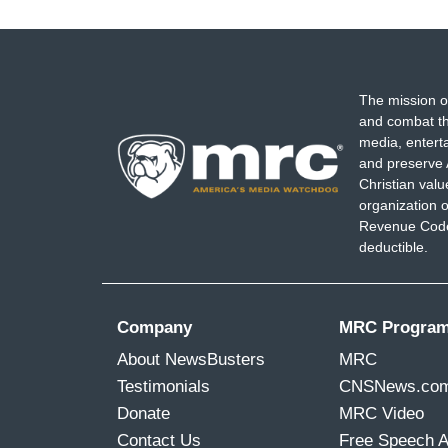
The mission o
and combat th
media, entert
and preserve 
Christian val
organization o
Revenue Code,
deductible.
Company
MRC Progra
About NewsBusters
MRC
Testimonials
CNSNews.co
Donate
MRC Video
Contact Us
Free Speech 