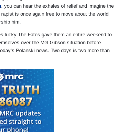
n
, you can hear the exhales of relief and imagine the
ld rapist is once again free to move about the world
rship him.
es lucky The Fates gave them an entire weekend to
hemselves over the Mel Gibson situation before
 today’s Polanski news. Two days is two more than