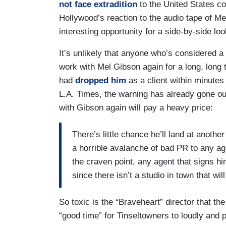
not face extradition
to the United States co
Hollywood’s reaction to the audio tape of Mel
interesting opportunity for a side-by-side lo
It’s unlikely that anyone who’s considered a
work with Mel Gibson again for a long, lon
had
dropped him
as a client within minutes 
L.A. Times, the warning has already gone ou
with Gibson again will pay a heavy price:
There’s little chance he’ll land at anot
a horrible avalanche of bad PR to any ag
the craven point, any agent that signs h
since there isn’t a studio in town that wil
So toxic is the “Braveheart” director that th
“good time” for Tinseltowners to loudly and