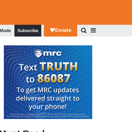
 Mode
Subscribe