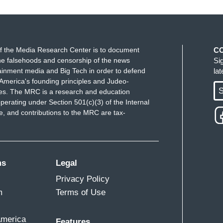
f the Media Research Center is to document
C
e falsehoods and censorship of the news
Si
ainment media and Big Tech in order to defend
la
America's founding principles and Judeo-
S
ues. The MRC is a research and education
perating under Section 501(c)(3) of the Internal
 and contributions to the MRC are tax-
ms
Legal
Privacy Policy
m
Terms of Use
America
Features