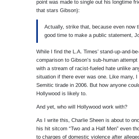
point was made to single out his longtime fri
that stars Gibson):
Actually, strike that, because even now 
good time to make a public statement, Jod
While I find the L.A. Times’ stand-up-and-be-
comparison to Gibson’s sub-human attempt to
with a stream of racist-fueled hate unlike an
situation if there ever was one. Like many, I 
Semitic tirade in 2006. But how anyone cou
Hollywood is likely to.
And yet, who will Hollywood work with?
As I write this, Charlie Sheen is about to on
his hit sitcom “Two and a Half Men” even t
to charges of domestic violence after allegedl