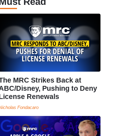
Must Read
The MRC Strikes Back at
ABC/Disney, Pushing to Deny
License Renewals
Nicholas Fondacaro