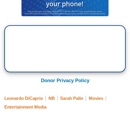
Donor Privacy Policy
Leonardo DiCaprio
NB
Sarah Palin
Movies
Entertainment Media