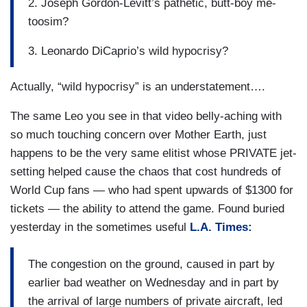
2. Joseph Gordon-Levitt’s pathetic, butt-boy me-
toosim?
3. Leonardo DiCaprio’s wild hypocrisy?
Actually, “wild hypocrisy” is an understatement….
The same Leo you see in that video belly-aching with
so much touching concern over Mother Earth, just
happens to be the very same elitist whose PRIVATE jet-
setting helped cause the chaos that cost hundreds of
World Cup fans — who had spent upwards of $1300 for
tickets — the ability to attend the game. Found buried
yesterday in the sometimes useful
L.A. Times:
The congestion on the ground, caused in part by
earlier bad weather on Wednesday and in part by
the arrival of large numbers of private aircraft, led