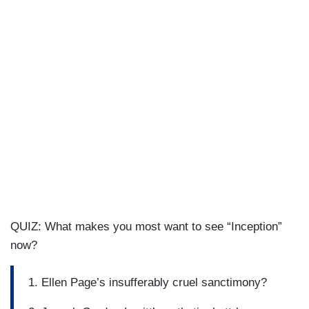
QUIZ: What makes you most want to see “Inception”
now?
1. Ellen Page’s insufferably cruel sanctimony?