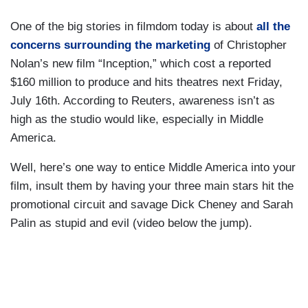
One of the big stories in filmdom today is about
all the
concerns surrounding the marketing
of Christopher
Nolan’s new film “Inception,” which cost a reported
$160 million to produce and hits theatres next Friday,
July 16th. According to Reuters, awareness isn’t as
high as the studio would like, especially in Middle
America.
Well, here’s one way to entice Middle America into your
film, insult them by having your three main stars hit the
promotional circuit and savage Dick Cheney and Sarah
Palin as stupid and evil (video below the jump).