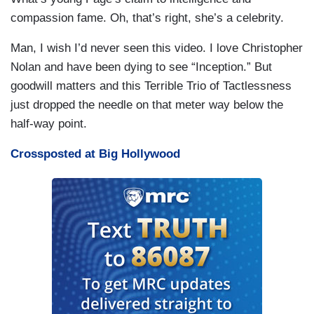
compassion fame. Oh, that’s right, she’s a celebrity.
Man, I wish I’d never seen this video. I love Christopher
Nolan and have been dying to see “Inception.” But
goodwill matters and this Terrible Trio of Tactlessness
just dropped the needle on that meter way below the
half-way point.
Crossposted at Big Hollywood