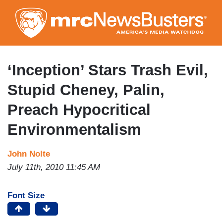
Skip
to
main
content
‘Inception’ Stars Trash Evil,
Stupid Cheney, Palin,
Preach Hypocritical
Environmentalism
John Nolte
July 11th, 2010 11:45 AM
Font Size