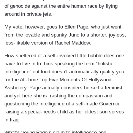
of genocide against the entire human race by flying
around in private jets.
My vote, however, goes to Ellen Page, who just went
from the lovable and spunky Juno to a shorter, joyless,
less-likable version of Rachel Maddow.
How sheltered of a self-involved little bubble does one
have to live in to think speaking the term “holistic
intelligence” out loud doesn’t automatically qualify you
for the All-Time Top Five Moments Of Hollywood
Assholery. Page actually considers herself a feminist
and yet here she is trashing the compassion and
questioning the intelligence of a self-made Governor
raising a special-needs child as her oldest son serves
in Iraq.
What’s young Page’s claim to intelligence and