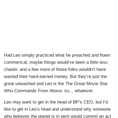
Had Leo simply practiced what he preached and flown
commerical, maybe things would’ve been a little
less
chaotic and a few more of those folks wouldn’t have
wasted their hard-earned money. But they’re just the
great unwashed and Leo is the The Great Movie Star
Who Commands From Above, so… whatever.
Leo may want to get in the head of BP’s CEO, but I’d
like to get in Leo’s head and understand why someone
who believes the planet is in peril would commit an act