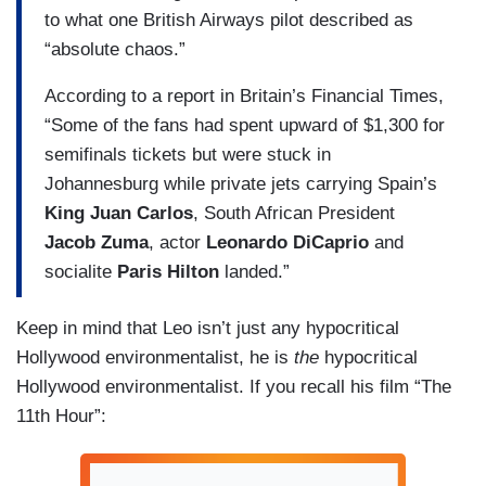
to what one British Airways pilot described as
“absolute chaos.”
According to a report in Britain’s Financial Times,
“Some of the fans had spent upward of $1,300 for
semifinals tickets but were stuck in
Johannesburg while private jets carrying Spain’s
King Juan Carlos
, South African President
Jacob Zuma
, actor
Leonardo DiCaprio
and
socialite
Paris Hilton
landed.”
Keep in mind that Leo isn’t just any hypocritical
Hollywood environmentalist, he is
the
hypocritical
Hollywood environmentalist. If you recall his film “The
11th Hour”: