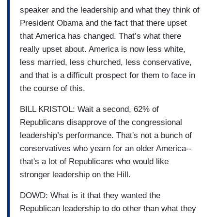
speaker and the leadership and what they think of
President Obama and the fact that there upset
that America has changed. That’s what there
really upset about. America is now less white,
less married, less churched, less conservative,
and that is a difficult prospect for them to face in
the course of this.
BILL KRISTOL: Wait a second, 62% of
Republicans disapprove of the congressional
leadership’s performance. That's not a bunch of
conservatives who yearn for an older America--
that's a lot of Republicans who would like
stronger leadership on the Hill.
DOWD: What is it that they wanted the
Republican leadership to do other than what they