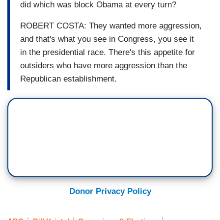
did which was block Obama at every turn?
ROBERT COSTA: They wanted more aggression,
and that's what you see in Congress, you see it
in the presidential race. There's this appetite for
outsiders who have more aggression than the
Republican establishment.
Donor Privacy Policy