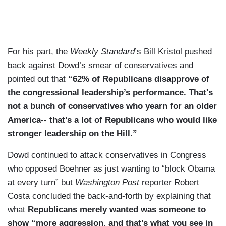
For his part, the
Weekly Standard
’s Bill Kristol pushed
back against Dowd’s smear of conservatives and
pointed out that
“62% of Republicans disapprove of
the congressional leadership’s performance. That's
not a bunch of conservatives who yearn for an older
America-- that's a lot of Republicans who would like
stronger leadership on the Hill.”
Dowd continued to attack conservatives in Congress
who opposed Boehner as just wanting to “block Obama
at every turn” but
Washington Post
reporter Robert
Costa concluded the back-and-forth by explaining that
what
Republicans merely wanted was someone to
show “more aggression, and that's what you see in