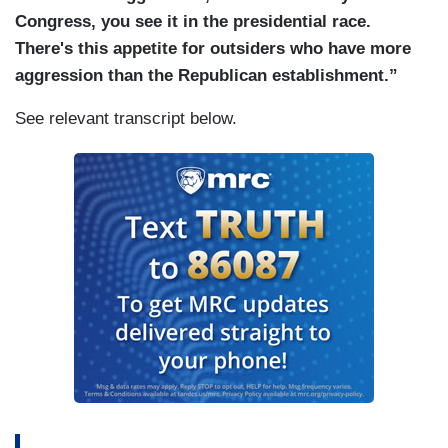
Congress, you see it in the presidential race.
There's this appetite for outsiders who have more
aggression than the Republican establishment.”
See relevant transcript below.