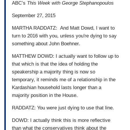
ABC’s
This Week with George Stephanopoulos
September 27, 2015
MARTHA RADDATZ: And Matt Dowd, I want to
turn to 2016 with you, unless you're dying to say
something about John Boehner.
MATTHEW DOWD: I actually want to follow up to
that which is that the idea of holding the
speakership a majority thing is now so
temporary, it reminds me of a relationship in the
Kardashian household lasts longer than a
majority position in the House.
RADDATZ: You were just dying to use that line.
DOWD: I actually think this is more reflective
than what the conservatives think about the