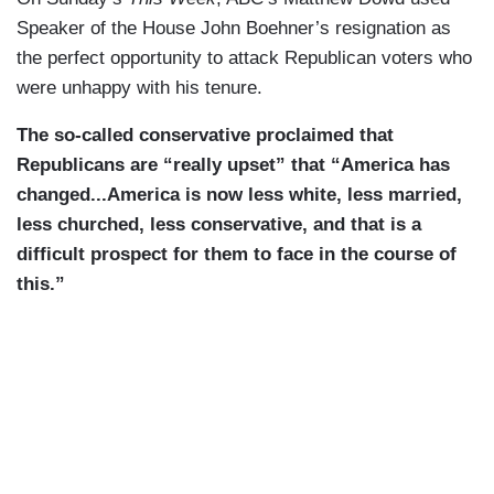
Speaker of the House John Boehner’s resignation as
the perfect opportunity to attack Republican voters who
were unhappy with his tenure.
The so-called conservative proclaimed that
Republicans are “really upset” that “America has
changed...America is now less white, less married,
less churched, less conservative, and that is a
difficult prospect for them to face in the course of
this.”