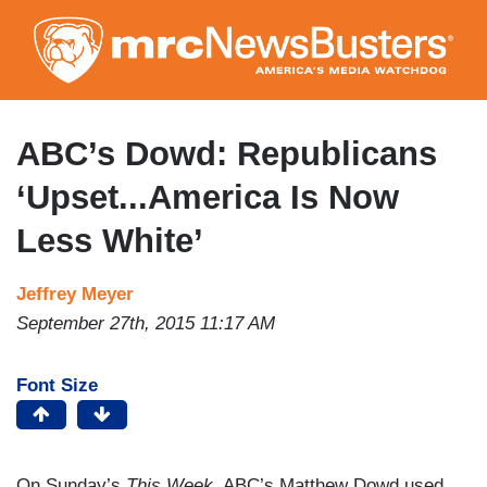
Skip
to
main
content
ABC’s Dowd: Republicans
‘Upset...America Is Now
Less White’
Jeffrey Meyer
September 27th, 2015 11:17 AM
Font Size
On Sunday’s
This Week
, ABC’s Matthew Dowd used