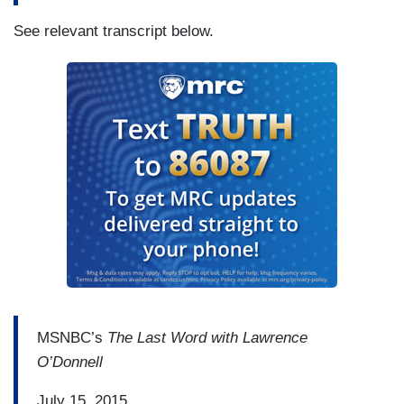
See relevant transcript below.
MSNBC’s
The Last Word with Lawrence
O’Donnell
July 15, 2015