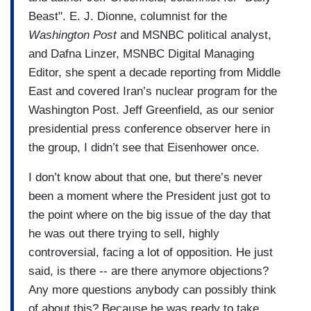
Beast". E. J. Dionne, columnist for the
Washington Post
and MSNBC political analyst,
and Dafna Linzer, MSNBC Digital Managing
Editor, she spent a decade reporting from Middle
East and covered Iran’s nuclear program for the
Washington Post. Jeff Greenfield, as our senior
presidential press conference observer here in
the group, I didn’t see that Eisenhower once.
I don’t know about that one, but there’s never
been a moment where the President just got to
the point where on the big issue of the day that
he was out there trying to sell, highly
controversial, facing a lot of opposition. He just
said, is there -- are there anymore objections?
Any more questions anybody can possibly think
of about this? Because he was ready to take