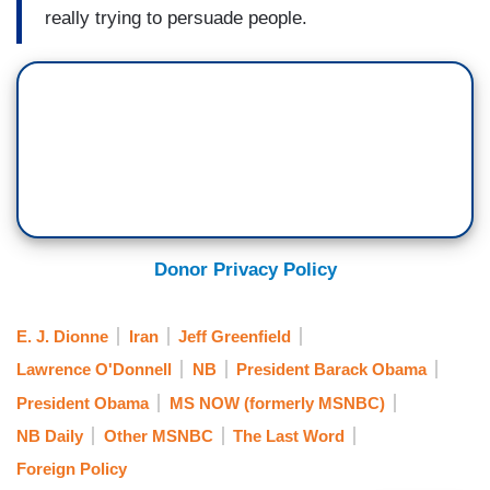
really trying to persuade people.
Donor Privacy Policy
E. J. Dionne
Iran
Jeff Greenfield
Lawrence O'Donnell
NB
President Barack Obama
President Obama
MS NOW (formerly MSNBC)
NB Daily
Other MSNBC
The Last Word
Foreign Policy