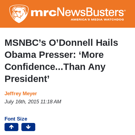
Skip
to
main
content
MSNBC’s O’Donnell Hails
Obama Presser: ‘More
Confidence...Than Any
President’
Jeffrey Meyer
July 16th, 2015 11:18 AM
Font Size