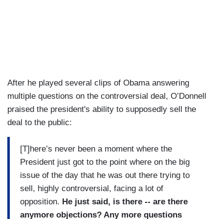
After he played several clips of Obama answering
multiple questions on the controversial deal, O’Donnell
praised the president's ability to supposedly sell the
deal to the public:
[T]here’s never been a moment where the
President just got to the point where on the big
issue of the day that he was out there trying to
sell, highly controversial, facing a lot of
opposition.
He just said, is there -- are there
anymore objections? Any more questions