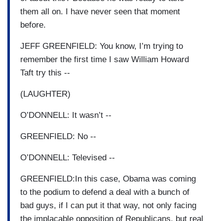
them all on. I have never seen that moment
before.
JEFF GREENFIELD: You know, I’m trying to
remember the first time I saw William Howard
Taft try this --
(LAUGHTER)
O’DONNELL: It wasn’t --
GREENFIELD: No --
O’DONNELL: Televised --
GREENFIELD:In this case, Obama was coming
to the podium to defend a deal with a bunch of
bad guys, if I can put it that way, not only facing
the implacable opposition of Republicans, but real