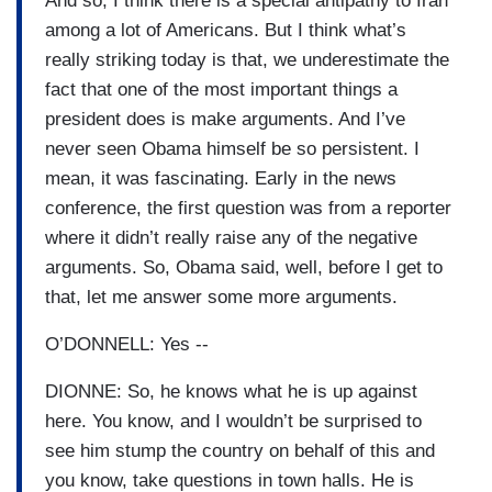
And so, I think there is a special antipathy to Iran
among a lot of Americans. But I think what’s
really striking today is that, we underestimate the
fact that one of the most important things a
president does is make arguments. And I’ve
never seen Obama himself be so persistent. I
mean, it was fascinating. Early in the news
conference, the first question was from a reporter
where it didn’t really raise any of the negative
arguments. So, Obama said, well, before I get to
that, let me answer some more arguments.
O’DONNELL: Yes --
DIONNE: So, he knows what he is up against
here. You know, and I wouldn’t be surprised to
see him stump the country on behalf of this and
you know, take questions in town halls. He is