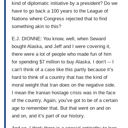
kind of diplomatic initiative by a president? Do we
have to go back a 100 years to the League of
Nations where Congress rejected that to find
something akin to this?
E.J. DIONNE: You know, well, when Seward
bought Alaska, and Jeff and I were covering it,
there were a lot of people who made fun of him
for spending $7 million to buy Alaska. I don’t -- I
can’t think of a case like this partly because it’s
hard to think of a country that has the kind of
moral weight that Iran does on the negative side.
I mean the Iranian hostage crisis was in the face
of the country. Again, you’ve got to be of a certain
age to remember that. But that went on and on
and on, and it’s part of our history.