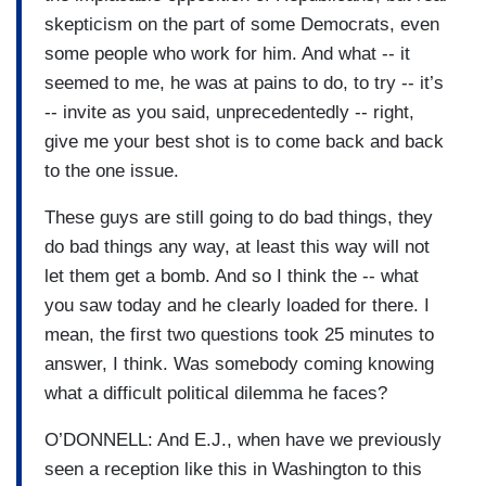
skepticism on the part of some Democrats, even
some people who work for him. And what -- it
seemed to me, he was at pains to do, to try -- it’s
-- invite as you said, unprecedentedly -- right,
give me your best shot is to come back and back
to the one issue.
These guys are still going to do bad things, they
do bad things any way, at least this way will not
let them get a bomb. And so I think the -- what
you saw today and he clearly loaded for there. I
mean, the first two questions took 25 minutes to
answer, I think. Was somebody coming knowing
what a difficult political dilemma he faces?
O’DONNELL: And E.J., when have we previously
seen a reception like this in Washington to this