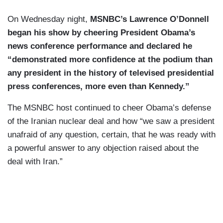
On Wednesday night,
MSNBC’s Lawrence O’Donnell
began his show by cheering President Obama’s
news conference performance and declared he
“demonstrated more confidence at the podium than
any president in the history of televised presidential
press conferences, more even than Kennedy.”
The MSNBC host continued to cheer Obama’s defense
of the Iranian nuclear deal and how “we saw a president
unafraid of any question, certain, that he was ready with
a powerful answer to any objection raised about the
deal with Iran.”