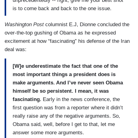
unprecedentedly -- right, give me your best shot
is to come back and back to the one issue.
Washington Post
columnist E.J, Dionne concluded the
over-the-top gushing of Obama as he expressed
excitement at how “fascinating” his defense of the Iran
deal was:
[W]e underestimate the fact that one of the
most important things a president does is
make arguments. And I’ve never seen Obama
himself be so persistent. I mean, it was
fascinating.
Early in the news conference, the
first question was from a reporter where it didn’t
really raise any of the negative arguments. So,
Obama said, well, before I get to that, let me
answer some more arguments.