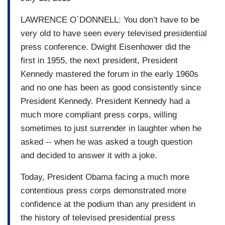
LAWRENCE O`DONNELL: You don’t have to be
very old to have seen every televised presidential
press conference. Dwight Eisenhower did the
first in 1955, the next president, President
Kennedy mastered the forum in the early 1960s
and no one has been as good consistently since
President Kennedy. President Kennedy had a
much more compliant press corps, willing
sometimes to just surrender in laughter when he
asked -- when he was asked a tough question
and decided to answer it with a joke.
Today, President Obama facing a much more
contentious press corps demonstrated more
confidence at the podium than any president in
the history of televised presidential press