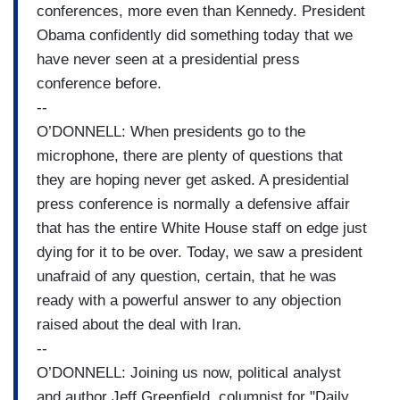
conferences, more even than Kennedy. President
Obama confidently did something today that we
have never seen at a presidential press
conference before.
--
O’DONNELL: When presidents go to the
microphone, there are plenty of questions that
they are hoping never get asked. A presidential
press conference is normally a defensive affair
that has the entire White House staff on edge just
dying for it to be over. Today, we saw a president
unafraid of any question, certain, that he was
ready with a powerful answer to any objection
raised about the deal with Iran.
--
O’DONNELL: Joining us now, political analyst
and author Jeff Greenfield, columnist for "Daily