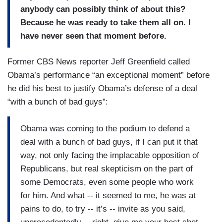
anybody can possibly think of about this?
Because he was ready to take them all on. I
have never seen that moment before.
Former CBS News reporter Jeff Greenfield called
Obama’s performance “an exceptional moment” before
he did his best to justify Obama’s defense of a deal
“with a bunch of bad guys”:
Obama was coming to the podium to defend a
deal with a bunch of bad guys, if I can put it that
way, not only facing the implacable opposition of
Republicans, but real skepticism on the part of
some Democrats, even some people who work
for him. And what -- it seemed to me, he was at
pains to do, to try -- it’s -- invite as you said,