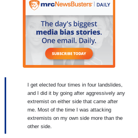
I get elected four times in four landslides,
and I did it by going after aggressively any
extremist on either side that came after
me. Most of the time I was attacking
extremists on my own side more than the
other side.