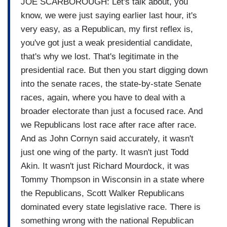
JOE SCARBOROUGH: Let's talk about, you
know, we were just saying earlier last hour, it's
very easy, as a Republican, my first reflex is,
you've got just a weak presidential candidate,
that's why we lost. That's legitimate in the
presidential race. But then you start digging down
into the senate races, the state-by-state Senate
races, again, where you have to deal with a
broader electorate than just a focused race. And
we Republicans lost race after race after race.
And as John Cornyn said accurately, it wasn't
just one wing of the party. It wasn't just Todd
Akin. It wasn't just Richard Mourdock, it was
Tommy Thompson in Wisconsin in a state where
the Republicans, Scott Walker Republicans
dominated every state legislative race. There is
something wrong with the national Republican