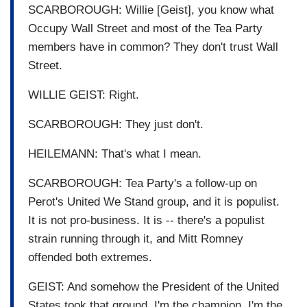
SCARBOROUGH: Willie [Geist], you know what
Occupy Wall Street and most of the Tea Party
members have in common? They don't trust Wall
Street.
WILLIE GEIST: Right.
SCARBOROUGH: They just don't.
HEILEMANN: That's what I mean.
SCARBOROUGH: Tea Party's a follow-up on
Perot's United We Stand group, and it is populist.
It is not pro-business. It is -- there's a populist
strain running through it, and Mitt Romney
offended both extremes.
GEIST: And somehow the President of the United
States took that ground. I'm the champion. I'm the