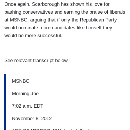
Once again, Scarborough has shown his love for
bashing conservatives and earning the praise of liberals
at MSNBC, arguing that if only the Republican Party
would nominate more candidates like himself they
would be more successful.
See relevant transcript below.
MSNBC
Morning Joe
7:02 a.m. EDT
November 8, 2012