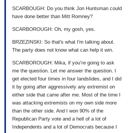
SCARBOUGH: Do you think Jon Huntsman could
have done better than Mitt Romney?
SCARBOROUGH: Oh, my gosh, yes.
BRZEZINSKI: So that's what I'm talking about.
The party does not know what can help it win.
SCARBOROUGH: Mika, if you’re going to ask
me the question. Let me answer the question. I
get elected four times in four landslides, and I did
it by going after aggressively any extremist on
either side that came after me. Most of the time I
was attacking extremists on my own side more
than the other side. And I won 90% of the
Republican Party vote and a hell of a lot of
Independents and a lot of Democrats because I