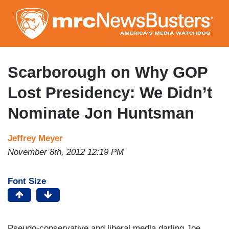
Skip
to
main
content
Scarborough on Why GOP
Lost Presidency: We Didn’t
Nominate Jon Huntsman
Jeffrey Meyer
November 8th, 2012 12:19 PM
Font Size
Pseudo-conservative and liberal media darling Joe