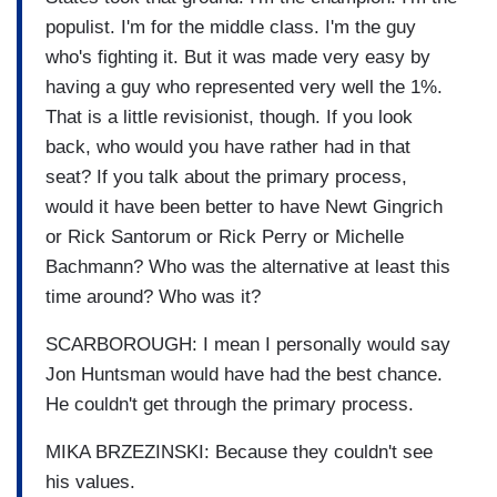
populist. I'm for the middle class. I'm the guy
who's fighting it. But it was made very easy by
having a guy who represented very well the 1%.
That is a little revisionist, though. If you look
back, who would you have rather had in that
seat? If you talk about the primary process,
would it have been better to have Newt Gingrich
or Rick Santorum or Rick Perry or Michelle
Bachmann? Who was the alternative at least this
time around? Who was it?
SCARBOROUGH: I mean I personally would say
Jon Huntsman would have had the best chance.
He couldn't get through the primary process.
MIKA BRZEZINSKI: Because they couldn't see
his values.