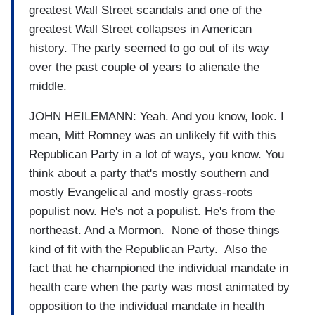
greatest Wall Street scandals and one of the
greatest Wall Street collapses in American
history. The party seemed to go out of its way
over the past couple of years to alienate the
middle.
JOHN HEILEMANN: Yeah. And you know, look. I
mean, Mitt Romney was an unlikely fit with this
Republican Party in a lot of ways, you know. You
think about a party that's mostly southern and
mostly Evangelical and mostly grass-roots
populist now. He's not a populist. He's from the
northeast. And a Mormon. None of those things
kind of fit with the Republican Party. Also the
fact that he championed the individual mandate in
health care when the party was most animated by
opposition to the individual mandate in health