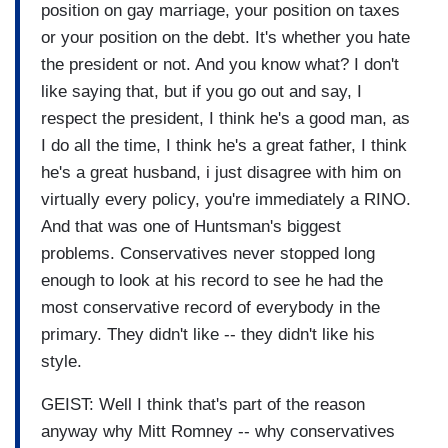
position on gay marriage, your position on taxes
or your position on the debt. It's whether you hate
the president or not. And you know what? I don't
like saying that, but if you go out and say, I
respect the president, I think he's a good man, as
I do all the time, I think he's a great father, I think
he's a great husband, i just disagree with him on
virtually every policy, you're immediately a RINO.
And that was one of Huntsman's biggest
problems. Conservatives never stopped long
enough to look at his record to see he had the
most conservative record of everybody in the
primary. They didn't like -- they didn't like his
style.
GEIST: Well I think that's part of the reason
anyway why Mitt Romney -- why conservatives