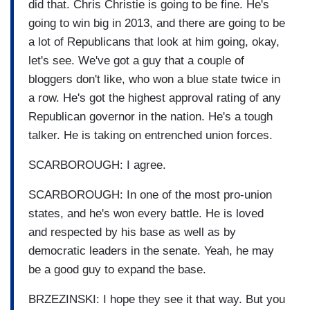
did that. Chris Christie is going to be fine. He's
going to win big in 2013, and there are going to be
a lot of Republicans that look at him going, okay,
let's see. We've got a guy that a couple of
bloggers don't like, who won a blue state twice in
a row. He's got the highest approval rating of any
Republican governor in the nation. He's a tough
talker. He is taking on entrenched union forces.
SCARBOROUGH: I agree.
SCARBOROUGH: In one of the most pro-union
states, and he's won every battle. He is loved
and respected by his base as well as by
democratic leaders in the senate. Yeah, he may
be a good guy to expand the base.
BRZEZINSKI: I hope they see it that way. But you