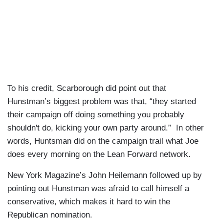
To his credit, Scarborough did point out that
Hunstman’s biggest problem was that, “they started
their campaign off doing something you probably
shouldn't do, kicking your own party around.” In other
words, Huntsman did on the campaign trail what Joe
does every morning on the Lean Forward network.
New York Magazine’s John Heilemann followed up by
pointing out Hunstman was afraid to call himself a
conservative, which makes it hard to win the
Republican nomination.