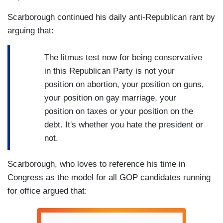
Scarborough continued his daily anti-Republican rant by
arguing that:
The litmus test now for being conservative
in this Republican Party is not your
position on abortion, your position on guns,
your position on gay marriage, your
position on taxes or your position on the
debt. It's whether you hate the president or
not.
Scarborough, who loves to reference his time in
Congress as the model for all GOP candidates running
for office argued that: