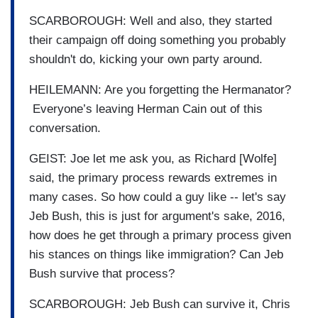
SCARBOROUGH: Well and also, they started
their campaign off doing something you probably
shouldn't do, kicking your own party around.
HEILEMANN: Are you forgetting the Hermanator?
Everyone’s leaving Herman Cain out of this
conversation.
GEIST: Joe let me ask you, as Richard [Wolfe]
said, the primary process rewards extremes in
many cases. So how could a guy like -- let's say
Jeb Bush, this is just for argument's sake, 2016,
how does he get through a primary process given
his stances on things like immigration? Can Jeb
Bush survive that process?
SCARBOROUGH: Jeb Bush can survive it, Chris