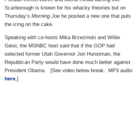
Scarborough is known for his whacky theories but on
Thursday’s
Morning Joe
he posited a new one that puts
the icing on the cake.
Speaking with co-hosts Mika Brzezinski and Willie
Geist, the MSNBC host said that if the GOP had
selected former Utah Governor Jon Hunstman, the
Republican Party would have done much better against
President Obama. [See video below break. MP3 audio
here
.]