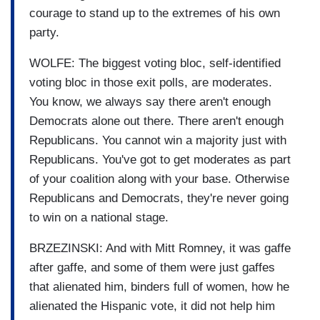
courage to stand up to the extremes of his own
party.
WOLFE: The biggest voting bloc, self-identified
voting bloc in those exit polls, are moderates.
You know, we always say there aren't enough
Democrats alone out there. There aren't enough
Republicans. You cannot win a majority just with
Republicans. You've got to get moderates as part
of your coalition along with your base. Otherwise
Republicans and Democrats, they're never going
to win on a national stage.
BRZEZINSKI: And with Mitt Romney, it was gaffe
after gaffe, and some of them were just gaffes
that alienated him, binders full of women, how he
alienated the Hispanic vote, it did not help him