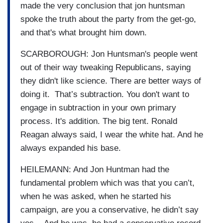
made the very conclusion that jon huntsman
spoke the truth about the party from the get-go,
and that's what brought him down.
SCARBOROUGH: Jon Huntsman's people went
out of their way tweaking Republicans, saying
they didn't like science. There are better ways of
doing it. That’s subtraction. You don't want to
engage in subtraction in your own primary
process. It's addition. The big tent. Ronald
Reagan always said, I wear the white hat. And he
always expanded his base.
HEILEMANN: And Jon Huntman had the
fundamental problem which was that you can’t,
when he was asked, when he started his
campaign, are you a conservative, he didn’t say