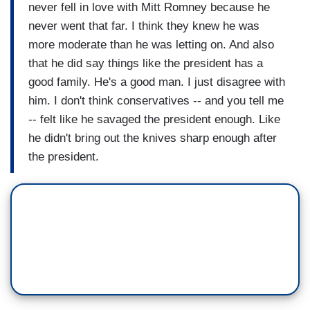
never fell in love with Mitt Romney because he
never went that far. I think they knew he was
more moderate than he was letting on. And also
that he did say things like the president has a
good family. He's a good man. I just disagree with
him. I don't think conservatives -- and you tell me
-- felt like he savaged the president enough. Like
he didn't bring out the knives sharp enough after
the president.