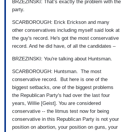
BRZEZINSKI: That’s exactly the problem with the
party.
SCARBOROUGH: Erick Erickson and many
other conservatives including myself said look at
the guy's record. He's got the most conservative
record. And he did have, of all the candidates –
BRZEZINSKI: You're talking about Huntsman.
SCARBOROUGH: Huntsman. The most
conservative record. But here is one of the
biggest setbacks, one of the biggest problems
the Republican Party's had over the last four
years, Willie [Geist]. You are considered
conservative -- the litmus test now for being
conservative in this Republican Party is not your
position on abortion, your position on guns, your