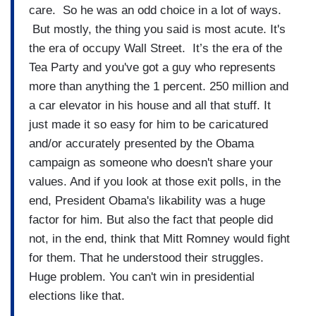
care. So he was an odd choice in a lot of ways.
But mostly, the thing you said is most acute. It's
the era of occupy Wall Street. It’s the era of the
Tea Party and you've got a guy who represents
more than anything the 1 percent. 250 million and
a car elevator in his house and all that stuff. It
just made it so easy for him to be caricatured
and/or accurately presented by the Obama
campaign as someone who doesn't share your
values. And if you look at those exit polls, in the
end, President Obama's likability was a huge
factor for him. But also the fact that people did
not, in the end, think that Mitt Romney would fight
for them. That he understood their struggles.
Huge problem. You can't win in presidential
elections like that.