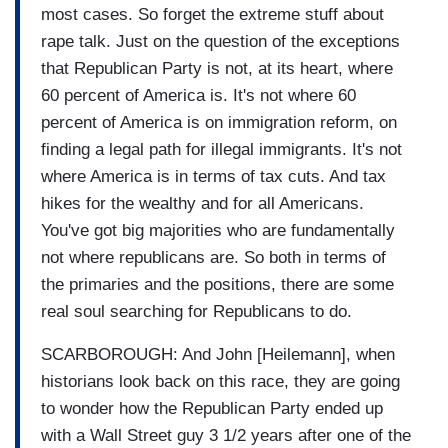
most cases. So forget the extreme stuff about
rape talk. Just on the question of the exceptions
that Republican Party is not, at its heart, where
60 percent of America is. It's not where 60
percent of America is on immigration reform, on
finding a legal path for illegal immigrants. It's not
where America is in terms of tax cuts. And tax
hikes for the wealthy and for all Americans.
You've got big majorities who are fundamentally
not where republicans are. So both in terms of
the primaries and the positions, there are some
real soul searching for Republicans to do.
SCARBOROUGH: And John [Heilemann], when
historians look back on this race, they are going
to wonder how the Republican Party ended up
with a Wall Street guy 3 1/2 years after one of the