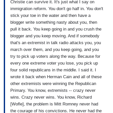
Christie can survive it. It's just what I say on
immigration reform. You don't go half in. You don't
stick your toe in the water and then have a
blogger write something nasty about you, then
pull it back. You keep going in and you crush the
blogger and you keep moving. And if somebody
that's an extremist in talk radio attacks you, you
march over them, and you keep going, and you
try to pick up voters along the way. Because for
every one extreme voter you lose, you pick up
four solid republicans in the middle. I said it. I
wrote it back when Herman Cain and all of these
other extremists were winning the Republican
Primary. You know, extremists -- crazy never
wins. Crazy never wins. You know, Richard
[Wofle], the problem is Mitt Romney never had
the courage of his convictions. He never had the