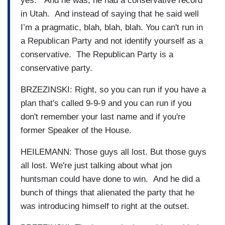
yes. And he was, he had a conservative record
in Utah. And instead of saying that he said well
I’m a pragmatic, blah, blah, blah. You can't run in
a Republican Party and not identify yourself as a
conservative. The Republican Party is a
conservative party.
BRZEZINSKI: Right, so you can run if you have a
plan that's called 9-9-9 and you can run if you
don't remember your last name and if you're
former Speaker of the House.
HEILEMANN: Those guys all lost. But those guys
all lost. We're just talking about what jon
huntsman could have done to win. And he did a
bunch of things that alienated the party that he
was introducing himself to right at the outset.