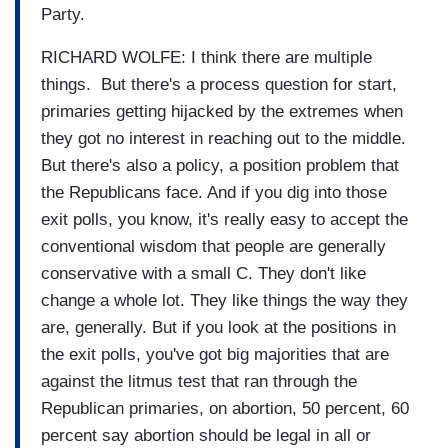
Party.
RICHARD WOLFE: I think there are multiple
things. But there's a process question for start,
primaries getting hijacked by the extremes when
they got no interest in reaching out to the middle.
But there's also a policy, a position problem that
the Republicans face. And if you dig into those
exit polls, you know, it's really easy to accept the
conventional wisdom that people are generally
conservative with a small C. They don't like
change a whole lot. They like things the way they
are, generally. But if you look at the positions in
the exit polls, you've got big majorities that are
against the litmus test that ran through the
Republican primaries, on abortion, 50 percent, 60
percent say abortion should be legal in all or