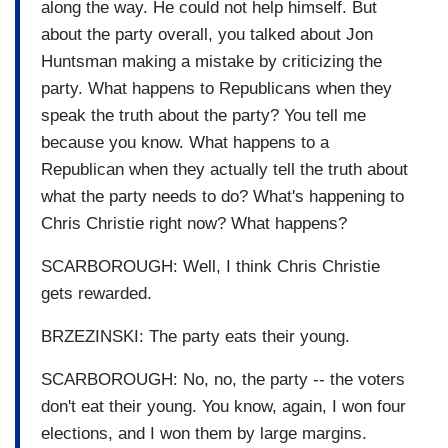
along the way. He could not help himself. But
about the party overall, you talked about Jon
Huntsman making a mistake by criticizing the
party. What happens to Republicans when they
speak the truth about the party? You tell me
because you know. What happens to a
Republican when they actually tell the truth about
what the party needs to do? What's happening to
Chris Christie right now? What happens?
SCARBOROUGH: Well, I think Chris Christie
gets rewarded.
BRZEZINSKI: The party eats their young.
SCARBOROUGH: No, no, the party -- the voters
don't eat their young. You know, again, I won four
elections, and I won them by large margins.