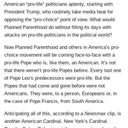
American “pro-life” politicians aplenty, starting with
President Trump, who routinely take media heat for
opposing the “pro-choice” point of view. What would
Planned Parenthood do without filling its days with
attacks on pro-life politicians in the political world?
Now Planned Parenthood and others in America’s pro-
choice movement will be coming face-to-face with a
pro-life Pope who is, like them, an American. It’s not
that there weren’t pro-life Popes before. Every last one
of Pope Leo’s predecessors were pro-life. But the
Popes that had come and gone before were not
Americans. They were, to a person, Europeans or, in
the case of Pope Francis, from South America.
Anticipating all of this, according to a
Newsmax
clip, is
another American Cardinal, New York’s Cardinal