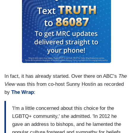
In fact, it has already started. Over there on ABC’s
The
View
was this from co-host Sunny Hostin as recorded
by
The Wrap
:
'I'm a little concerned about this choice for the
LGBTQ+ community,' she admitted. 'In 2012 he
gave an address to bishops, and he lamented the
popular culture fostered and sympathy for beliefs