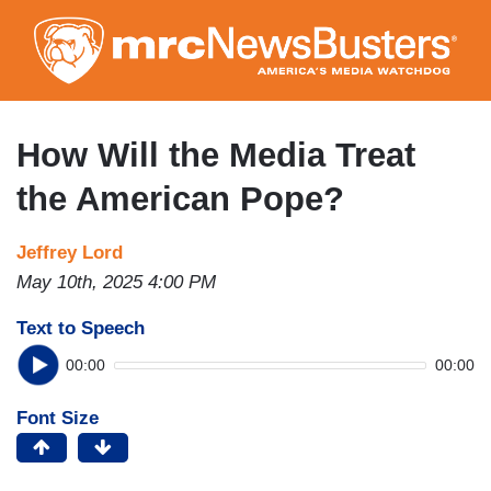
Skip
to
main
content
How Will the Media Treat
the American Pope?
Jeffrey Lord
May 10th, 2025 4:00 PM
Text to Speech
00:00
00:00
Font Size