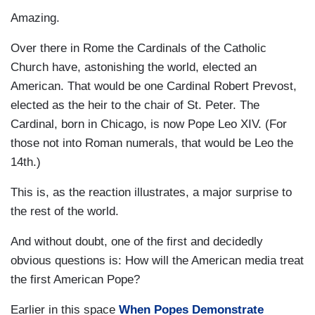
Amazing.
Over there in Rome the Cardinals of the Catholic
Church have, astonishing the world, elected an
American. That would be one Cardinal Robert Prevost,
elected as the heir to the chair of St. Peter. The
Cardinal, born in Chicago, is now Pope Leo XIV. (For
those not into Roman numerals, that would be Leo the
14th.)
This is, as the reaction illustrates, a major surprise to
the rest of the world.
And without doubt, one of the first and decidedly
obvious questions is: How will the American media treat
the first American Pope?
Earlier in this space
When Popes Demonstrate