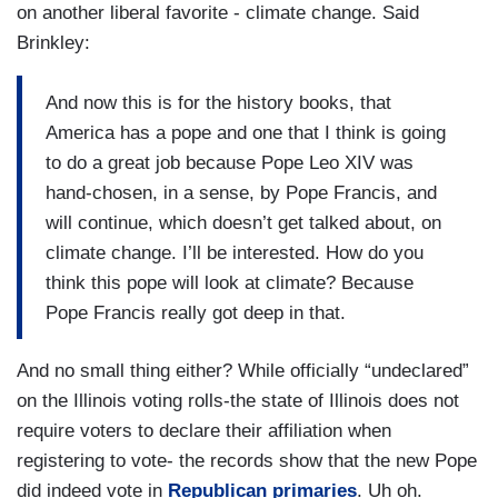
on another liberal favorite - climate change. Said
Brinkley:
And now this is for the history books, that
America has a pope and one that I think is going
to do a great job because Pope Leo XIV was
hand-chosen, in a sense, by Pope Francis, and
will continue, which doesn’t get talked about, on
climate change. I’ll be interested. How do you
think this pope will look at climate? Because
Pope Francis really got deep in that.
And no small thing either? While officially “undeclared”
on the Illinois voting rolls-the state of Illinois does not
require voters to declare their affiliation when
registering to vote- the records show that the new Pope
did indeed vote in
Republican primaries
. Uh oh.