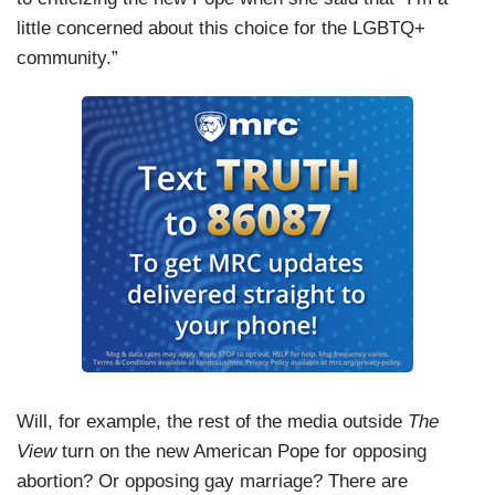
little concerned about this choice for the LGBTQ+
community.”
Will, for example, the rest of the media outside
The
View
turn on the new American Pope for opposing
abortion? Or opposing gay marriage? There are