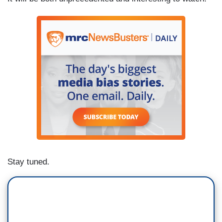
Stay tuned.