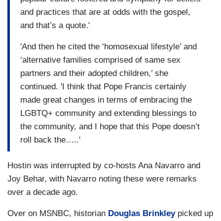
and practices that are at odds with the gospel,
and that’s a quote.'
'And then he cited the ‘homosexual lifestyle’ and
‘alternative families comprised of same sex
partners and their adopted children,’ she
continued. 'I think that Pope Francis certainly
made great changes in terms of embracing the
LGBTQ+ community and extending blessings to
the community, and I hope that this Pope doesn’t
roll back the…..'
Hostin was interrupted by co-hosts Ana Navarro and
Joy Behar, with Navarro noting these were remarks
over a decade ago.
Over on MSNBC, historian
Douglas Brinkley
picked up