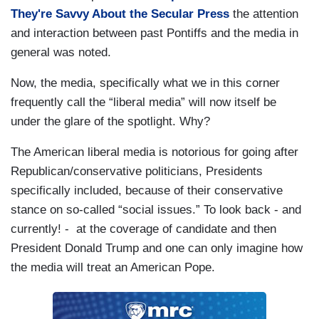
They're Savvy About the Secular Press
the attention
and interaction between past Pontiffs and the media in
general was noted.
Now, the media, specifically what we in this corner
frequently call the “liberal media” will now itself be
under the glare of the spotlight. Why?
The American liberal media is notorious for going after
Republican/conservative politicians, Presidents
specifically included, because of their conservative
stance on so-called “social issues.” To look back - and
currently! - at the coverage of candidate and then
President Donald Trump and one can only imagine how
the media will treat an American Pope.