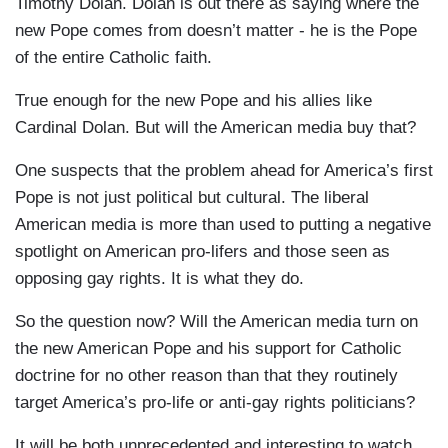
Timothy Dolan. Dolan is out there as saying where the
new Pope comes from doesn’t matter - he is the Pope
of the entire Catholic faith.
True enough for the new Pope and his allies like
Cardinal Dolan. But will the American media buy that?
One suspects that the problem ahead for America’s first
Pope is not just political but cultural. The liberal
American media is more than used to putting a negative
spotlight on American pro-lifers and those seen as
opposing gay rights. It is what they do.
So the question now? Will the American media turn on
the new American Pope and his support for Catholic
doctrine for no other reason than that they routinely
target America’s pro-life or anti-gay rights politicians?
It will be both unprecedented and interesting to watch.