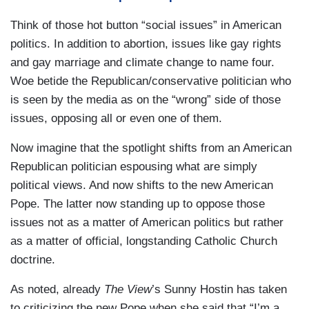
Think of those hot button “social issues” in American
politics. In addition to abortion, issues like gay rights
and gay marriage and climate change to name four.
Woe betide the Republican/conservative politician who
is seen by the media as on the “wrong” side of those
issues, opposing all or even one of them.
Now imagine that the spotlight shifts from an American
Republican politician espousing what are simply
political views. And now shifts to the new American
Pope. The latter now standing up to oppose those
issues not as a matter of American politics but rather
as a matter of official, longstanding Catholic Church
doctrine.
As noted, already
The View
’s Sunny Hostin has taken
to criticizing the new Pope when she said that “I’m a