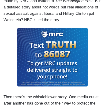
made by NBC- and leaked to
The Washington Post
. But
a detailed story about not words but real allegations of
sexual assault against liberal and Hillary Clinton pal
Weinstein? NBC killed the story.
Then there’s the whistleblower story. One media outlet
after another has gone out of their way to protect the