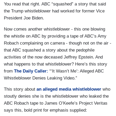
You read that right. ABC “squashed” a story that said
the Trump whistleblower had worked for former Vice
President Joe Biden.
Now comes another whistleblower - this one blowing
the whistle on ABC by providing a tape of ABC’s Amy
Robach complaining on camera - though not on the air -
that ABC squashed a story about the pedophile
activities of the now deceased Jeffrey Epstein. And
what happens to that whistleblower? Here’s this story
from
The Daily Caller:
“‘It Wasn’t Me’: Alleged ABC
Whistleblower Denies Leaking Video.”
This story about
an alleged media whistleblower
who
stoutly denies she is the whistleblower who leaked the
ABC Robach tape to James O’Keefe’s Project Veritas
says this, bold print for emphasis supplied: