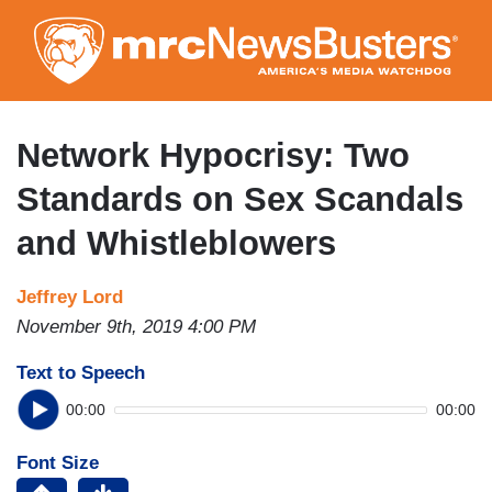
Skip
to
main
content
Network Hypocrisy: Two
Standards on Sex Scandals
and Whistleblowers
Jeffrey Lord
November 9th, 2019 4:00 PM
Text to Speech
00:00
00:00
Font Size