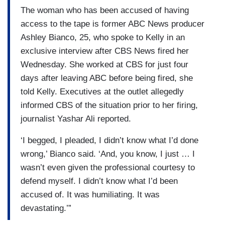
The woman who has been accused of having
access to the tape is former ABC News producer
Ashley Bianco, 25, who spoke to Kelly in an
exclusive interview after CBS News fired her
Wednesday. She worked at CBS for just four
days after leaving ABC before being fired, she
told Kelly. Executives at the outlet allegedly
informed CBS of the situation prior to her firing,
journalist Yashar Ali reported.
‘I begged, I pleaded, I didn’t know what I’d done
wrong,’ Bianco said. ‘And, you know, I just … I
wasn’t even given the professional courtesy to
defend myself. I didn’t know what I’d been
accused of. It was humiliating. It was
devastating.’”