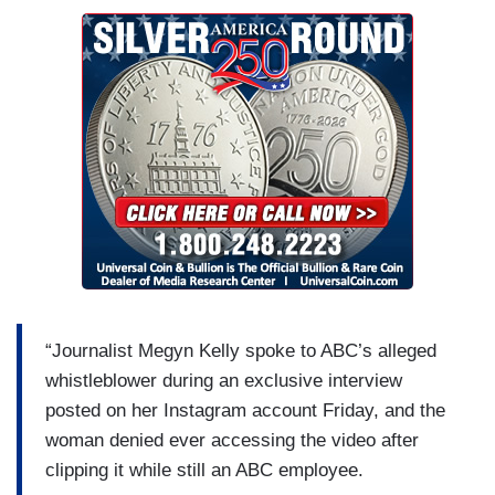
“Journalist Megyn Kelly spoke to ABC’s alleged
whistleblower during an exclusive interview
posted on her Instagram account Friday, and the
woman denied ever accessing the video after
clipping it while still an ABC employee.