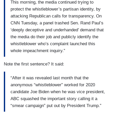
This morning, the media continued trying to
protect the whistleblower’s partisan identity, by
attacking Republican calls for transparency. On
CNN Tuesday, a panel trashed Sen. Rand Paul’s
‘deeply deceptive and underhanded’ demand that
the media do their job and publicly identify the
whistleblower who’s complaint launched this
whole impeachment inquiry.”
Note the first sentence? It said:
“After it was revealed last month that the
anonymous “whistleblower” worked for 2020
candidate Joe Biden when he was vice president,
ABC squashed the important story calling it a
“smear campaign” put out by President Trump.”