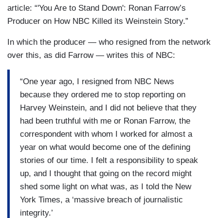
article: “'You Are to Stand Down': Ronan Farrow’s
Producer on How NBC Killed its Weinstein Story.”
In which the producer — who resigned from the network
over this, as did Farrow — writes this of NBC:
“One year ago, I resigned from NBC News
because they ordered me to stop reporting on
Harvey Weinstein, and I did not believe that they
had been truthful with me or Ronan Farrow, the
correspondent with whom I worked for almost a
year on what would become one of the defining
stories of our time. I felt a responsibility to speak
up, and I thought that going on the record might
shed some light on what was, as I told the New
York Times, a ‘massive breach of journalistic
integrity.’