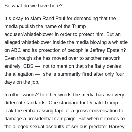
So what do we have here?
It’s okay to slam Rand Paul for demanding that the
media publish the name of the Trump
accuser/whistleblower in order to protect him. But an
alleged whistleblower inside the media blowing a whistle
on ABC and its protection of pedophile Jeffrey Epstein?
Even though she has moved over to another network
entirely, CBS — not to mention that she flatly denies
the allegation — she is summarily fired after only four
days on the job.
In other words? In other words the media has two very
different standards. One standard for Donald Trump —
leak the embarrassing tape of a gross conversation to
damage a presidential campaign. But when it comes to
the alleged sexual assaults of serious predator Harvey