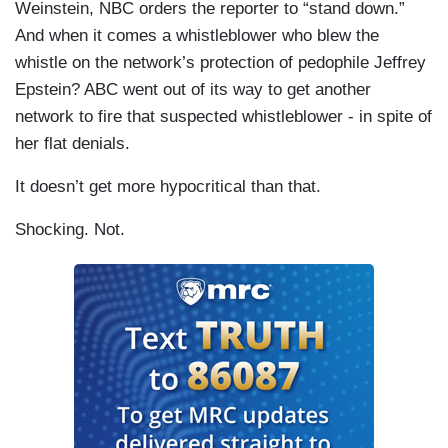
Weinstein, NBC orders the reporter to “stand down.”
And when it comes a whistleblower who blew the
whistle on the network’s protection of pedophile Jeffrey
Epstein? ABC went out of its way to get another
network to fire that suspected whistleblower - in spite of
her flat denials.
It doesn’t get more hypocritical than that.
Shocking. Not.