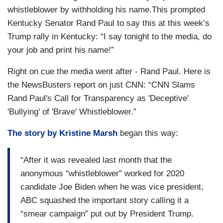
whistleblower by withholding his name.This prompted
Kentucky Senator Rand Paul to say this at this week’s
Trump rally in Kentucky: “I say tonight to the media, do
your job and print his name!”
Right on cue the media went after - Rand Paul. Here is
the NewsBusters report on just CNN: “CNN Slams
Rand Paul's Call for Transparency as 'Deceptive'
'Bullying' of 'Brave' Whistleblower.”
The story by Kristine Marsh
began this way:
“After it was revealed last month that the
anonymous “whistleblower” worked for 2020
candidate Joe Biden when he was vice president,
ABC squashed the important story calling it a
“smear campaign” put out by President Trump.