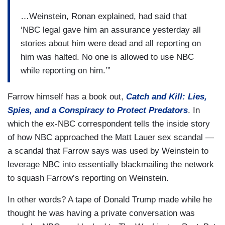
…Weinstein, Ronan explained, had said that
‘NBC legal gave him an assurance yesterday all
stories about him were dead and all reporting on
him was halted. No one is allowed to use NBC
while reporting on him.’”
Farrow himself has a book out,
Catch and Kill: Lies,
Spies, and a Conspiracy to Protect Predators
. In
which the ex-NBC correspondent tells the inside story
of how NBC approached the Matt Lauer sex scandal —
a scandal that Farrow says was used by Weinstein to
leverage NBC into essentially blackmailing the network
to squash Farrow’s reporting on Weinstein.
In other words? A tape of Donald Trump made while he
thought he was having a private conversation was