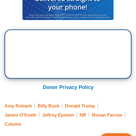
Donor Privacy Policy
Amy Robach
Billy Bush
Donald Trump
James O'Keefe
Jeffrey Epstein
NB
Ronan Farrow
Column