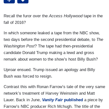
Recall the furor over the
Access Hollywood
tape in the
fall of 2016?
In which someone leaked a tape from the NBC show,
two days before the second presidential debate, to
The
Washington Post
? The tape had then-presidential
candidate Donald Trump making a lewd and gross
remark about women to the show’s host Billy Bush?
Uproar ensued. Trump issued an apology and Billy
Bush was forced to resign.
Contrast this with Ronan Farrow’s tale of the very same
network’s treatment of Harvey Weinstein and Matt
Lauer. Back in June,
Vanity Fair
published
a piece by
Farrow’s NBC producer Rich Mchugh. The title of the