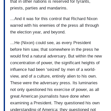
that in other nations is reserved for tyrants,
priests, parties and mandarins.
…And it was for this control that Richard Nixon
warred with his enemies of the press all through
the election year, and beyond.
…He (Nixon) could see, as every President
before him saw, that somewhere in the press he
would find a natural adversary. But within the new
concentration of power, the significant heights of
influence had been ‘seized’ by men of a world-
view, and of a culture, entirely alien to his own.
These were the adversary press. Its luminaries
not only questioned his exercise of power, as all
great American journalists have done when
examining a President. They questioned his own
understanding of America; they questioned not