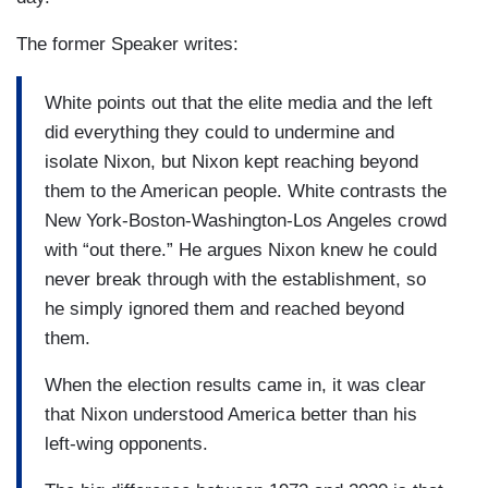
The former Speaker writes:
White points out that the elite media and the left
did everything they could to undermine and
isolate Nixon, but Nixon kept reaching beyond
them to the American people. White contrasts the
New York-Boston-Washington-Los Angeles crowd
with “out there.” He argues Nixon knew he could
never break through with the establishment, so
he simply ignored them and reached beyond
them.
When the election results came in, it was clear
that Nixon understood America better than his
left-wing opponents.