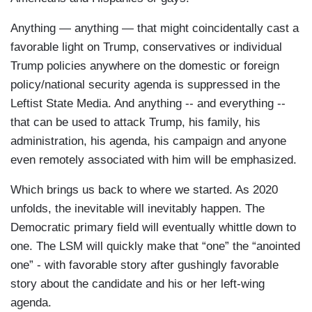
Anything — anything — that might coincidentally cast a
favorable light on Trump, conservatives or individual
Trump policies anywhere on the domestic or foreign
policy/national security agenda is suppressed in the
Leftist State Media. And anything -- and everything --
that can be used to attack Trump, his family, his
administration, his agenda, his campaign and anyone
even remotely associated with him will be emphasized.
Which brings us back to where we started. As 2020
unfolds, the inevitable will inevitably happen. The
Democratic primary field will eventually whittle down to
one. The LSM will quickly make that “one” the “anointed
one” - with favorable story after gushingly favorable
story about the candidate and his or her left-wing
agenda.