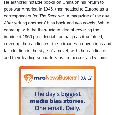
He authored notable books on China on his return to
post-war America in 1945, then headed to Europe as a
correspondent for
The Reporter
, a magazine of the day.
After writing another China book and two novels, White
came up with the then-unique idea of covering the
imminent 1960 presidential campaign as it unfolded,
covering the candidates, the primaries, conventions and
fall election in the style of a novel, with the candidates
and their leading supporters as the heroes and villains.