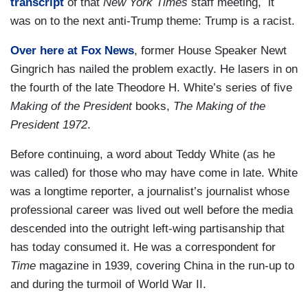
transcript
of that
New York Times
staff meeting, it
was on to the next anti-Trump theme: Trump is a racist.
Over here at Fox News
, former House Speaker Newt
Gingrich has nailed the problem exactly. He lasers in on
the fourth of the late Theodore H. White’s series of five
Making of the President
books,
The Making of the
President 1972
.
Before continuing, a word about Teddy White (as he
was called) for those who may have come in late. White
was a longtime reporter, a journalist’s journalist whose
professional career was lived out well before the media
descended into the outright left-wing partisanship that
has today consumed it. He was a correspondent for
Time
magazine in 1939, covering China in the run-up to
and during the turmoil of World War II.