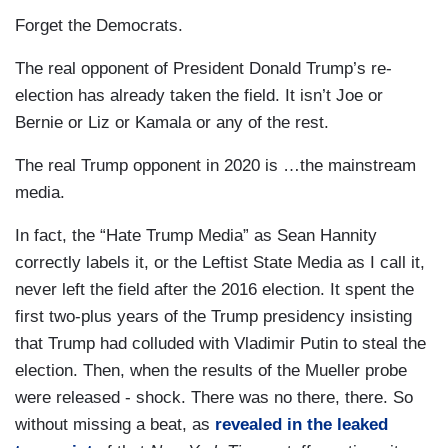
Forget the Democrats.
The real opponent of President Donald Trump’s re-
election has already taken the field. It isn’t Joe or
Bernie or Liz or Kamala or any of the rest.
The real Trump opponent in 2020 is …the mainstream
media.
In fact, the “Hate Trump Media” as Sean Hannity
correctly labels it, or the Leftist State Media as I call it,
never left the field after the 2016 election. It spent the
first two-plus years of the Trump presidency insisting
that Trump had colluded with Vladimir Putin to steal the
election. Then, when the results of the Mueller probe
were released - shock. There was no there, there. So
without missing a beat, as
revealed in the leaked