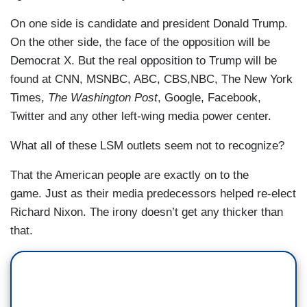
On one side is candidate and president Donald Trump.
On the other side, the face of the opposition will be
Democrat X. But the real opposition to Trump will be
found at CNN, MSNBC, ABC, CBS,NBC, The New York
Times,
The Washington Post
, Google, Facebook,
Twitter and any other left-wing media power center.
What all of these LSM outlets seem not to recognize?
That the American people are exactly on to the
game. Just as their media predecessors helped re-elect
Richard Nixon. The irony doesn’t get any thicker than
that.