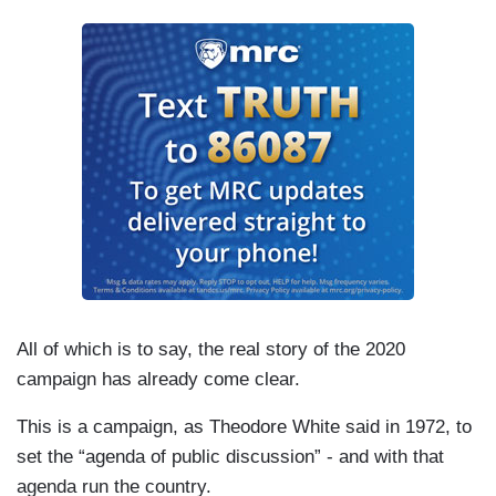
All of which is to say, the real story of the 2020
campaign has already come clear.
This is a campaign, as Theodore White said in 1972, to
set the “agenda of public discussion” - and with that
agenda run the country.