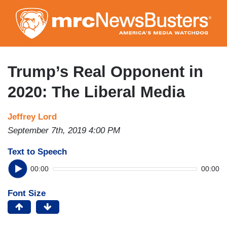
Skip
to
main
content
Trump’s Real Opponent in
2020: The Liberal Media
Jeffrey Lord
September 7th, 2019 4:00 PM
Text to Speech
00:00
00:00
Font Size