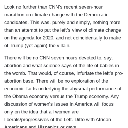
Look no further than CNN’s recent seven-hour
marathon on climate change with the Democratic
candidates. This was, purely and simply, nothing more
than an attempt to put the left’s view of climate change
on the agenda for 2020, and not coincidentally to make
of Trump (yet again) the villain.
There will be no CNN seven hours devoted to, say,
abortion and what science says of the life of babies in
the womb. That would, of course, infuriate the left’s pro-
abortion base. There will be no exploration of the
economic facts underlying the abysmal performance of
the Obama economy versus the Trump economy. Any
discussion of women’s issues in America will focus
only on the idea that all women are
liberals/progressives of the Left. Ditto with African-
Americans and Hispanics or gays.