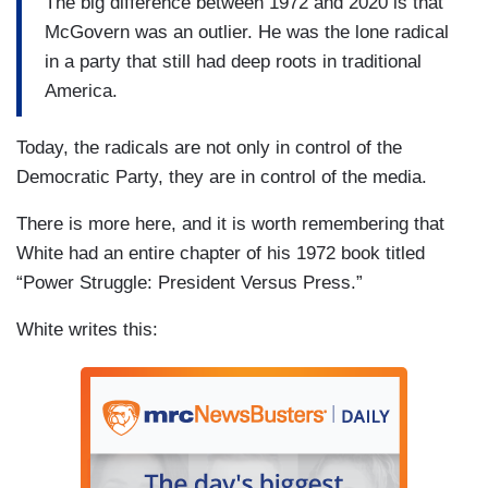
The big difference between 1972 and 2020 is that
McGovern was an outlier. He was the lone radical
in a party that still had deep roots in traditional
America.
Today, the radicals are not only in control of the
Democratic Party, they are in control of the media.
There is more here, and it is worth remembering that
White had an entire chapter of his 1972 book titled
“Power Struggle: President Versus Press.”
White writes this: