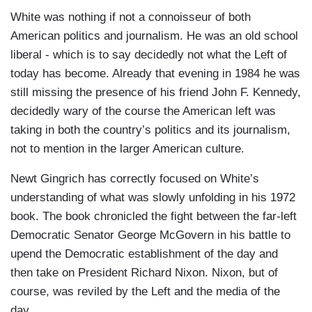
White was nothing if not a connoisseur of both
American politics and journalism. He was an old school
liberal - which is to say decidedly not what the Left of
today has become. Already that evening in 1984 he was
still missing the presence of his friend John F. Kennedy,
decidedly wary of the course the American left was
taking in both the country’s politics and its journalism,
not to mention in the larger American culture.
Newt Gingrich has correctly focused on White’s
understanding of what was slowly unfolding in his 1972
book. The book chronicled the fight between the far-left
Democratic Senator George McGovern in his battle to
upend the Democratic establishment of the day and
then take on President Richard Nixon. Nixon, but of
course, was reviled by the Left and the media of the
day.