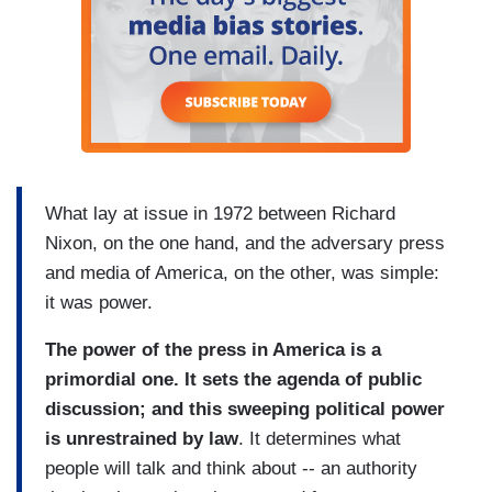
What lay at issue in 1972 between Richard
Nixon, on the one hand, and the adversary press
and media of America, on the other, was simple:
it was power.
The power of the press in America is a
primordial one. It sets the agenda of public
discussion; and this sweeping political power
is unrestrained by law
. It determines what
people will talk and think about -- an authority