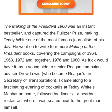
The Making of the President 1960
was an instant
bestseller, and captured the Pulitzer Prize, making
Teddy White one of the most famous journalists of his
day. He went on to write four more
Making of the
President
books, covering the campaigns of 1964,
1968, 1972 and, together, 1976 and 1980. As luck would
have it, as a young aide to senior Reagan campaign
adviser Drew Lewis (who became Reagan's first
Secretary of Transportation), I came along to a
fascinating evening of cocktails at Teddy White’s
Manhattan home, followed by dinner at a nearby
restaurant where I was seated next to the great man
himself.