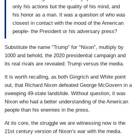
only his actions but the quality of his mind, and
his honor as a man. It was a question of who was
closest in contact with the mood of the American
people- the President or his adversary press?
Substitute the name “Trump” for “Nixon”, multiply by
1000 and behold, the 2020 presidential campaign and
its real rivals are revealed: Trump versus the media.
It is worth recalling, as both Gingrich and White point
out, that Richard Nixon defeated George McGovern in a
sweeping 49-state landslide. Without question, it was
Nixon who had a better understanding of the American
people than his enemies in the press.
At its core, the struggle we are witnessing now is the
21st century version of Nixon’s war with the media.