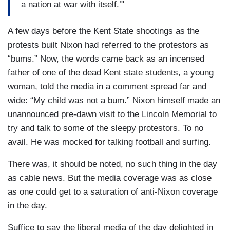
a nation at war with itself.’"
A few days before the Kent State shootings as the
protests built Nixon had referred to the protestors as
“bums.” Now, the words came back as an incensed
father of one of the dead Kent state students, a young
woman, told the media in a comment spread far and
wide: “My child was not a bum.” Nixon himself made an
unannounced pre-dawn visit to the Lincoln Memorial to
try and talk to some of the sleepy protestors. To no
avail. He was mocked for talking football and surfing.
There was, it should be noted, no such thing in the day
as cable news. But the media coverage was as close
as one could get to a saturation of anti-Nixon coverage
in the day.
Suffice to say the liberal media of the day delighted in