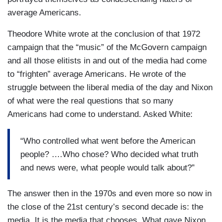
average Americans.
Theodore White wrote at the conclusion of that 1972
campaign that the “music” of the McGovern campaign
and all those elitists in and out of the media had come
to “frighten” average Americans. He wrote of the
struggle between the liberal media of the day and Nixon
of what were the real questions that so many
Americans had come to understand. Asked White:
“Who controlled what went before the American
people? ….Who chose? Who decided what truth
and news were, what people would talk about?”
The answer then in the 1970s and even more so now in
the close of the 21st century’s second decade is: the
media. It is the media that chooses. What gave Nixon