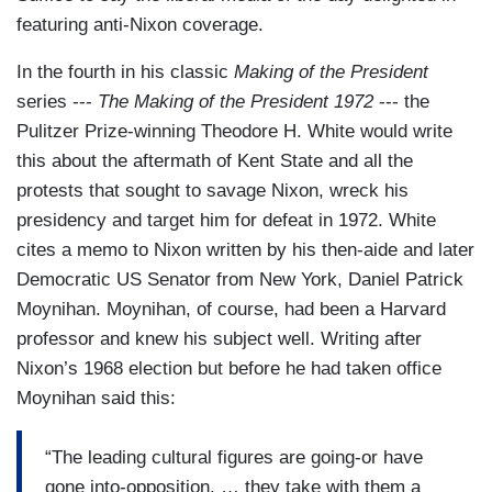
featuring anti-Nixon coverage.
In the fourth in his classic
Making of the President
series ---
The Making of the President 1972
--- the
Pulitzer Prize-winning Theodore H. White would write
this about the aftermath of Kent State and all the
protests that sought to savage Nixon, wreck his
presidency and target him for defeat in 1972. White
cites a memo to Nixon written by his then-aide and later
Democratic US Senator from New York, Daniel Patrick
Moynihan. Moynihan, of course, had been a Harvard
professor and knew his subject well. Writing after
Nixon’s 1968 election but before he had taken office
Moynihan said this:
“The leading cultural figures are going-or have
gone into-opposition. … they take with them a