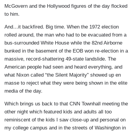
McGovern and the Hollywood figures of the day flocked
to him.
And…it backfired. Big time. When the 1972 election
rolled around, the man who had to be evacuated from a
bus-surrounded White House while the 82nd Airborne
bunked in the basement of the EOB won re-election in a
massive, record-shattering 49-state landslide. The
American people had seen and heard everything, and
what Nixon called “the Silent Majority” showed up en
masse to reject what they were being shown in the elite
media of the day.
Which brings us back to that CNN Townhall meeting the
other night which featured kids and adults all too
reminiscent of the kids I saw close-up and personal on
my college campus and in the streets of Washington in