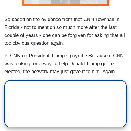
So based on the evidence from that CNN Townhall in
Florida - not to mention so much more after the last
couple of years - one can be forgiven for asking that all
too obvious question again.
Is CNN on President Trump’s payroll? Because if CNN
was looking for a way to help Donald Trump get re-
elected, the network may just gave it to him. Again.