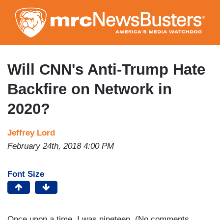
Skip
to
main
content
Will CNN's Anti-Trump Hate
Backfire on Network in
2020?
Jeffrey Lord
February 24th, 2018 4:00 PM
Font Size
Once upon a time, I was nineteen. (No comments,