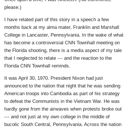
please.)
I have related part of this story in a speech a few
months back at my alma mater, Franklin and Marshall
College in Lancaster, Pennsylvania. In the wake of what
has become a controversial CNN Townhall meeting on
the Florida shooting, there is a media aspect of my tale
that I neglected to relate --- and the reaction to the
Florida CNN Townhall reminds.
It was April 30, 1970. President Nixon had just
announced to the nation that night that he was sending
American troops into Cambodia as part of his strategy
to defeat the Communists in the Vietnam War. He was
hardly gone from the airwaves when protests broke out
--- and not just at my own college in the middle of
bucolic South Central, Pennsylvania. Across the nation