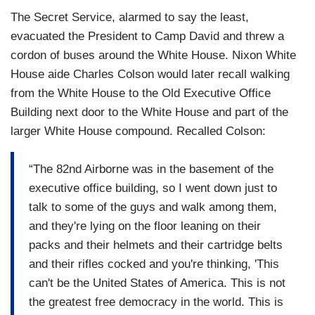
The Secret Service, alarmed to say the least,
evacuated the President to Camp David and threw a
cordon of buses around the White House. Nixon White
House aide Charles Colson would later recall walking
from the White House to the Old Executive Office
Building next door to the White House and part of the
larger White House compound. Recalled Colson:
“The 82nd Airborne was in the basement of the
executive office building, so I went down just to
talk to some of the guys and walk among them,
and they're lying on the floor leaning on their
packs and their helmets and their cartridge belts
and their rifles cocked and you're thinking, 'This
can't be the United States of America. This is not
the greatest free democracy in the world. This is