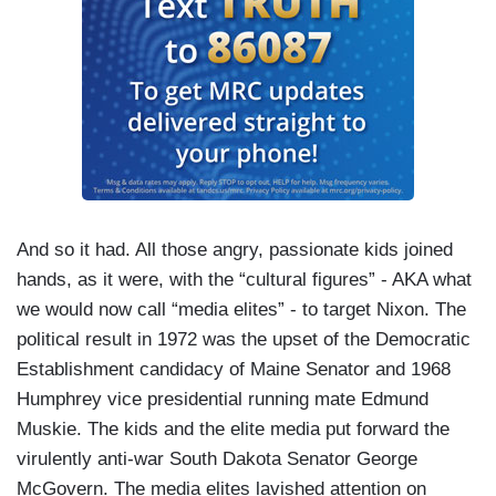
And so it had. All those angry, passionate kids joined
hands, as it were, with the “cultural figures” - AKA what
we would now call “media elites” - to target Nixon. The
political result in 1972 was the upset of the Democratic
Establishment candidacy of Maine Senator and 1968
Humphrey vice presidential running mate Edmund
Muskie. The kids and the elite media put forward the
virulently anti-war South Dakota Senator George
McGovern. The media elites lavished attention on