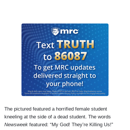
The pictured featured a horrified female student
kneeling at the side of a dead student. The words
Newsweek
featured: “My God! They’re Killing Us!”