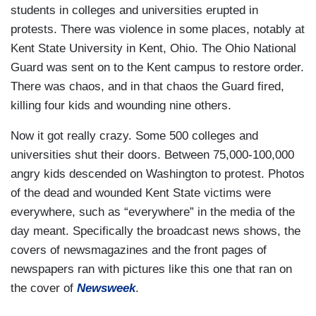
students in colleges and universities erupted in
protests. There was violence in some places, notably at
Kent State University in Kent, Ohio. The Ohio National
Guard was sent on to the Kent campus to restore order.
There was chaos, and in that chaos the Guard fired,
killing four kids and wounding nine others.
Now it got really crazy. Some 500 colleges and
universities shut their doors. Between 75,000-100,000
angry kids descended on Washington to protest. Photos
of the dead and wounded Kent State victims were
everywhere, such as “everywhere” in the media of the
day meant. Specifically the broadcast news shows, the
covers of newsmagazines and the front pages of
newspapers ran with pictures like this one that ran on
the cover of
Newsweek
.