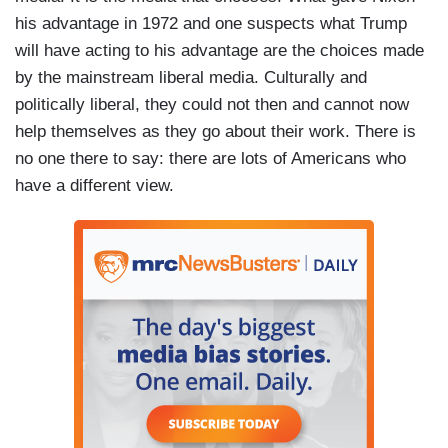
his advantage in 1972 and one suspects what Trump
will have acting to his advantage are the choices made
by the mainstream liberal media. Culturally and
politically liberal, they could not then and cannot now
help themselves as they go about their work. There is
no one there to say: there are lots of Americans who
have a different view.