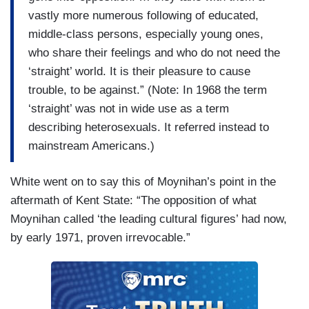
vastly more numerous following of educated,
middle-class persons, especially young ones,
who share their feelings and who do not need the
‘straight’ world. It is their pleasure to cause
trouble, to be against.” (Note: In 1968 the term
‘straight’ was not in wide use as a term
describing heterosexuals. It referred instead to
mainstream Americans.)
White went on to say this of Moynihan’s point in the
aftermath of Kent State: “The opposition of what
Moynihan called ‘the leading cultural figures’ had now,
by early 1971, proven irrevocable.”