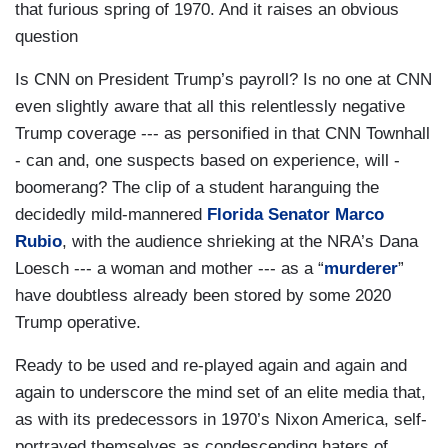
that furious spring of 1970. And it raises an obvious
question
Is CNN on President Trump’s payroll? Is no one at CNN
even slightly aware that all this relentlessly negative
Trump coverage --- as personified in that CNN Townhall
- can and, one suspects based on experience, will -
boomerang? The clip of a student haranguing the
decidedly mild-mannered
Florida Senator Marco
Rubio
, with the audience shrieking at the NRA’s Dana
Loesch --- a woman and mother --- as a “
murderer
”
have doubtless already been stored by some 2020
Trump operative.
Ready to be used and re-played again and again and
again to underscore the mind set of an elite media that,
as with its predecessors in 1970’s Nixon America, self-
portrayed themselves as condescending haters of