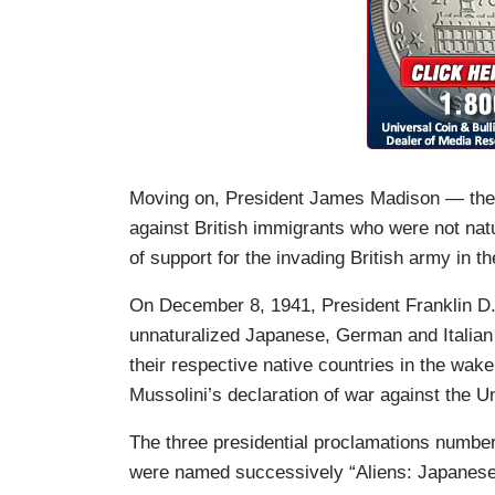
Moving on, President James Madison — the “
against British immigrants who were not na
of support for the invading British army in 
On December 8, 1941, President Franklin D. 
unnaturalized Japanese, German and Italian
their respective native countries in the wake
Mussolini’s declaration of war against the U
The three presidential proclamations numbe
were named successively “Aliens: Japanese”