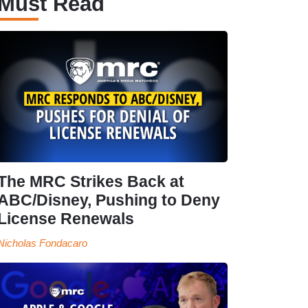
Must Read
The MRC Strikes Back at
ABC/Disney, Pushing to Deny
License Renewals
Nicholas Fondacaro