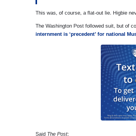
This was, of course, a flat-out lie. Higbie
The Washington Post followed suit, but of c
internment is ‘precedent’ for national M
Said
The Post
: