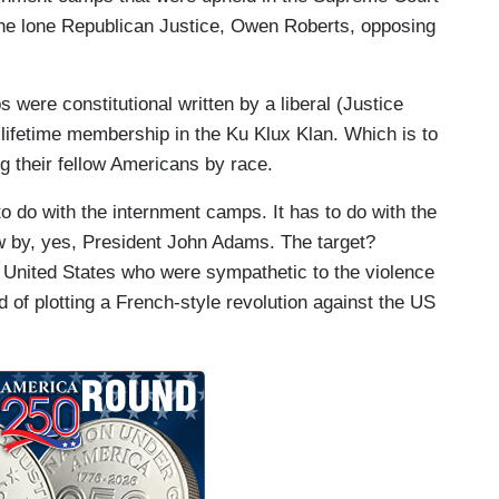
he lone Republican Justice, Owen Roberts, opposing
 were constitutional written by a liberal (Justice
lifetime membership in the Ku Klux Klan. Which is to
ng their fellow Americans by race.
o do with the internment camps. It has to do with the
w by, yes, President John Adams. The target?
 United States who were sympathetic to the violence
of plotting a French-style revolution against the US