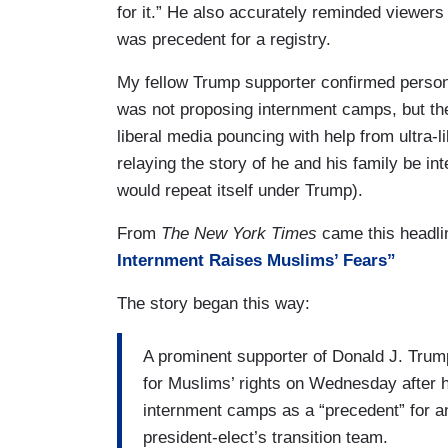
for it.” He also accurately reminded viewers 
was precedent for a registry.
My fellow Trump supporter confirmed persona
was not proposing internment camps, but the
liberal media pouncing with help from ultra-l
relaying the story of he and his family be i
would repeat itself under Trump).
From
The New York Times
came this headli
Internment Raises Muslims’ Fears”
The story began this way:
A prominent supporter of Donald J. Tru
for Muslims’ rights on Wednesday after 
internment camps as a “precedent” for a
president-elect’s transition team.