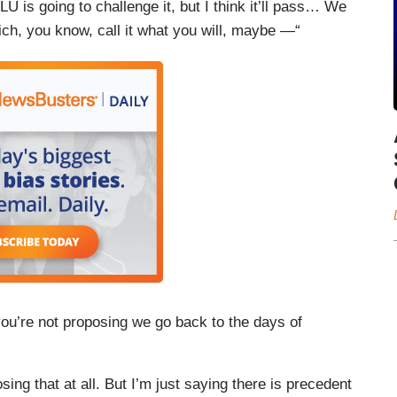
CLU is going to challenge it, but I think it’ll pass… We
ich, you know, call it what you will, maybe —“
you’re not proposing we go back to the days of
ing that at all. But I’m just saying there is precedent