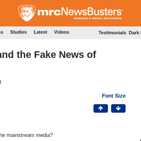
Skip
to
main
content
ss
Studies
Latest
Videos
Testimonials
Dark
and the Fake News of
M
Font Size
 the mainstream media?