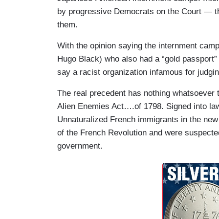
by progressive Democrats on the Court — t
them.
With the opinion saying the internment camps
Hugo Black) who also had a “gold passport” 
say a racist organization infamous for judgi
The real precedent has nothing whatsoever t
Alien Enemies Act….of 1798. Signed into la
Unnaturalized French immigrants in the new
of the French Revolution and were suspected 
government.