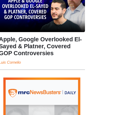
Apple, Google Overlooked El-
Sayed & Platner, Covered
GOP Controversies
Luis Cornelio