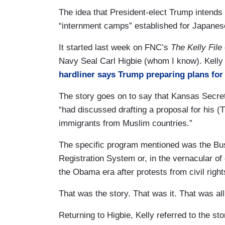
The idea that President-elect Trump intends 
“internment camps” established for Japanese
It started last week on FNC’s
The Kelly File
Navy Seal Carl Higbie (whom I know). Kelly 
hardliner says Trump preparing plans for 
The story goes on to say that Kansas Secre
“had discussed drafting a proposal for his (T
immigrants from Muslim countries.”
The specific program mentioned was the Bush
Registration System or, in the vernacular
the Obama era after protests from civil rig
That was the story. That was it. That was all
Returning to Higbie, Kelly referred to the sto