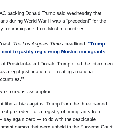
PAC backing Donald Trump said Wednesday that
ns during World War II was a “precedent” for the
try for immigrants from Muslim countries.
 Coast,
The Los Angeles Times
headlined:
“Trump
ment to justify registering Muslim immigrants”
 of President-elect Donald Trump cited the internment
a legal justification for creating a national
countries.’”
ldly erroneous assumption.
ut liberal bias against Trump from the three named
 real precedent for a registry of immigrants from
 — say again zero — to do with the despicable
nment camps that were upheld in the Supreme Court