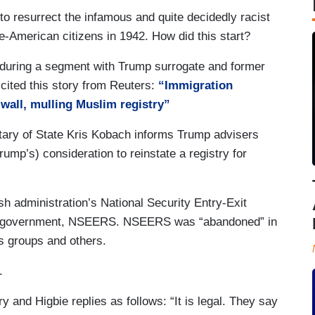
to resurrect the infamous and quite decidedly racist
-American citizens in 1942. How did this start?
during a segment with Trump surrogate and former
cited this story from Reuters:
“Immigration
wall, mulling Muslim registry”
tary of State Kris Kobach informs Trump advisers
rump’s) consideration to reinstate a registry for
 administration’s National Security Entry-Exit
 of government, NSEERS. NSEERS was “abandoned” in
hts groups and others.
.
ry and Higbie replies as follows: “It is legal. They say