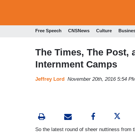
Free Speech
CNSNews
Culture
Busine
The Times, The Post, 
Internment Camps
Jeffrey Lord
November 20th, 2016 5:54 P
So the latest round of sheer nuttiness from