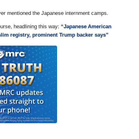
 never mentioned the Japanese internment camps.
ourse, headlining this way:
“Japanese American
uslim registry, prominent Trump backer says”