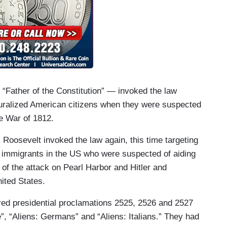
Father of the Constitution” — invoked the law
turalized American citizens when they were suspected
the War of 1812.
Roosevelt invoked the law again, this time targeting
 immigrants in the US who were suspected of aiding
 of the attack on Pearl Harbor and Hitler and
nited States.
red presidential proclamations 2525, 2526 and 2527
, “Aliens: Germans” and “Aliens: Italians.” They had