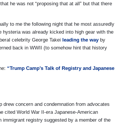
that he was not “proposing that at all” but that there
lly to me the following night that he most assuredly
 hysteria was already kicked into high gear with the
iberal celebrity George Takei
leading the way
by
nterned back in WWII (to somehow hint that history
ne:
“Trump Camp’s Talk of Registry and Japanese
mp drew concern and condemnation from advocates
he cited World War II-era Japanese-American
n immigrant registry suggested by a member of the