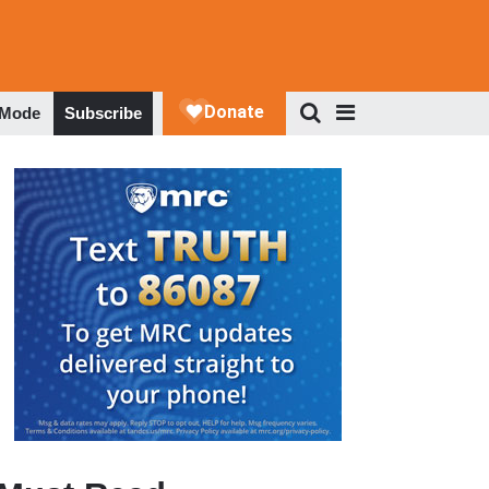
 Mode
Subscribe