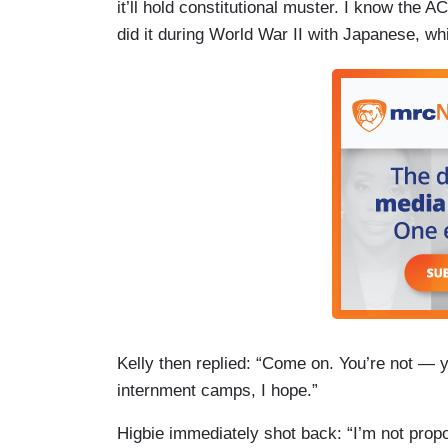
it’ll hold constitutional muster. I know the A
did it during World War II with Japanese, wh
Kelly then replied: “Come on. You’re not — 
internment camps, I hope.”
Higbie immediately shot back: “I’m not propos