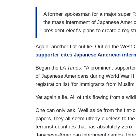
A former spokesman for a major super 
the mass internment of Japanese America
president-elect’s plans to create a regis
Again, another flat out lie. Out on the West
supporter cites Japanese American intern
Began the
LA Times
: “A prominent supporter
of Japanese Americans during World War II as 
registration list ‘for immigrants from Muslim 
Yet again a lie. All of this flowing from a wi
One can only ask. Well aside from the flat-o
papers, they all seem utterly clueless to the
terrorist countries that has absolutely zero
Japanese-American internment camps. Inter