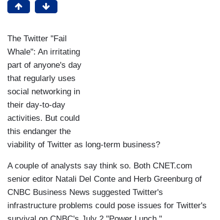
The Twitter "Fail
Whale": An irritating
part of anyone's day
that regularly uses
social networking in
their day-to-day
activities. But could
this endanger the
viability of Twitter as long-term business?
A couple of analysts say think so. Both CNET.com
senior editor Natali Del Conte and Herb Greenburg of
CNBC Business News suggested Twitter's
infrastructure problems could pose issues for Twitter's
survival on CNBC's July 2 "Power Lunch."