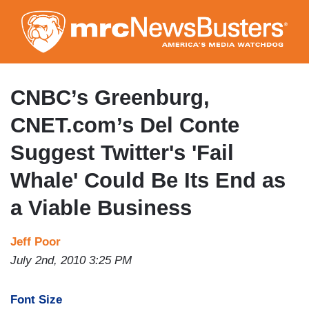
Skip
to
main
content
CNBC’s Greenburg,
CNET.com’s Del Conte
Suggest Twitter's 'Fail
Whale' Could Be Its End as
a Viable Business
Jeff Poor
July 2nd, 2010 3:25 PM
Font Size