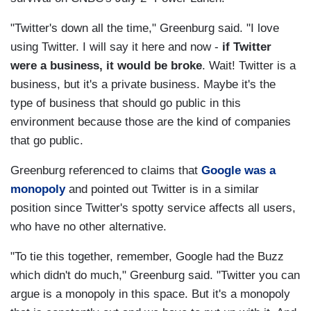
"Twitter's down all the time," Greenburg said. "I love
using Twitter. I will say it here and now -
if Twitter
were a business, it would be broke
. Wait! Twitter is a
business, but it's a private business. Maybe it's the
type of business that should go public in this
environment because those are the kind of companies
that go public.
Greenburg referenced to claims that
Google was a
monopoly
and pointed out Twitter is in a similar
position since Twitter's spotty service affects all users,
who have no other alternative.
"To tie this together, remember, Google had the Buzz
which didn't do much," Greenburg said. "Twitter you can
argue is a monopoly in this space. But it's a monopoly