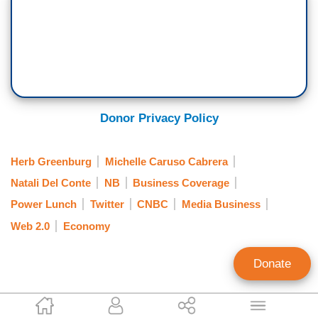
Donor Privacy Policy
Herb Greenburg
Michelle Caruso Cabrera
Natali Del Conte
NB
Business Coverage
Power Lunch
Twitter
CNBC
Media Business
Web 2.0
Economy
Donate
Jeff Poor