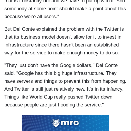
that is constantly out and we have to put up with it. And
somebody at some point should make a point about this
because we're all users."
But Del Conte explained the problem with the Twitter is
that its business model doesn't allow for it to invest in
infrastructure since there hasn't been an established
way for the service to make enough money to do so.
"They just don't have the Google dollars," Del Conte
said. "Google has this big huge infrastructure. They
have servers and things to prevent this from happening.
And Twitter is still just relatively new. It's in its infancy.
Things like World Cup really pushed Twitter down
because people are just flooding the service."