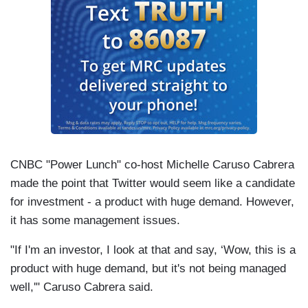
CNBC "Power Lunch" co-host Michelle Caruso Cabrera
made the point that Twitter would seem like a candidate
for investment - a product with huge demand. However,
it has some management issues.
"If I'm an investor, I look at that and say, ‘Wow, this is a
product with huge demand, but it's not being managed
well,'" Caruso Cabrera said.