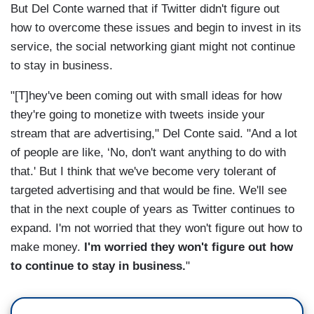
But Del Conte warned that if Twitter didn't figure out
how to overcome these issues and begin to invest in its
service, the social networking giant might not continue
to stay in business.
"[T]hey've been coming out with small ideas for how
they're going to monetize with tweets inside your
stream that are advertising," Del Conte said. "And a lot
of people are like, ‘No, don't want anything to do with
that.' But I think that we've become very tolerant of
targeted advertising and that would be fine. We'll see
that in the next couple of years as Twitter continues to
expand. I'm not worried that they won't figure out how to
make money.
I'm worried they won't figure out how
to continue to stay in business.
"