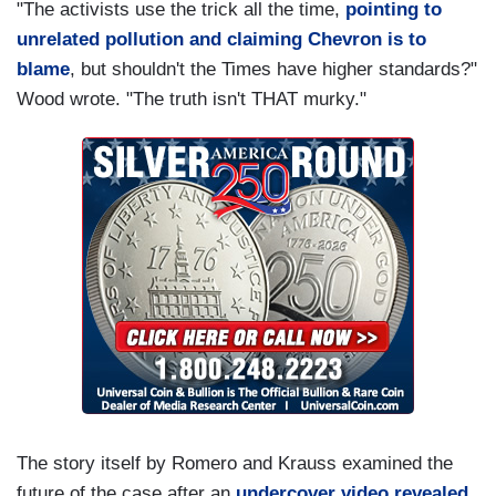
"The activists use the trick all the time,
pointing to
unrelated pollution and claiming Chevron is to
blame
, but shouldn't the Times have higher standards?"
Wood wrote. "The truth isn't THAT murky."
The story itself by Romero and Krauss examined the
future of the case after an
undercover video revealed