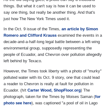
things. But what it can't say is how it can be used to
say one thing, but really be another thing. And that's
just how The New York Times used it.
In the Oct. 9 issue of the Times,
an article by Simon
Romero and Clifford Krauss
examined the events in a
decade-and-a-half-long legal battle between a left-wing
environmental group, supposedly representing the
people of Ecuador, and Chevron over pollution allegedly
left behind by Texaco.
However, the Times took liberty with a photo of "murky"
polluted water with its Oct. 9 story, one that could lead
a reader to Chevron is really at fault for pollution in
Ecuador. (h/t
Carter Wood, ShopFloor.org
) The
photograph, taken for the Times by Moises Saman (
for
photo see here
), was captioned "a pool of oil in Lago