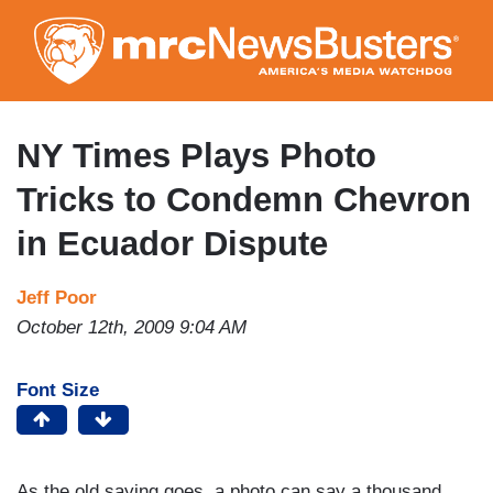
Skip
to
main
content
NY Times Plays Photo
Tricks to Condemn Chevron
in Ecuador Dispute
Jeff Poor
October 12th, 2009 9:04 AM
Font Size
As the old saying goes, a photo can say a thousand