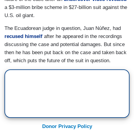
a $3-million bribe scheme in $27-billion suit against the
U.S. oil giant.
The Ecuadorean judge in question, Juan Núñez, had
recused himself
after he appeared in the recordings
discussing the case and potential damages. But since
then he has been put back on the case and taken back
off, which puts the future of the suit in question.
Donor Privacy Policy