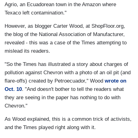
Agrio, an Ecuadorean town in the Amazon where
Texaco left contamination."
However, as blogger Carter Wood, at ShopFloor.org,
the blog of the National Association of Manufacturer,
revealed - this was a case of the Times attempting to
mislead its readers.
"So the Times has illustrated a story about charges of
pollution against Chevron with a photo of an oil pit (and
flare-offs) created by Petroecuador," Wood
wrote on
Oct. 10
. "And doesn't bother to tell the readers what
they are seeing in the paper has nothing to do with
Chevron."
As Wood explained, this is a common trick of activists,
and the Times played right along with it.