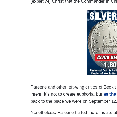
[expletive] Christ that the Commander in Chie
Pareene and other left-wing critics of Beck'
intent. It's not to create euphoria, but
as the
back to the place we were on September 12, 
Nonetheless, Pareene hurled more insults at 