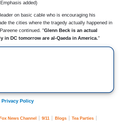
" (Emphasis added)
ult leader on basic cable who is encouraging his
vade the cities where the tragedy actually happened in
 Pareene continued. "
Glenn Beck is an actual
ally in DC tomorrow are al-Qaeda in America.
"
 Privacy Policy
Fox News Channel
9/11
Blogs
Tea Parties