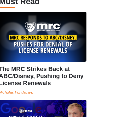
Must Read
The MRC Strikes Back at
ABC/Disney, Pushing to Deny
License Renewals
Nicholas Fondacaro