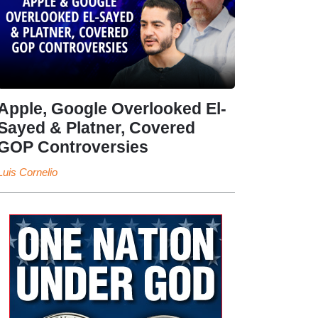
Apple, Google Overlooked El-
Sayed & Platner, Covered
GOP Controversies
Luis Cornelio