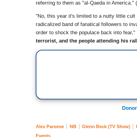
referring to them as "al-Qaeda in America.
"No, this year it's limited to a nutty little c
radicalized band of fanatical followers to in
order to shock the populace back into fear,"
terrorist, and the people attending his r
Donor
Alex Pareene
NB
Glenn Beck (TV Show)
Events