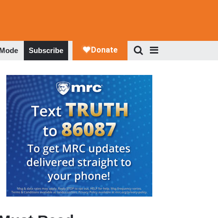
 Mode
Subscribe