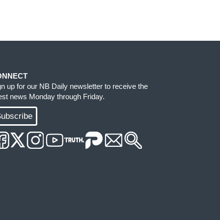
ONNECT
gn up for our NB Daily newsletter to receive the
test news Monday through Friday.
ubscribe