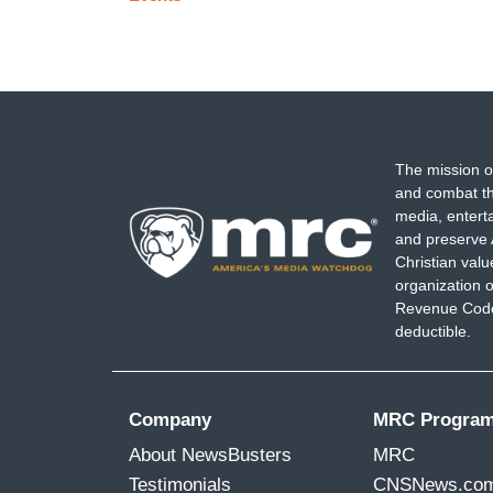
The mission o
and combat th
media, entert
and preserve 
Christian val
organization o
Revenue Code,
deductible.
Company
MRC Progra
About NewsBusters
MRC
Testimonials
CNSNews.co