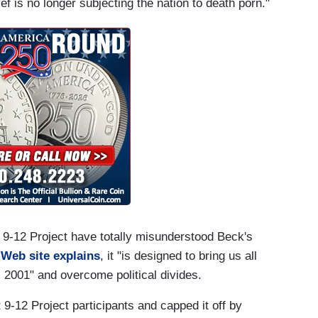
f is no longer subjecting the nation to death porn."
s 9-12 Project have totally misunderstood Beck's
 Web site explains
, it "is designed to bring us all
2001" and overcome political divides.
9-12 Project participants and capped it off by