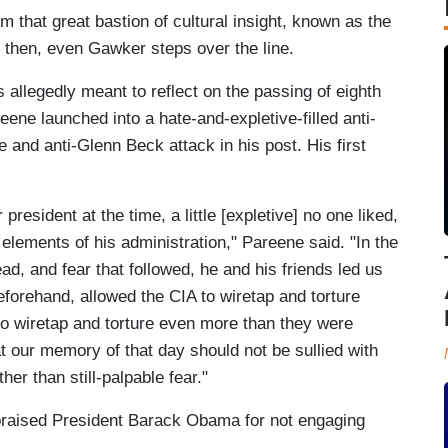
m that great bastion of cultural insight, known as the
then, even Gawker steps over the line.
 allegedly meant to reflect on the passing of eighth
reene launched into a hate-and-expletive-filled anti-
and anti-Glenn Beck attack in his post. His first
president at the time, a little [expletive] no one liked,
elements of his administration," Pareene said. "In the
ad, and fear that followed, he and his friends led us
eforehand, allowed the CIA to wiretap and torture
o wiretap and torture even more than they were
at our memory of that day should not be sullied with
her than still-palpable fear."
 praised President Barack Obama for not engaging