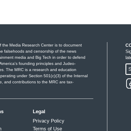
f the Media Research Center is to document
C
e falsehoods and censorship of the news
Si
ainment media and Big Tech in order to defend
la
America's founding principles and Judeo-
S
ues. The MRC is a research and education
perating under Section 501(c)(3) of the Internal
 and contributions to the MRC are tax-
ms
Legal
Privacy Policy
m
Terms of Use