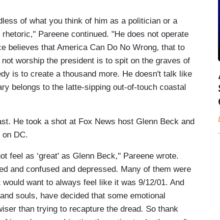
ss of what you think of him as a politician or a
 rhetoric," Pareene continued. "He does not operate
ce believes that America Can Do No Wrong, that to
 to not worship the president is to spit on the graves of
edy is to create a thousand more. He doesn't talk like
sary belongs to the latte-sipping out-of-touch coastal
ast. He took a shot at Fox News host Glenn Beck and
h on DC.
ot feel as ‘great' as Glenn Beck," Pareene wrote.
scared and confused and depressed. Many of them were
st would want to always feel like it was 9/12/01. And
s and souls, have decided that some emotional
wiser than trying to recapture the dread. So thank