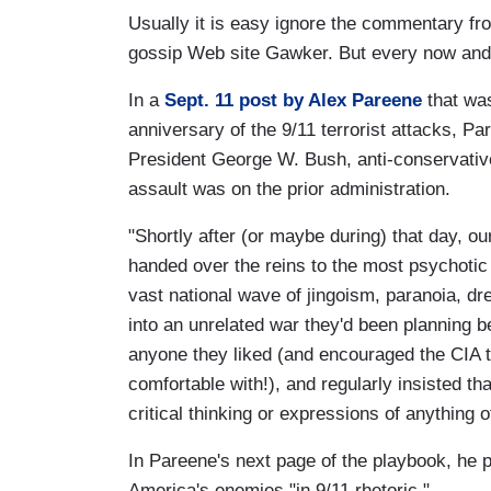
Usually it is easy ignore the commentary fro
gossip Web site Gawker. But every now and 
In a
Sept. 11 post by Alex Pareene
that was
anniversary of the 9/11 terrorist attacks, Pa
President George W. Bush, anti-conservative 
assault was on the prior administration.
"Shortly after (or maybe during) that day, our 
handed over the reins to the most psychotic 
vast national wave of jingoism, paranoia, dre
into an unrelated war they'd been planning b
anyone they liked (and encouraged the CIA t
comfortable with!), and regularly insisted th
critical thinking or expressions of anything ot
In Pareene's next page of the playbook, he
America's enemies "in 9/11 rhetoric."