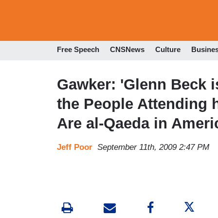
Free Speech
CNSNews
Culture
Busine
Gawker: 'Glenn Beck is
the People Attending 
Are al-Qaeda in Ameri
Jeff Poor
September 11th, 2009 2:47 PM