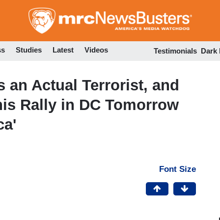
Skip
to
main
content
ss
Studies
Latest
Videos
Testimonials
Dark
 an Actual Terrorist, and
his Rally in DC Tomorrow
ca'
Font Size