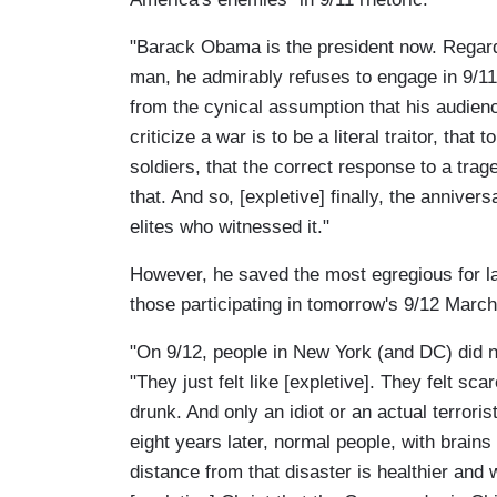
"Barack Obama is the president now. Regardle
man, he admirably refuses to engage in 9/11
from the cynical assumption that his audien
criticize a war is to be a literal traitor, that
soldiers, that the correct response to a trag
that. And so, [expletive] finally, the anniver
elites who witnessed it."
However, he saved the most egregious for l
those participating in tomorrow's 9/12 Marc
"On 9/12, people in New York (and DC) did n
"They just felt like [expletive]. They felt 
drunk. And only an idiot or an actual terrori
eight years later, normal people, with brain
distance from that disaster is healthier and 