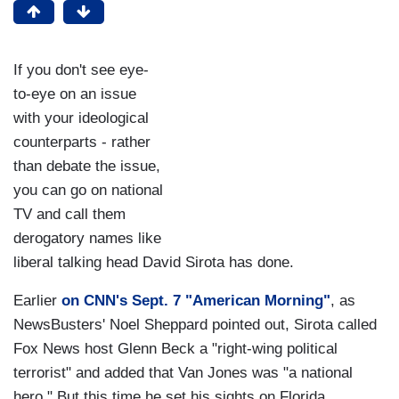
If you don't see eye-
to-eye on an issue
with your ideological
counterparts - rather
than debate the issue,
you can go on national
TV and call them
derogatory names like
liberal talking head David Sirota has done.
Earlier
on CNN's Sept. 7 "American Morning"
, as
NewsBusters' Noel Sheppard pointed out, Sirota called
Fox News host Glenn Beck a "right-wing political
terrorist" and added that Van Jones was "a national
hero." But this time he set his sights on Florida