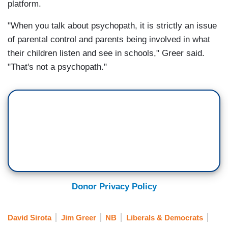
platform.
"When you talk about psychopath, it is strictly an issue
of parental control and parents being involved in what
their children listen and see in schools," Greer said.
"That's not a psychopath."
Donor Privacy Policy
David Sirota
Jim Greer
NB
Liberals & Democrats