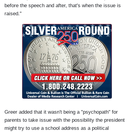
before the speech and after, that's when the issue is
raised."
Greer added that it wasn't being a "psychopath" for
parents to take issue with the possibility the president
might try to use a school address as a political