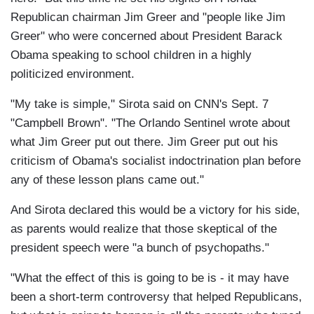
Republican chairman Jim Greer and "people like Jim
Greer" who were concerned about President Barack
Obama speaking to school children in a highly
politicized environment.
"My take is simple," Sirota said on CNN's Sept. 7
"Campbell Brown". "The Orlando Sentinel wrote about
what Jim Greer put out there. Jim Greer put out his
criticism of Obama's socialist indoctrination plan before
any of these lesson plans came out."
And Sirota declared this would be a victory for his side,
as parents would realize that those skeptical of the
president speech were "a bunch of psychopaths."
"What the effect of this is going to be is - it may have
been a short-term controversy that helped Republicans,