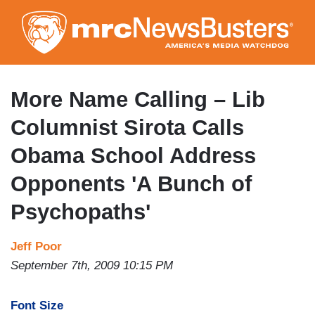
Skip
to
main
content
More Name Calling – Lib
Columnist Sirota Calls
Obama School Address
Opponents 'A Bunch of
Psychopaths'
Jeff Poor
September 7th, 2009 10:15 PM
Font Size