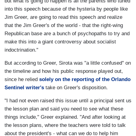
but what is going to happen is all the parents who tuned
into this speech because of the hysteria by people like
Jim Greer, are going to read this speech and realize
that the Jim Greer's of the world - that the right-wing
Republican base are a bunch of psychopaths to try and
make this into a giant controversy about socialist
indoctrination."
But according to Greer, Sirota was "a little confused" on
the timeline and how his public response played out,
since he relied
solely on the reporting of the Orlando
Sentinel writer's
take on Greer's disposition.
"I had not even raised this issue until a principal sent us
the lesson plan and said you need to see what these
things include," Greer explained. "And after looking at
the lesson plans, where the teachers were told to talk
about the president's - what can we do to help him