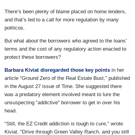
There’s been plenty of blame placed on home lenders,
and that’s led to a call for more regulation by many
politicos.
But what about the borrowers who agreed to the loans’
terms and the cost of any regulatory action enacted to
protect these borrowers?
Barbara Kiviat disregarded those key points
in her
article “Ground Zero of the Real Estate Bust,” published
in the August 27 issue of Time. She suggested there
was a predatory element involved meant to lure the
unsuspecting “addictive” borrower to get in over his
head.
“Still, the EZ Credit addiction is tough to cure,” wrote
Kiviat. “Drive through Green Valley Ranch, and you still