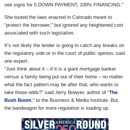
see signs for 0 DOWN PAYMENT, 100% FINANCING.”
She touted the laws enacted in
Colorado
meant to
“protect the borrower,” but ignored any heightened cost
associated with such legislation.
It’s not likely the lender is going to catch any breaks on
the regulatory side or in the court of public opinion, said
one expert.
“Just think about it – if it is a giant mortgage banker
versus a family being put out of their home – no matter
what the fact pattern may be after that, who wants to
take those odds?” said Jerry Bowyer, author of “
The
Bush Boom
,” to the Business & Media Institute. But,
the bandwagon for more regulation is loading up.