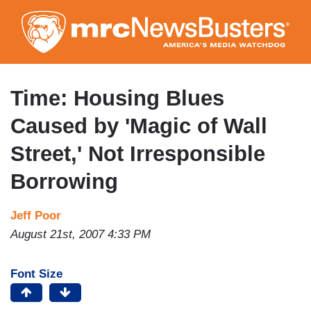
Skip
to
main
content
Time: Housing Blues
Caused by 'Magic of Wall
Street,' Not Irresponsible
Borrowing
Jeff Poor
August 21st, 2007 4:33 PM
Font Size