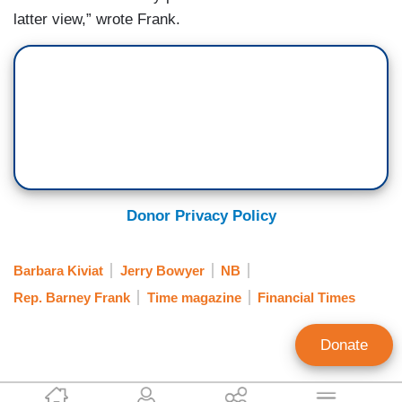
latter view,” wrote Frank.
Donor Privacy Policy
Barbara Kiviat
Jerry Bowyer
NB
Rep. Barney Frank
Time magazine
Financial Times
Donate
Jeff Poor