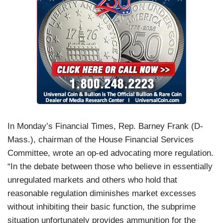
In Monday’s Financial Times, Rep. Barney Frank (D-
Mass.), chairman of the House Financial Services
Committee, wrote an op-ed advocating more regulation.
“In the debate between those who believe in essentially
unregulated markets and others who hold that
reasonable regulation diminishes market excesses
without inhibiting their basic function, the subprime
situation unfortunately provides ammunition for the