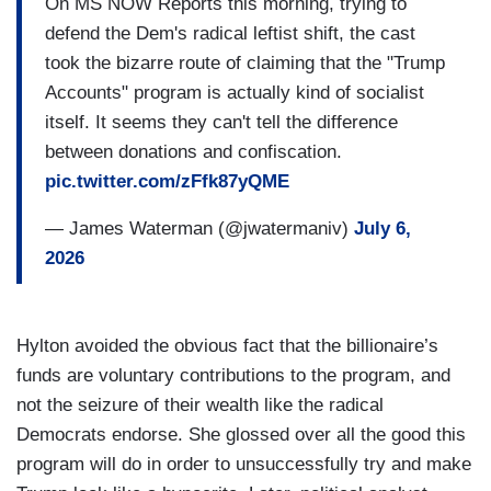
On MS NOW Reports this morning, trying to
defend the Dem's radical leftist shift, the cast
took the bizarre route of claiming that the "Trump
Accounts" program is actually kind of socialist
itself. It seems they can't tell the difference
between donations and confiscation.
pic.twitter.com/zFfk87yQME
— James Waterman (@jwatermaniv)
July 6,
2026
Hylton avoided the obvious fact that the billionaire’s
funds are voluntary contributions to the program, and
not the seizure of their wealth like the radical
Democrats endorse. She glossed over all the good this
program will do in order to unsuccessfully try and make