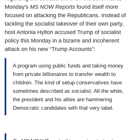
Monday's
MS NOW Reports
found itself more
focused on attacking the Republicans. Instead of
tackling the socialist takeover of their own party,
host Antonia Hylton accused Trump of socialist
policy this Monday in a bizarre and incoherent
attack on his new “Trump Accounts”:
A program using public funds and taking money
from private billionaires to transfer wealth to
children. The kind of setup conservatives have
sometimes described as socialist. All the while,
the president and his allies are hammering
Democratic candidates with that very label.