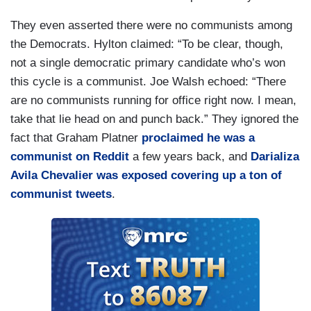
They even asserted there were no communists among
the Democrats. Hylton claimed: “To be clear, though,
not a single democratic primary candidate who’s won
this cycle is a communist. Joe Walsh echoed: “There
are no communists running for office right now. I mean,
take that lie head on and punch back.” They ignored the
fact that Graham Platner
proclaimed he was a
communist on Reddit
a few years back, and
Darializa
Avila Chevalier was exposed covering up a ton of
communist tweets
.