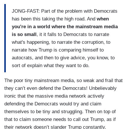
JONG-FAST: Part of the problem with Democrats
has been this taking the high road. And
when
you're in a world where the mainstream media
is so small
, it it falls to Democrats to narrate
what's happening, to narrate the corruption, to
narrate how Trump is comparing himself to
autocrats, and then to give advice, you know, to
sort of explain what they want to do.
The poor tiny mainstream media, so weak and frail that
they can’t even defend the Democrats! Unbelievably
ironic that the massive media network actively
defending the Democrats would try and claim
themselves to be tiny and struggling. Then on top of
that to claim someone needs to call out Trump, as if
their network doesn’t slander Trump constantly.