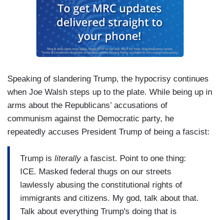
Speaking of slandering Trump, the hypocrisy continues
when Joe Walsh steps up to the plate. While being up in
arms about the Republicans’ accusations of
communism against the Democratic party, he
repeatedly accuses President Trump of being a fascist:
Trump is
literally
a fascist. Point to one thing:
ICE. Masked federal thugs on our streets
lawlessly abusing the constitutional rights of
immigrants and citizens. My god, talk about that.
Talk about everything Trump's doing that is