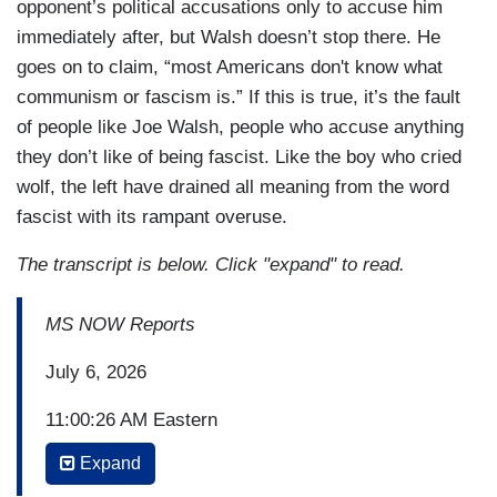
opponent’s political accusations only to accuse him
immediately after, but Walsh doesn’t stop there. He
goes on to claim, “most Americans don't know what
communism or fascism is.” If this is true, it’s the fault
of people like Joe Walsh, people who accuse anything
they don’t like of being fascist. Like the boy who cried
wolf, the left have drained all meaning from the word
fascist with its rampant overuse.
The transcript is below. Click "expand" to read.
MS NOW Reports
July 6, 2026
11:00:26 AM Eastern
Expand
(...)