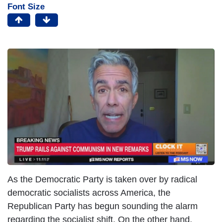
Font Size
As the Democratic Party is taken over by radical
democratic socialists across America, the
Republican Party has begun sounding the alarm
regarding the socialist shift. On the other hand,