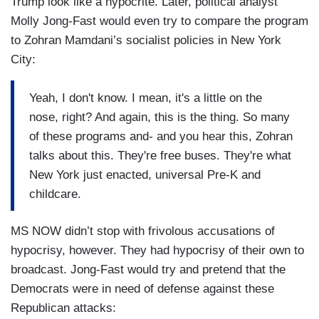
Trump look like a hypocrite. Later, political analyst
Molly Jong-Fast would even try to compare the program
to Zohran Mamdani’s socialist policies in New York
City:
Yeah, I don't know. I mean, it's a little on the
nose, right? And again, this is the thing. So many
of these programs and- and you hear this, Zohran
talks about this. They're free buses. They're what
New York just enacted, universal Pre-K and
childcare.
MS NOW didn’t stop with frivolous accusations of
hypocrisy, however. They had hypocrisy of their own to
broadcast. Jong-Fast would try and pretend that the
Democrats were in need of defense against these
Republican attacks: