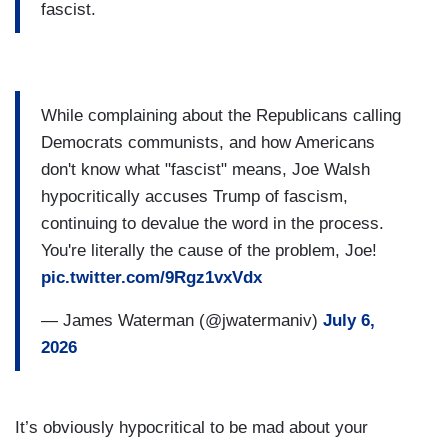
fascist.
While complaining about the Republicans calling
Democrats communists, and how Americans
don't know what "fascist" means, Joe Walsh
hypocritically accuses Trump of fascism,
continuing to devalue the word in the process.
You're literally the cause of the problem, Joe!
pic.twitter.com/9Rgz1vxVdx
— James Waterman (@jwatermaniv)
July 6,
2026
It’s obviously hypocritical to be mad about your