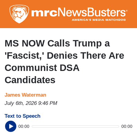
Skip
to
main
content
MS NOW Calls Trump a
'Fascist,' Denies There Are
Communist DSA
Candidates
James Waterman
July 6th, 2026 9:46 PM
Text to Speech
00:00
00:00