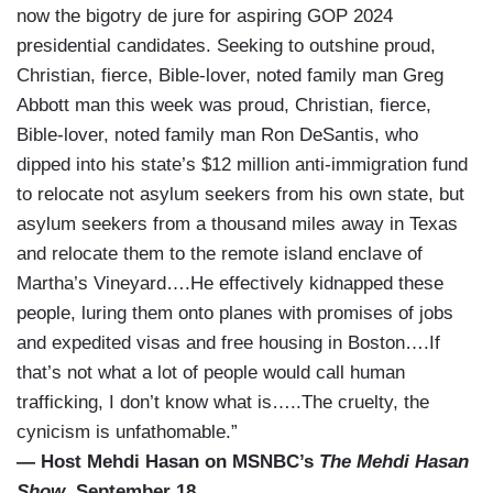
now the bigotry de jure for aspiring GOP 2024
presidential candidates. Seeking to outshine proud,
Christian, fierce, Bible-lover, noted family man Greg
Abbott man this week was proud, Christian, fierce,
Bible-lover, noted family man Ron DeSantis, who
dipped into his state’s $12 million anti-immigration fund
to relocate not asylum seekers from his own state, but
asylum seekers from a thousand miles away in Texas
and relocate them to the remote island enclave of
Martha’s Vineyard….He effectively kidnapped these
people, luring them onto planes with promises of jobs
and expedited visas and free housing in Boston….If
that’s not what a lot of people would call human
trafficking, I don’t know what is…..The cruelty, the
cynicism is unfathomable.”
— Host Mehdi Hasan on MSNBC’s
The Mehdi Hasan
Show
, September 18.