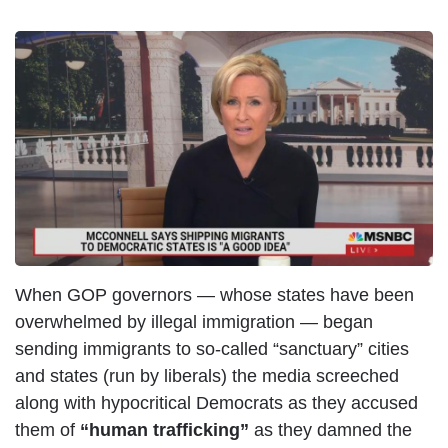
When GOP governors — whose states have been
overwhelmed by illegal immigration — began
sending immigrants to so-called “sanctuary” cities
and states (run by liberals) the media screeched
along with hypocritical Democrats as they accused
them of
“human trafficking”
as they damned the