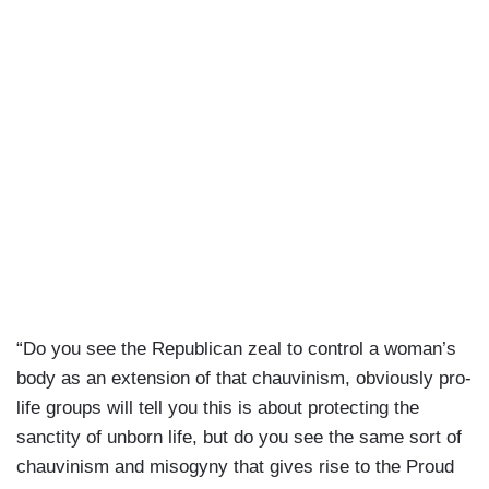
“Do you see the Republican zeal to control a woman’s
body as an extension of that chauvinism, obviously pro-
life groups will tell you this is about protecting the
sanctity of unborn life, but do you see the same sort of
chauvinism and misogyny that gives rise to the Proud