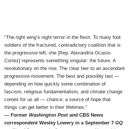
“The right wing’s night terror in the flesh. To many foot
soldiers of the fractured, contradictory coalition that is
the progressive left, she [Rep. Alexandria Ocasio-
Cortez] represents something singular: the future. A
revolutionary on the rise. The clear heir to an ascendant
progressive movement. The best and possibly last —
depending on how quickly some combination of
fascism, religious fundamentalism, and climate change
comes for us all — chance; a source of hope that
things can get better in their lifetimes.”
— Former
Washington Post
and CBS News
correspondent Wesley Lowery in a September 7
GQ