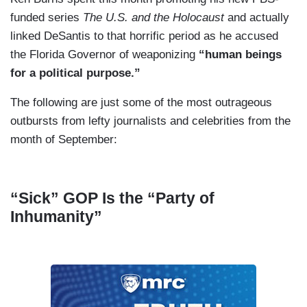
funded series
The U.S. and the Holocaust
and actually
linked DeSantis to that horrific period as he accused
the Florida Governor of weaponizing
“human beings
for a political purpose.”
The following are just some of the most outrageous
outbursts from lefty journalists and celebrities from the
month of September:
“Sick” GOP Is the “Party of
Inhumanity”