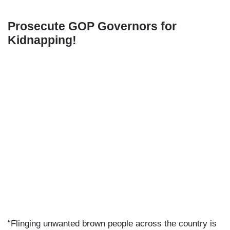
Prosecute GOP Governors for
Kidnapping!
“Flinging unwanted brown people across the country is