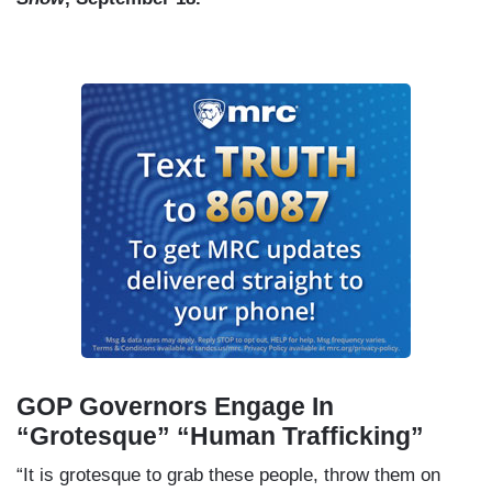
GOP Governors Engage In
“Grotesque” “Human Trafficking”
“It is grotesque to grab these people, throw them on