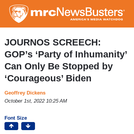
Skip
to
main
content
JOURNOS SCREECH:
GOP’s ‘Party of Inhumanity’
Can Only Be Stopped by
‘Courageous’ Biden
Geoffrey Dickens
October 1st, 2022 10:25 AM
Font Size