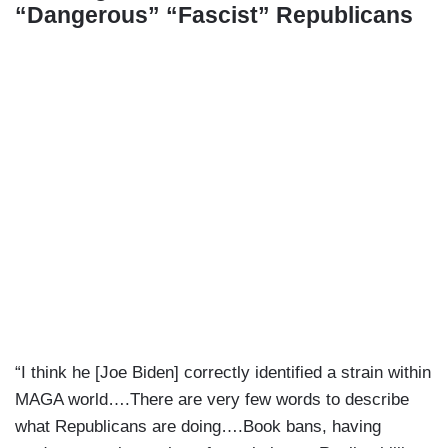
“Dangerous” “Fascist” Republicans
“I think he [Joe Biden] correctly identified a strain within
MAGA world….There are very few words to describe
what Republicans are doing….Book bans, having