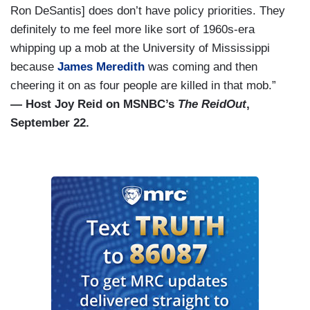
Ron DeSantis] does don’t have policy priorities. They
definitely to me feel more like sort of 1960s-era
whipping up a mob at the University of Mississippi
because
James Meredith
was coming and then
cheering it on as four people are killed in that mob.”
— Host Joy Reid on MSNBC’s
The ReidOut
,
September 22.