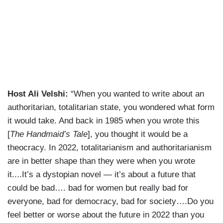
Host Ali Velshi:
“When you wanted to write about an
authoritarian, totalitarian state, you wondered what form
it would take. And back in 1985 when you wrote this
[
The Handmaid’s Tale
], you thought it would be a
theocracy. In 2022, totalitarianism and authoritarianism
are in better shape than they were when you wrote
it....It’s a dystopian novel — it’s about a future that
could be bad…. bad for women but really bad for
everyone, bad for democracy, bad for society….Do you
feel better or worse about the future in 2022 than you