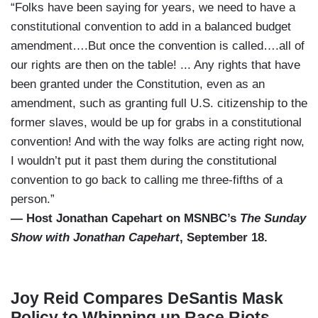
“Folks have been saying for years, we need to have a
constitutional convention to add in a balanced budget
amendment….But once the convention is called….all of
our rights are then on the table! ... Any rights that have
been granted under the Constitution, even as an
amendment, such as granting full U.S. citizenship to the
former slaves, would be up for grabs in a constitutional
convention! And with the way folks are acting right now,
I wouldn’t put it past them during the constitutional
convention to go back to calling me three-fifths of a
person.”
— Host Jonathan Capehart on MSNBC’s
The Sunday
Show with Jonathan Capehart
, September 18.
Joy Reid Compares DeSantis Mask
Policy to Whipping up Race Riots