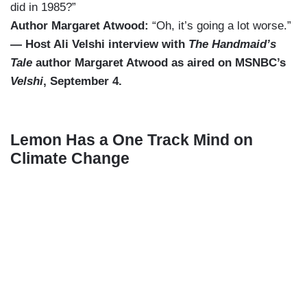
did in 1985?”
Author Margaret Atwood:
“Oh, it’s going a lot worse.”
— Host Ali Velshi interview with
The Handmaid’s
Tale
author Margaret Atwood as aired on MSNBC’s
Velshi
, September 4.
Lemon Has a One Track Mind on
Climate Change