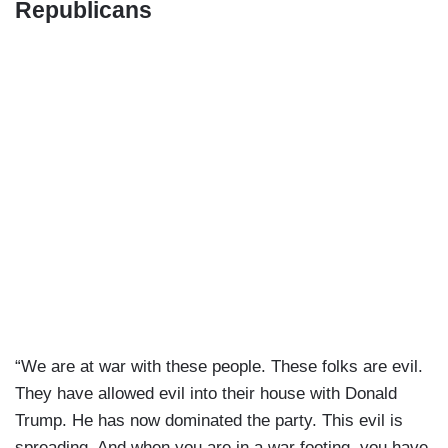
Republicans
“We are at war with these people. These folks are evil.
They have allowed evil into their house with Donald
Trump. He has now dominated the party. This evil is
spreading. And when you are in a war footing, you have