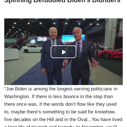
Spinning Befuddled Biden’s Blunders
“Joe Biden is among the longest-serving politicians in
Washington. If there is less bounce in the step than
there once was, if the words don’t flow like they used
to, maybe there’s something to be said for knowhow,
five decades on the Hill and in the Oval...You have lived