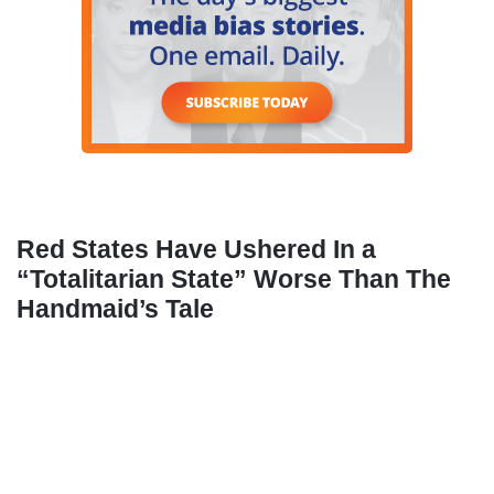
Red States Have Ushered In a
“Totalitarian State” Worse Than The
Handmaid’s Tale