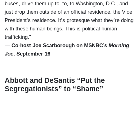
buses, drive them up to, to, to Washington, D.C., and
just drop them outside of an official residence, the Vice
President’s residence. It’s grotesque what they’re doing
with these human beings. This is political human
trafficking.”
— Co-host Joe Scarborough on MSNBC’s
Morning
Joe
, September 16
Abbott and DeSantis “Put the
Segregationists” to “Shame”