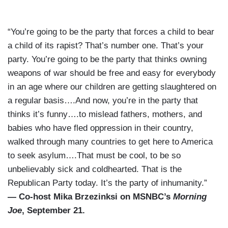
“You’re going to be the party that forces a child to bear
a child of its rapist? That’s number one. That’s your
party. You’re going to be the party that thinks owning
weapons of war should be free and easy for everybody
in an age where our children are getting slaughtered on
a regular basis….And now, you’re in the party that
thinks it’s funny….to mislead fathers, mothers, and
babies who have fled oppression in their country,
walked through many countries to get here to America
to seek asylum….That must be cool, to be so
unbelievably sick and coldhearted. That is the
Republican Party today. It’s the party of inhumanity.”
— Co-host Mika Brzezinksi on MSNBC’s
Morning
Joe
, September 21.