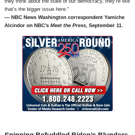
they think about the state of our democracy, they’re like
that’s the bigger issue here.”
— NBC News Washington correspondent Yamiche
Alcindor on NBC’s
Meet the Press
, September 11.