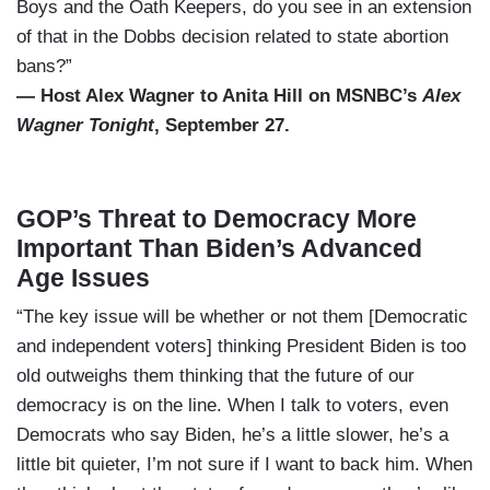
Boys and the Oath Keepers, do you see in an extension
of that in the Dobbs decision related to state abortion
bans?”
— Host Alex Wagner to Anita Hill on MSNBC’s
Alex
Wagner Tonight
, September 27.
GOP’s Threat to Democracy More
Important Than Biden’s Advanced
Age Issues
“The key issue will be whether or not them [Democratic
and independent voters] thinking President Biden is too
old outweighs them thinking that the future of our
democracy is on the line. When I talk to voters, even
Democrats who say Biden, he’s a little slower, he’s a
little bit quieter, I’m not sure if I want to back him. When