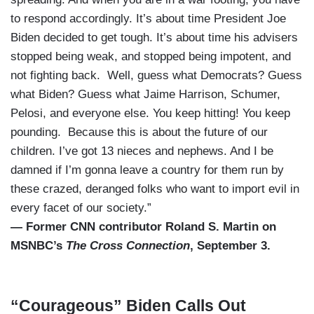
to respond accordingly. It’s about time President Joe
Biden decided to get tough. It’s about time his advisers
stopped being weak, and stopped being impotent, and
not fighting back. Well, guess what Democrats? Guess
what Biden? Guess what Jaime Harrison, Schumer,
Pelosi, and everyone else. You keep hitting! You keep
pounding. Because this is about the future of our
children. I’ve got 13 nieces and nephews. And I be
damned if I’m gonna leave a country for them run by
these crazed, deranged folks who want to import evil in
every facet of our society.”
— Former CNN contributor Roland S. Martin on
MSNBC’s
The Cross Connection
, September 3.
“Courageous” Biden Calls Out