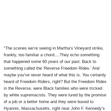
“The scenes we’re seeing in Martha’s Vineyard strike,
frankly, too familiar a chord….They echo something
that happened some 60 years of our past. Back to
something called the ‘Reverse Freedom Rides.’ And
maybe you’ve never heard of what this is. You certainly
heard of Freedom Riders, right? But the Freedom Rides
in the Reverse, were Black families who were tricked
by white supremacists. They were lured by the promise
of a job or a better home and they were bused to
Hyannis, Massachusetts, right near John F. Kennedy’s