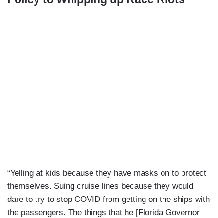
“Yelling at kids because they have masks on to protect
themselves. Suing cruise lines because they would
dare to try to stop COVID from getting on the ships with
the passengers. The things that he [Florida Governor