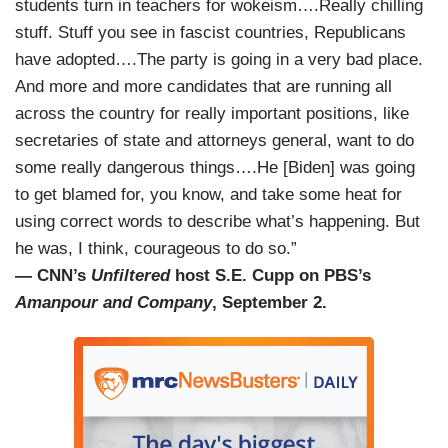
students turn in teachers for wokeism….Really chilling
stuff. Stuff you see in fascist countries, Republicans
have adopted….The party is going in a very bad place.
And more and more candidates that are running all
across the country for really important positions, like
secretaries of state and attorneys general, want to do
some really dangerous things….He [Biden] was going
to get blamed for, you know, and take some heat for
using correct words to describe what’s happening. But
he was, I think, courageous to do so.”
— CNN’s
Unfiltered
host S.E. Cupp on PBS’s
Amanpour and Company
, September 2.