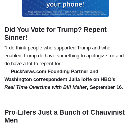
Did You Vote for Trump? Repent
Sinner!
“I do think people who supported Trump and who
enabled Trump do have something to apologize for and
do have a lot to repent for.”|
— PuckNews.com Founding Partner and
Washington correspondent Julia Ioffe on HBO’s
Real Time Overtime with Bill Maher
, September 16.
Pro-Lifers Just a Bunch of Chauvinist
Men