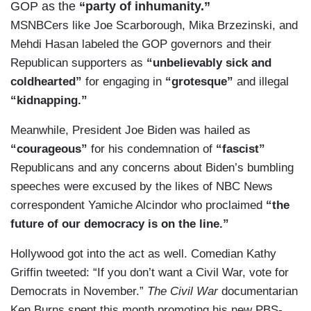
GOP as the
“party of inhumanity.”
MSNBCers like Joe Scarborough, Mika Brzezinski, and
Mehdi Hasan labeled the GOP governors and their
Republican supporters as
“unbelievably sick and
coldhearted”
for engaging in
“grotesque”
and illegal
“kidnapping.”
Meanwhile, President Joe Biden was hailed as
“courageous”
for his condemnation of
“fascist”
Republicans and any concerns about Biden’s bumbling
speeches were excused by the likes of NBC News
correspondent Yamiche Alcindor who proclaimed
“the
future of our democracy is on the line.”
Hollywood got into the act as well. Comedian Kathy
Griffin tweeted: “If you don’t want a Civil War, vote for
Democrats in November.”
The Civil War
documentarian
Ken Burns spent this month promoting his new PBS-