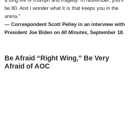
a long life of triumph and tragedy. In November, you’ll
be 80. And I wonder what it is that keeps you in the
arena.”
— Correspondent Scott Pelley in an interview with
President Joe Biden on
60 Minutes
, September 18.
Be Afraid “Right Wing,” Be Very
Afraid of AOC