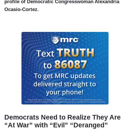
profile of Democratic Congresswoman Alexandria
Ocasio-Cortez.
Democrats Need to Realize They Are
“At War” with “Evil” “Deranged”