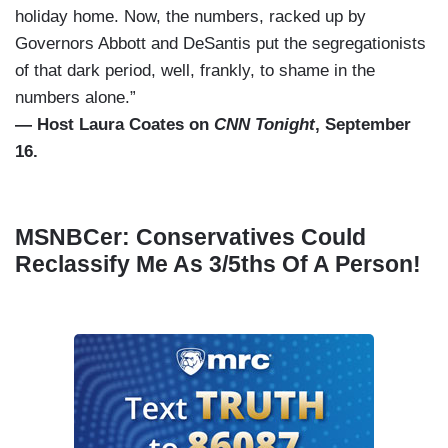
holiday home. Now, the numbers, racked up by
Governors Abbott and DeSantis put the segregationists
of that dark period, well, frankly, to shame in the
numbers alone.”
— Host Laura Coates on
CNN Tonight
, September
16.
MSNBCer: Conservatives Could
Reclassify Me As 3/5ths Of A Person!