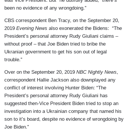
was Vice President. But” he dutifully added, “there’s
been no evidence of any wrongdoing.”
CBS correspondent Ben Tracy, on the September 20,
2019
Evening News
also exonerated the Bidens: “The
President’s personal attorney Rudy Giuliani claims –
without proof – that Joe Biden tried to bribe the
Ukranian government to get his son out of legal
trouble.”
Over on the September 20, 2019
NBC Nightly News
,
correspondent Hallie Jackson also downplayed any
conflict of interest involving Hunter Biden: “The
President’s personal attorney Rudy Giuliani has
suggested then-Vice President Biden tried to stop an
investigation into a Ukrainian company that named his
son to it’s board, despite no evidence of wrongdoing by
Joe Biden.”