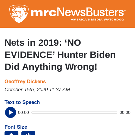
Skip
to
main
content
Nets in 2019: ‘NO
EVIDENCE’ Hunter Biden
Did Anything Wrong!
Geoffrey Dickens
October 15th, 2020 11:37 AM
Text to Speech
00:00
00:00
Font Size