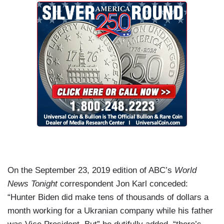
On the September 23, 2019 edition of ABC’s
World
News Tonight
correspondent Jon Karl conceded:
“Hunter Biden did make tens of thousands of dollars a
month working for a Ukranian company while his father