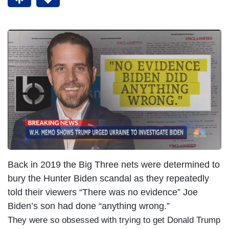
Back in 2019 the Big Three nets were determined to
bury the Hunter Biden scandal as they repeatedly
told their viewers “There was no evidence” Joe
Biden’s son had done “anything wrong.”
They were so obsessed with trying to get Donald Trump