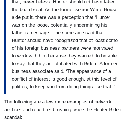
that, nevertheless, Hunter should not have taken
the board seat. As the former senior White House
aide put it, there was a perception that ‘Hunter
was on the loose, potentially undermining his
father’s message.’ The same aide said that
Hunter should have recognized that at least some
of his foreign business partners were motivated
to work with him because they wanted ‘to be able
to say that they are affiliated with Biden.’ A former
business associate said, ‘The appearance of a
conflict of interest is good enough, at this level of
politics, to keep you from doing things like that.’”
The following are a few more examples of network
anchors and reporters brushing aside the Hunter Biden
scandal: