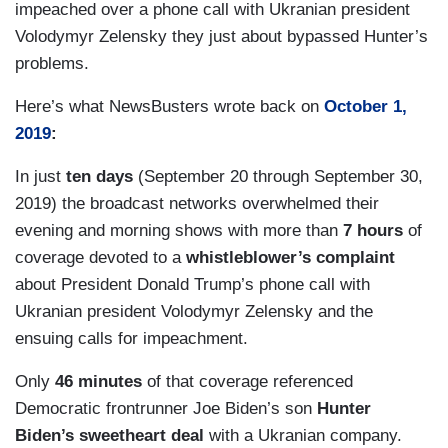
impeached over a phone call with Ukranian president
Volodymyr Zelensky they just about bypassed Hunter’s
problems.
Here’s what NewsBusters wrote back on
October 1,
2019
:
In just
ten days
(September 20 through September 30,
2019) the broadcast networks overwhelmed their
evening and morning shows with more than
7 hours
of
coverage devoted to a
whistleblower’s complaint
about President Donald Trump’s phone call with
Ukranian president Volodymyr Zelensky and the
ensuing calls for impeachment.
Only
46 minutes
of that coverage referenced
Democratic frontrunner Joe Biden’s son
Hunter
Biden’s sweetheart deal
with a Ukranian company.