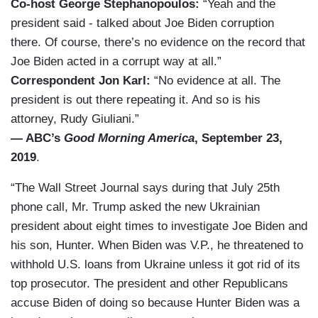
Co-host George Stephanopoulos:
“Yeah and the
president said - talked about Joe Biden corruption
there. Of course, there’s no evidence on the record that
Joe Biden acted in a corrupt way at all.”
Correspondent Jon Karl:
“No evidence at all. The
president is out there repeating it. And so is his
attorney, Rudy Giuliani.”
— ABC’s
Good Morning America
, September 23,
2019
.
“The Wall Street Journal says during that July 25th
phone call, Mr. Trump asked the new Ukrainian
president about eight times to investigate Joe Biden and
his son, Hunter. When Biden was V.P., he threatened to
withhold U.S. loans from Ukraine unless it got rid of its
top prosecutor. The president and other Republicans
accuse Biden of doing so because Hunter Biden was a