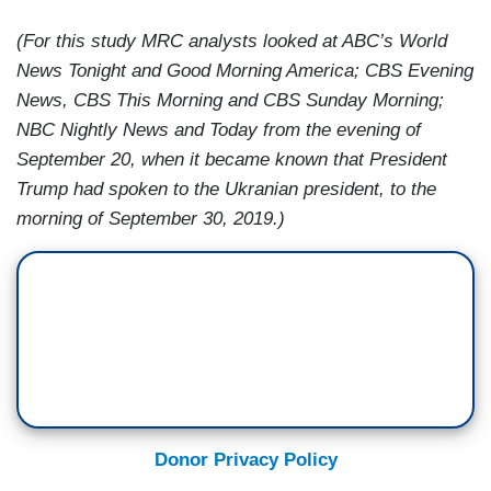
(For this study MRC analysts looked at ABC’s World
News Tonight and Good Morning America; CBS Evening
News, CBS This Morning and CBS Sunday Morning;
NBC Nightly News and Today from the evening of
September 20, when it became known that President
Trump had spoken to the Ukranian president, to the
morning of September 30, 2019.)
Donor Privacy Policy