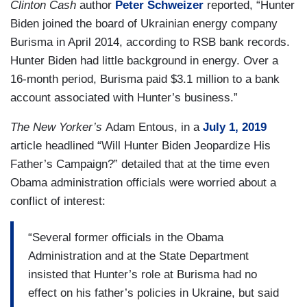
Clinton Cash
author
Peter Schweizer
reported, “Hunter
Biden joined the board of Ukrainian energy company
Burisma in April 2014, according to RSB bank records.
Hunter Biden had little background in energy. Over a
16-month period, Burisma paid $3.1 million to a bank
account associated with Hunter’s business.”
The New Yorker’s
Adam Entous, in a
July 1, 2019
article headlined “Will Hunter Biden Jeopardize His
Father’s Campaign?” detailed that at the time even
Obama administration officials were worried about a
conflict of interest:
“Several former officials in the Obama
Administration and at the State Department
insisted that Hunter’s role at Burisma had no
effect on his father’s policies in Ukraine, but said