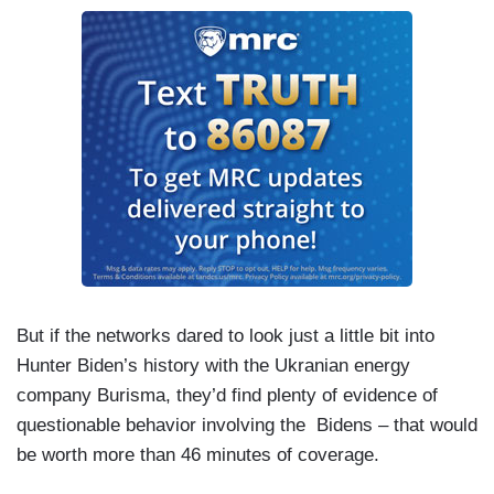
But if the networks dared to look just a little bit into
Hunter Biden’s history with the Ukranian energy
company Burisma, they’d find plenty of evidence of
questionable behavior involving the Bidens – that would
be worth more than 46 minutes of coverage.