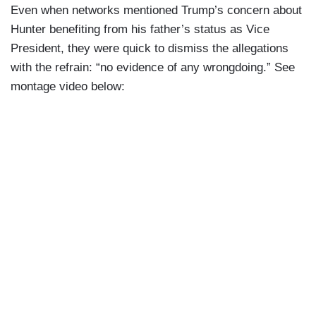
Even when networks mentioned Trump’s concern about
Hunter benefiting from his father’s status as Vice
President, they were quick to dismiss the allegations
with the refrain: “no evidence of any wrongdoing.” See
montage video below: