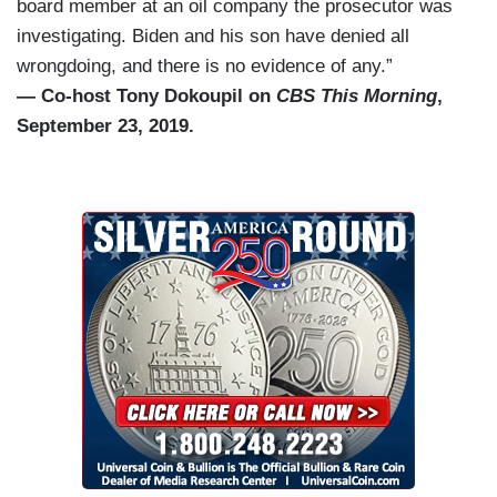
board member at an oil company the prosecutor was
investigating. Biden and his son have denied all
wrongdoing, and there is no evidence of any.”
— Co-host Tony Dokoupil on
CBS This Morning
,
September 23, 2019.