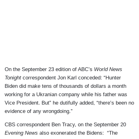
On the September 23 edition of ABC’s
World News
Tonight
correspondent Jon Karl conceded: “Hunter
Biden did make tens of thousands of dollars a month
working for a Ukranian company while his father was
Vice President. But” he dutifully added, “there’s been no
evidence of any wrongdoing.”
CBS correspondent Ben Tracy, on the September 20
Evening News
also exonerated the Bidens: “The