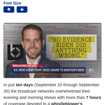
Font Size
I
m
a
g
e
In just
ten days
(September 20 through September
30) the broadcast networks overwhelmed their
evening and morning shows with more than
7 hours
of coverage devoted to a
whistleblower’s