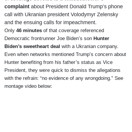
complaint
about President Donald Trump’s phone
call with Ukranian president Volodymyr Zelensky
and the ensuing calls for impeachment.
Only
46 minutes
of that coverage referenced
Democratic frontrunner Joe Biden’s son
Hunter
Biden’s sweetheart deal
with a Ukranian company.
Even when networks mentioned Trump’s concern about
Hunter benefiting from his father’s status as Vice
President, they were quick to dismiss the allegations
with the refrain: “no evidence of any wrongdoing.” See
montage video below: