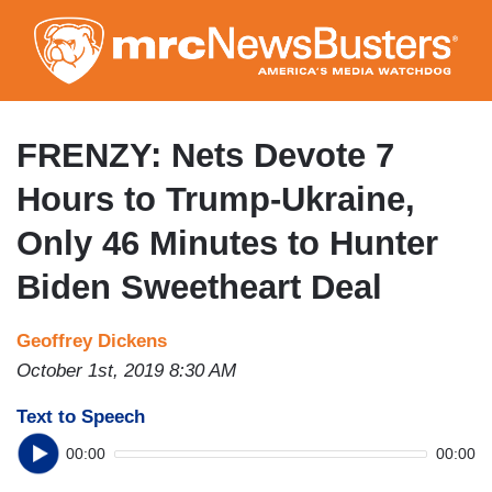
Skip
to
main
content
FRENZY: Nets Devote 7
Hours to Trump-Ukraine,
Only 46 Minutes to Hunter
Biden Sweetheart Deal
Geoffrey Dickens
October 1st, 2019 8:30 AM
Text to Speech
00:00
00:00