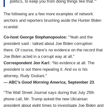
politics, to keep you from doing things like that.’”
The following are a few more examples of network
anchors and reporters brushing aside the Hunter Biden
scandal:
Co-host George Stephanopoulos:
“Yeah and the
president said - talked about Joe Biden corruption
there. Of course, there’s no evidence on the record that
Joe Biden acted in a corrupt way at all.”
Correspondent Jon Karl:
“No evidence at all. The
president is out there repeating it. And so is his
attorney, Rudy Giuliani.”
— ABC’s
Good Morning America
, September 23
.
“The Wall Street Journal says during that July 25th
phone call, Mr. Trump asked the new Ukrainian
president about eight times to investigate Joe Biden and