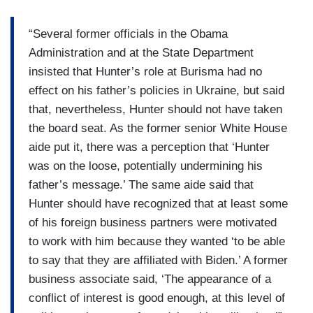
“Several former officials in the Obama
Administration and at the State Department
insisted that Hunter’s role at Burisma had no
effect on his father’s policies in Ukraine, but said
that, nevertheless, Hunter should not have taken
the board seat. As the former senior White House
aide put it, there was a perception that ‘Hunter
was on the loose, potentially undermining his
father’s message.’ The same aide said that
Hunter should have recognized that at least some
of his foreign business partners were motivated
to work with him because they wanted ‘to be able
to say that they are affiliated with Biden.’ A former
business associate said, ‘The appearance of a
conflict of interest is good enough, at this level of