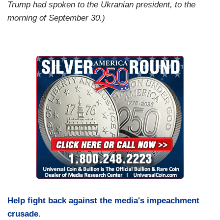
Trump had spoken to the Ukranian president, to the
morning of September 30.)
Help fight back against the media's impeachment
crusade.