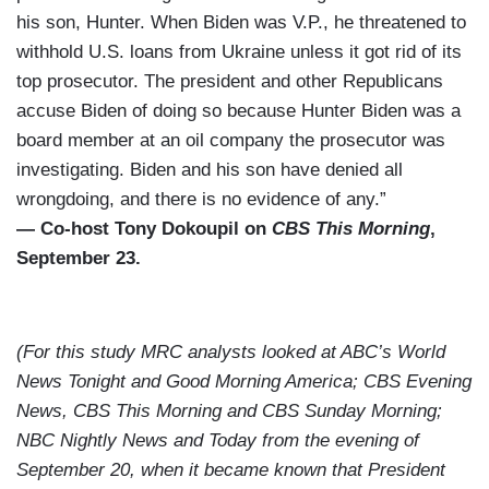
his son, Hunter. When Biden was V.P., he threatened to
withhold U.S. loans from Ukraine unless it got rid of its
top prosecutor. The president and other Republicans
accuse Biden of doing so because Hunter Biden was a
board member at an oil company the prosecutor was
investigating. Biden and his son have denied all
wrongdoing, and there is no evidence of any.”
— Co-host Tony Dokoupil on
CBS This Morning
,
September 23.
(For this study MRC analysts looked at ABC’s World
News Tonight and Good Morning America; CBS Evening
News, CBS This Morning and CBS Sunday Morning;
NBC Nightly News and Today from the evening of
September 20, when it became known that President