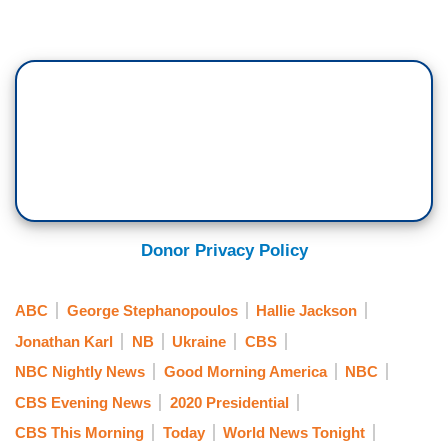
Donor Privacy Policy
ABC
George Stephanopoulos
Hallie Jackson
Jonathan Karl
NB
Ukraine
CBS
NBC Nightly News
Good Morning America
NBC
CBS Evening News
2020 Presidential
CBS This Morning
Today
World News Tonight