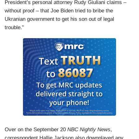
President’s personal attorney Rudy Giuliani claims –
without proof – that Joe Biden tried to bribe the
Ukranian government to get his son out of legal
trouble.”
Over on the September 20
NBC Nightly News
,
correspondent Hallie Jackson also downplayed any