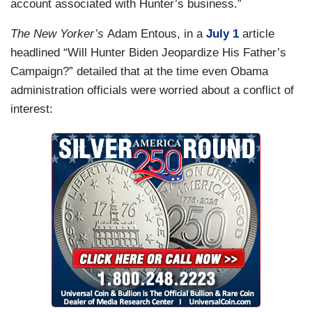
account associated with Hunter’s business.”
The New Yorker’s
Adam Entous, in a
July 1
article
headlined “Will Hunter Biden Jeopardize His Father’s
Campaign?” detailed that at the time even Obama
administration officials were worried about a conflict of
interest: