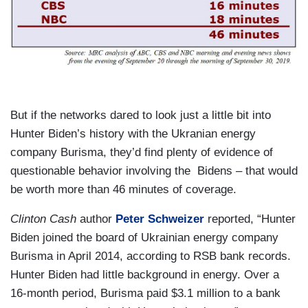
But if the networks dared to look just a little bit into
Hunter Biden’s history with the Ukranian energy
company Burisma, they’d find plenty of evidence of
questionable behavior involving the Bidens – that would
be worth more than 46 minutes of coverage.
Clinton Cash
author
Peter Schweizer
reported, “Hunter
Biden joined the board of Ukrainian energy company
Burisma in April 2014, according to RSB bank records.
Hunter Biden had little background in energy. Over a
16-month period, Burisma paid $3.1 million to a bank