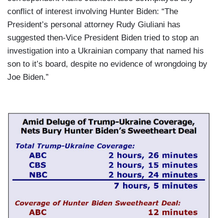
conflict of interest involving Hunter Biden: “The
President’s personal attorney Rudy Giuliani has
suggested then-Vice President Biden tried to stop an
investigation into a Ukrainian company that named his
son to it’s board, despite no evidence of wrongdoing by
Joe Biden.”
I
m
a
g
e