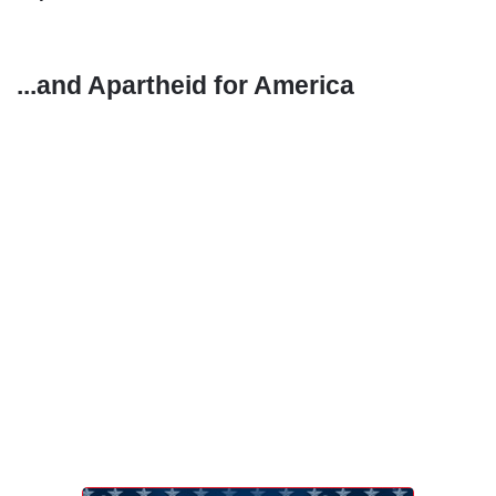
...and Apartheid for America