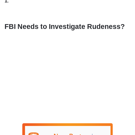
1.
FBI Needs to Investigate Rudeness?