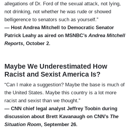
allegations of Dr. Ford of the sexual attack, not lying,
not drinking, not whether he was rude or showed
belligerence to senators such as yourself.”
— Host Andrea Mitchell to Democratic Senator
Patrick Leahy as aired on MSNBC’s
Andrea Mitchell
Reports
, October 2.
Maybe We Underestimated How
Racist and Sexist America Is?
“Can I make a suggestion? Maybe the base is much of
the United States. Maybe this country is a lot more
racist and sexist than we thought.”
— CNN chief legal analyst Jeffrey Toobin during
discussion about Brett Kavanaugh on CNN’s
The
Situation Room
, September 26.