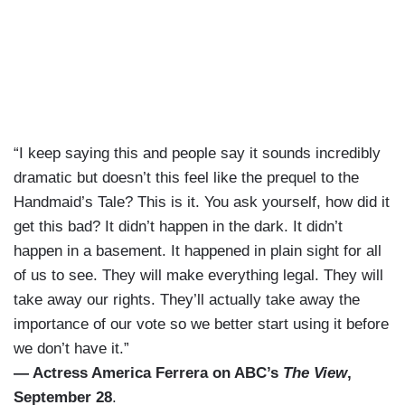
“I keep saying this and people say it sounds incredibly
dramatic but doesn’t this feel like the prequel to the
Handmaid’s Tale? This is it. You ask yourself, how did it
get this bad? It didn’t happen in the dark. It didn’t
happen in a basement. It happened in plain sight for all
of us to see. They will make everything legal. They will
take away our rights. They’ll actually take away the
importance of our vote so we better start using it before
we don’t have it.”
— Actress America Ferrera on ABC’s
The View
,
September 28
.