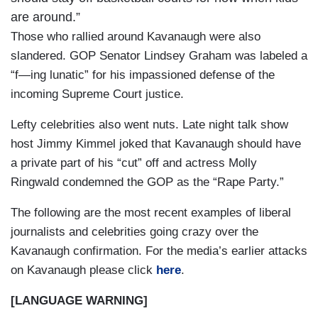
are around.”
Those who rallied around Kavanaugh were also
slandered. GOP Senator Lindsey Graham was labeled a
“f—ing lunatic” for his impassioned defense of the
incoming Supreme Court justice.
Lefty celebrities also went nuts. Late night talk show
host Jimmy Kimmel joked that Kavanaugh should have
a private part of his “cut” off and actress Molly
Ringwald condemned the GOP as the “Rape Party.”
The following are the most recent examples of liberal
journalists and celebrities going crazy over the
Kavanaugh confirmation. For the media’s earlier attacks
on Kavanaugh please click
here
.
[LANGUAGE WARNING]