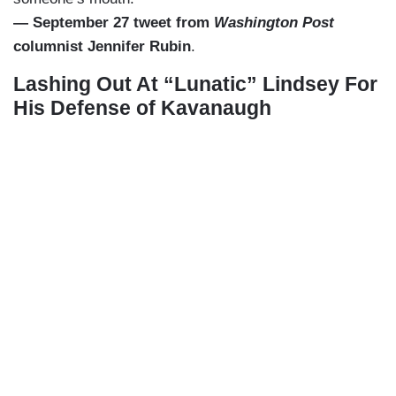
— September 27 tweet from
Washington Post
columnist Jennifer Rubin
.
Lashing Out At “Lunatic” Lindsey For
His Defense of Kavanaugh