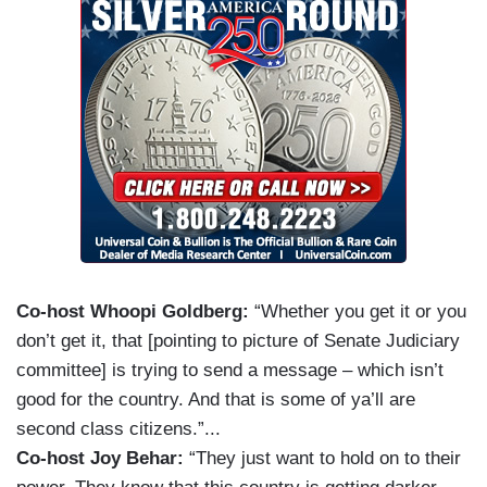
Co-host Whoopi Goldberg:
“Whether you get it or you
don’t get it, that [pointing to picture of Senate Judiciary
committee] is trying to send a message – which isn’t
good for the country. And that is some of ya’ll are
second class citizens.”...
Co-host Joy Behar:
“They just want to hold on to their