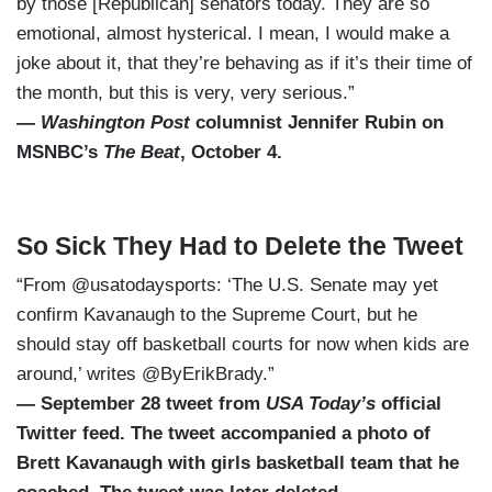
by those [Republican] senators today. They are so
emotional, almost hysterical. I mean, I would make a
joke about it, that they’re behaving as if it’s their time of
the month, but this is very, very serious.”
—
Washington Post
columnist Jennifer Rubin on
MSNBC’s
The Beat
, October 4.
So Sick They Had to Delete the Tweet
“From @usatodaysports: ‘The U.S. Senate may yet
confirm Kavanaugh to the Supreme Court, but he
should stay off basketball courts for now when kids are
around,’ writes @ByErikBrady.”
— September 28 tweet from
USA Today’s
official
Twitter feed. The tweet accompanied a photo of
Brett Kavanaugh with girls basketball team that he