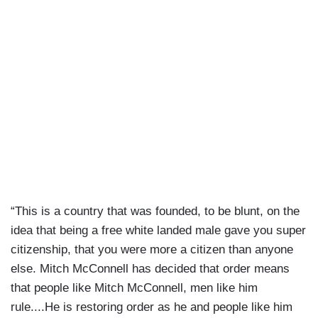
“This is a country that was founded, to be blunt, on the
idea that being a free white landed male gave you super
citizenship, that you were more a citizen than anyone
else. Mitch McConnell has decided that order means
that people like Mitch McConnell, men like him
rule....He is restoring order as he and people like him