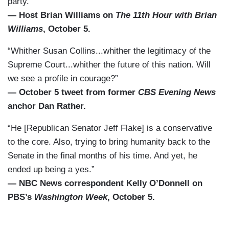
party.”
— Host Brian Williams on
The 11th Hour with Brian
Williams
, October 5.
“Whither Susan Collins...whither the legitimacy of the
Supreme Court...whither the future of this nation. Will
we see a profile in courage?”
— October 5 tweet from former
CBS Evening News
anchor Dan Rather.
“He [Republican Senator Jeff Flake] is a conservative
to the core. Also, trying to bring humanity back to the
Senate in the final months of his time. And yet, he
ended up being a yes.”
— NBC News correspondent Kelly O’Donnell on
PBS’s
Washington Week
, October 5.