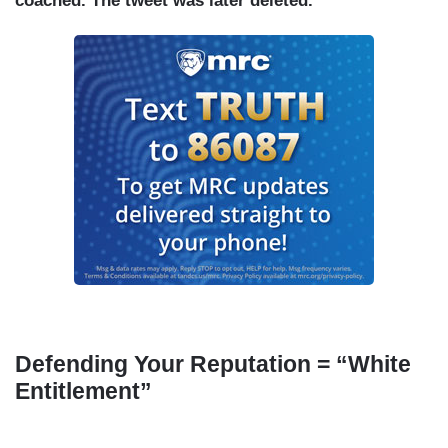
coached. The tweet was later deleted.
Defending Your Reputation = “White
Entitlement”