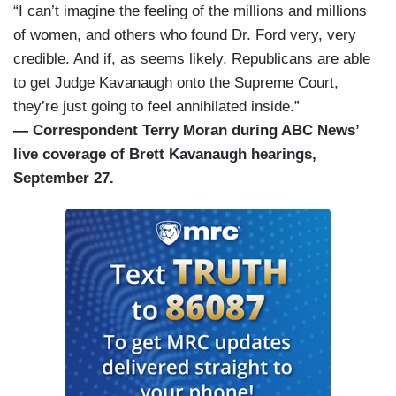
“I can’t imagine the feeling of the millions and millions
of women, and others who found Dr. Ford very, very
credible. And if, as seems likely, Republicans are able
to get Judge Kavanaugh onto the Supreme Court,
they’re just going to feel annihilated inside.”
— Correspondent Terry Moran during ABC News’
live coverage of Brett Kavanaugh hearings,
September 27.