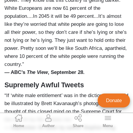
power. They know that this country is getting darker.
White Europeans are now 61 percent of the
population....In 2045 it will be 49 percent...It’s almost
like they’re worried that white people are going to lose
all their power, so they don’t care if she’s lying or she’s
not lying or he’s lying. They just want to hold onto their
power. Pretty soon we’ll be like South Africa, apartheid,
where 10 percent of the white people were running the
country.”
— ABC’s
The View
, September 28.
Supremely Awful Tweets
“If ‘white male entitlement’ was in the dictionary, it could
Donate
be illustrated by Brett Kavanaugh’s photograph. The
thought of this closed mind on the Supreme Court for
Geoffrey Dickens
the rest of my life sickens me.”
Home
Author
Share
Menu
Director of Media Analysis
— September 25 tweet by author Stephen King.