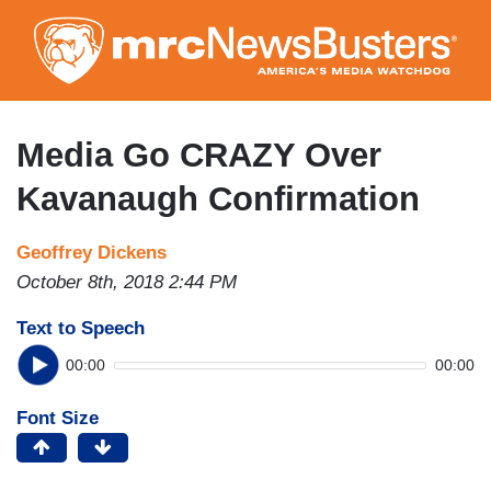
Skip
to
main
content
Media Go CRAZY Over
Kavanaugh Confirmation
Geoffrey Dickens
October 8th, 2018 2:44 PM
Text to Speech
00:00
00:00
Font Size