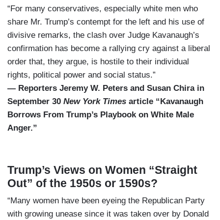
“For many conservatives, especially white men who
share Mr. Trump’s contempt for the left and his use of
divisive remarks, the clash over Judge Kavanaugh’s
confirmation has become a rallying cry against a liberal
order that, they argue, is hostile to their individual
rights, political power and social status.”
— Reporters Jeremy W. Peters and Susan Chira in
September 30
New York Times
article “Kavanaugh
Borrows From Trump’s Playbook on White Male
Anger.”
Trump’s Views on Women “Straight
Out” of the 1950s or 1590s?
“Many women have been eyeing the Republican Party
with growing unease since it was taken over by Donald