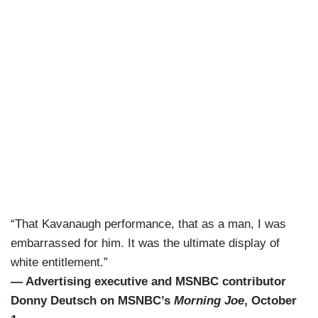
“That Kavanaugh performance, that as a man, I was
embarrassed for him. It was the ultimate display of
white entitlement.”
— Advertising executive and MSNBC contributor
Donny Deutsch on MSNBC’s
Morning Joe
, October