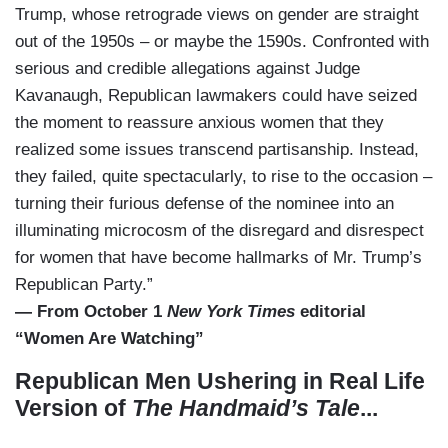
Trump, whose retrograde views on gender are straight
out of the 1950s – or maybe the 1590s. Confronted with
serious and credible allegations against Judge
Kavanaugh, Republican lawmakers could have seized
the moment to reassure anxious women that they
realized some issues transcend partisanship. Instead,
they failed, quite spectacularly, to rise to the occasion –
turning their furious defense of the nominee into an
illuminating microcosm of the disregard and disrespect
for women that have become hallmarks of Mr. Trump’s
Republican Party.”
— From October 1
New York Times
editorial
“Women Are Watching”
Republican Men Ushering in Real Life
Version of
The Handmaid’s Tale
...