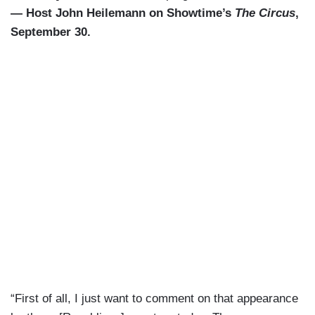
— Host John Heilemann on Showtime’s
The Circus
,
September 30.
“First of all, I just want to comment on that appearance