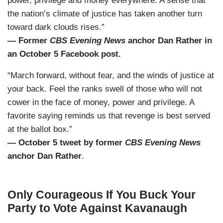
power, privilege and money everywhere. A sense that
the nation’s climate of justice has taken another turn
toward dark clouds rises.”
— Former
CBS Evening News
anchor Dan Rather in
an October 5 Facebook post.
“March forward, without fear, and the winds of justice at
your back. Feel the ranks swell of those who will not
cower in the face of money, power and privilege. A
favorite saying reminds us that revenge is best served
at the ballot box.”
— October 5 tweet by former
CBS Evening News
anchor Dan Rather
.
Only Courageous If You Buck Your
Party to Vote Against Kavanaugh