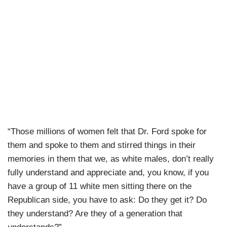
“Those millions of women felt that Dr. Ford spoke for
them and spoke to them and stirred things in their
memories in them that we, as white males, don’t really
fully understand and appreciate and, you know, if you
have a group of 11 white men sitting there on the
Republican side, you have to ask: Do they get it? Do
they understand? Are they of a generation that