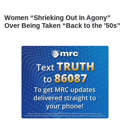
Women “Shrieking Out In Agony”
Over Being Taken “Back to the ’50s”