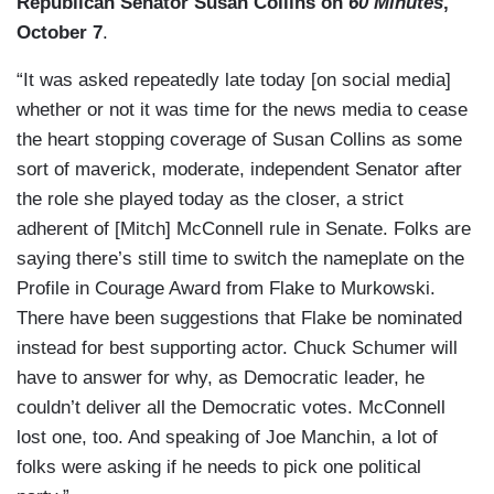
Republican Senator Susan Collins on
60 Minutes
,
October 7
.
“It was asked repeatedly late today [on social media]
whether or not it was time for the news media to cease
the heart stopping coverage of Susan Collins as some
sort of maverick, moderate, independent Senator after
the role she played today as the closer, a strict
adherent of [Mitch] McConnell rule in Senate. Folks are
saying there’s still time to switch the nameplate on the
Profile in Courage Award from Flake to Murkowski.
There have been suggestions that Flake be nominated
instead for best supporting actor. Chuck Schumer will
have to answer for why, as Democratic leader, he
couldn’t deliver all the Democratic votes. McConnell
lost one, too. And speaking of Joe Manchin, a lot of
folks were asking if he needs to pick one political