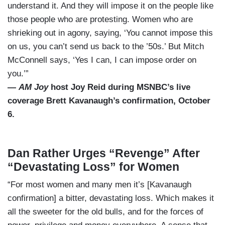
understand it. And they will impose it on the people like
those people who are protesting. Women who are
shrieking out in agony, saying, ‘You cannot impose this
on us, you can’t send us back to the ’50s.’ But Mitch
McConnell says, ‘Yes I can, I can impose order on
you.’”
—
AM Joy
host Joy Reid during MSNBC’s live
coverage Brett Kavanaugh’s confirmation, October
6.
Dan Rather Urges “Revenge” After
“Devastating Loss” for Women
“For most women and many men it’s [Kavanaugh
confirmation] a bitter, devastating loss. Which makes it
all the sweeter for the old bulls, and for the forces of