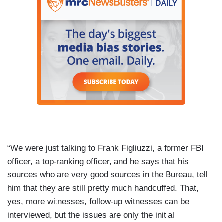
“We were just talking to Frank Figliuzzi, a former FBI
officer, a top-ranking officer, and he says that his
sources who are very good sources in the Bureau, tell
him that they are still pretty much handcuffed. That,
yes, more witnesses, follow-up witnesses can be
interviewed, but the issues are only the initial