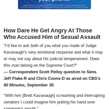
How Dare He Get Angry At Those
Who Accused Him of Sexual Assault
“I’d like to ask both of you what you made of Judge
Kavanaugh’s very emotional response and what it may
or may not say about his judicial temperament. Does
this man belong on the Supreme Court?”
— Correspondent Scott Pelley question to Sens.
Jeff Flake-R and Chris Coons-D as aired on CBS’s
60 Minutes
, September 30.
“With him [Brett Kavanaugh] screaming and interrupting
senators I could imagine him putting his hand over
someone’s mouth.”