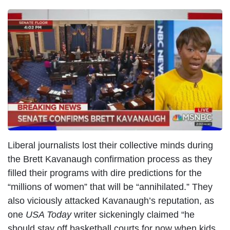
I
m
a
g
e
Liberal journalists lost their collective minds during
the Brett Kavanaugh confirmation process as they
filled their programs with dire predictions for the
“millions of women” that will be “annihilated.” They
also viciously attacked Kavanaugh’s reputation, as
one
USA Today
writer sickeningly claimed “he
should stay off basketball courts for now when kids