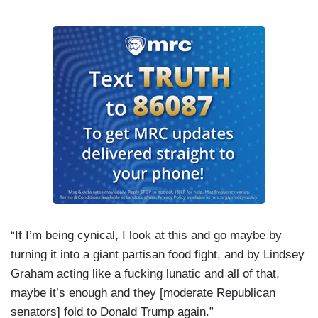
“If I’m being cynical, I look at this and go maybe by
turning it into a giant partisan food fight, and by Lindsey
Graham acting like a fucking lunatic and all of that,
maybe it’s enough and they [moderate Republican
senators] fold to Donald Trump again.”