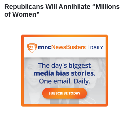
Republicans Will Annihilate “Millions
of Women”