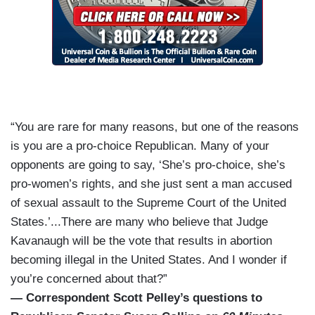
“You are rare for many reasons, but one of the reasons
is you are a pro-choice Republican. Many of your
opponents are going to say, ‘She’s pro-choice, she’s
pro-women’s rights, and she just sent a man accused
of sexual assault to the Supreme Court of the United
States.’...There are many who believe that Judge
Kavanaugh will be the vote that results in abortion
becoming illegal in the United States. And I wonder if
you’re concerned about that?”
— Correspondent Scott Pelley’s questions to