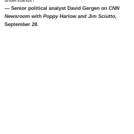
understands?”
— Senior political analyst David Gergen on
CNN
Newsroom with Poppy Harlow and Jim Sciutto
,
September 28.