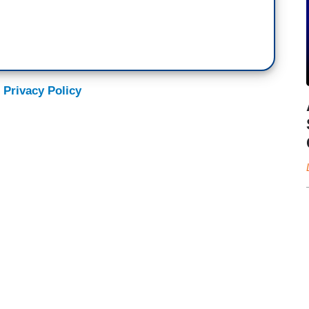
 Privacy Policy