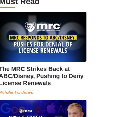
Must Read
The MRC Strikes Back at
ABC/Disney, Pushing to Deny
License Renewals
Nicholas Fondacaro