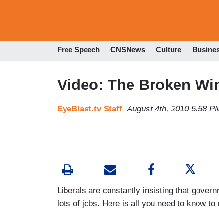
Free Speech
CNSNews
Culture
Busine
Video: The Broken Wi
EyeBlast.tv Staff
August 4th, 2010 5:58 P
Liberals are constantly insisting that gover
lots of jobs. Here is all you need to know to