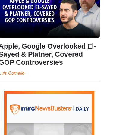
Apple, Google Overlooked El-
Sayed & Platner, Covered
GOP Controversies
Luis Cornelio