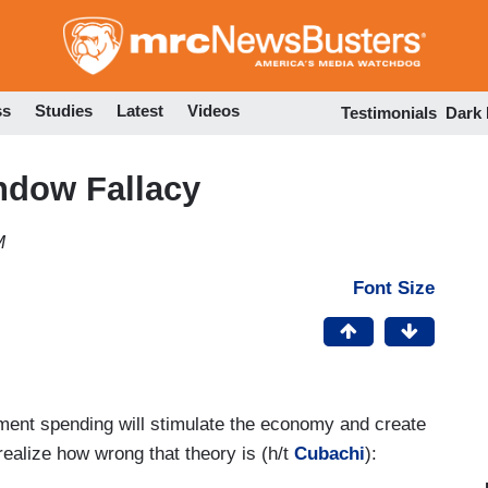
Skip
to
main
content
ss
Studies
Latest
Videos
Testimonials
Dark
ndow Fallacy
M
Font Size
nment spending will stimulate the economy and create
 realize how wrong that theory is (h/t
Cubachi
):