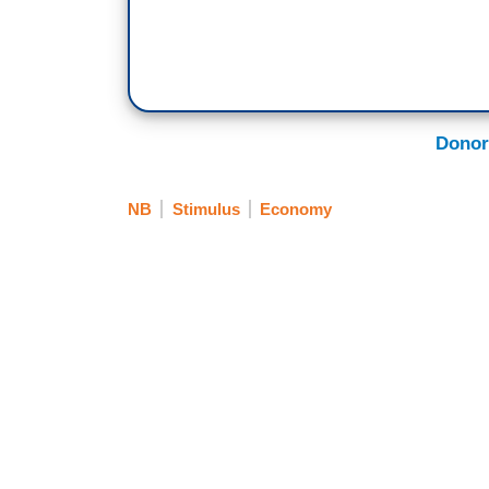
Donor
NB
Stimulus
Economy