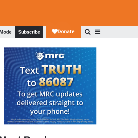
 Mode
Subscribe