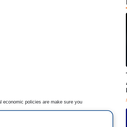
al economic policies are make sure you