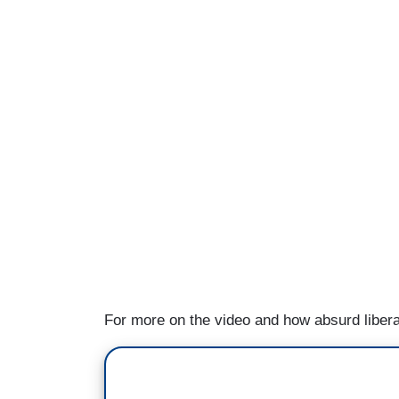
For more on the video and how absurd liber