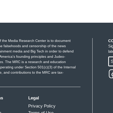
f the Media Research Center is to document
C
e falsehoods and censorship of the news
Si
ainment media and Big Tech in order to defend
la
America's founding principles and Judeo-
S
ues. The MRC is a research and education
perating under Section 501(c)(3) of the Internal
 and contributions to the MRC are tax-
ms
Legal
Privacy Policy
m
Terms of Use