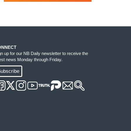
ONNECT
gn up for our NB Daily newsletter to receive the
test news Monday through Friday.
ubscribe