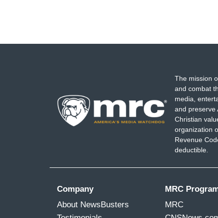
The mission o
and combat th
media, entert
and preserve 
Christian val
organization o
Revenue Code,
deductible.
Company
MRC Progra
About NewsBusters
MRC
Testimonials
CNSNews.co