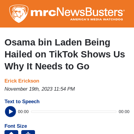
Skip
to
main
content
Osama bin Laden Being
Hailed on TikTok Shows Us
Why It Needs to Go
Erick Erickson
November 19th, 2023 11:54 PM
Text to Speech
00:00
00:00
Font Size