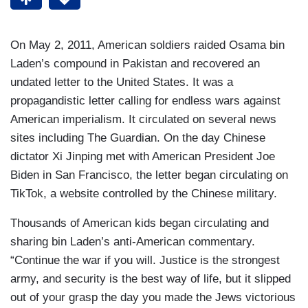
On May 2, 2011, American soldiers raided Osama bin
Laden’s compound in Pakistan and recovered an
undated letter to the United States. It was a
propagandistic letter calling for endless wars against
American imperialism. It circulated on several news
sites including The Guardian. On the day Chinese
dictator Xi Jinping met with American President Joe
Biden in San Francisco, the letter began circulating on
TikTok, a website controlled by the Chinese military.
Thousands of American kids began circulating and
sharing bin Laden’s anti-American commentary.
“Continue the war if you will. Justice is the strongest
army, and security is the best way of life, but it slipped
out of your grasp the day you made the Jews victorious