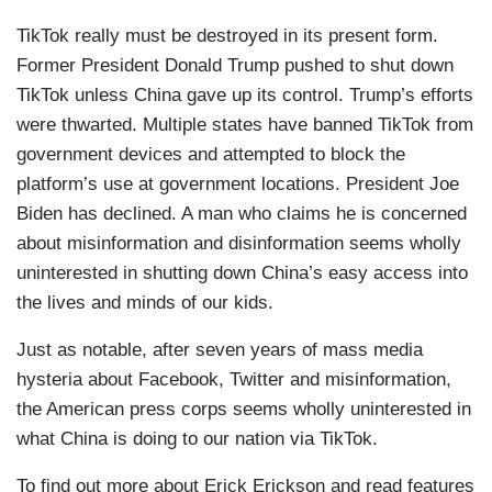
TikTok really must be destroyed in its present form.
Former President Donald Trump pushed to shut down
TikTok unless China gave up its control. Trump’s efforts
were thwarted. Multiple states have banned TikTok from
government devices and attempted to block the
platform’s use at government locations. President Joe
Biden has declined. A man who claims he is concerned
about misinformation and disinformation seems wholly
uninterested in shutting down China’s easy access into
the lives and minds of our kids.
Just as notable, after seven years of mass media
hysteria about Facebook, Twitter and misinformation,
the American press corps seems wholly uninterested in
what China is doing to our nation via TikTok.
To find out more about Erick Erickson and read features