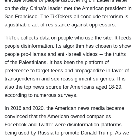
elevate videos of people discovering bin Laden’s letter
on the day China’s leader met the American president in
San Francisco. The TikTokers all conclude terrorism is
a justifiable act of resistance against oppressors.
TikTok collects data on people who use the site. It feeds
people disinformation. Its algorithm has chosen to show
people pro-Hamas and anti-Israeli videos -- the truths
of the Palestinians. It has been the platform of
preference to target teens and propagandize in favor of
transgenderism and sex reassignment surgeries. It is
also the top news source for Americans aged 18-29,
according to numerous surveys.
In 2016 and 2020, the American news media became
convinced that the American owned companies
Facebook and Twitter were disinformation platforms
being used by Russia to promote Donald Trump. As we