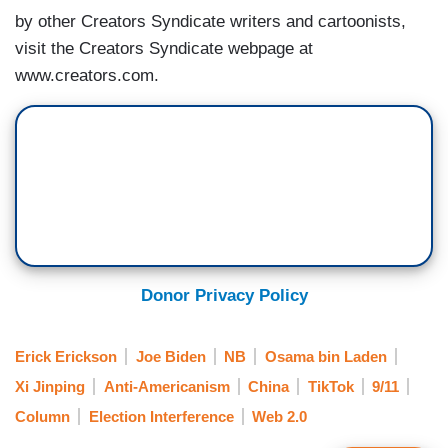
by other Creators Syndicate writers and cartoonists,
visit the Creators Syndicate webpage at
www.creators.com.
Donor Privacy Policy
Erick Erickson
Joe Biden
NB
Osama bin Laden
Xi Jinping
Anti-Americanism
China
TikTok
9/11
Column
Election Interference
Web 2.0