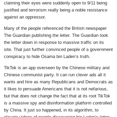
claiming their eyes were suddenly open to 9/11 being
justified and terrorism really being a noble resistance
against an oppressor.
Many of the people referenced the British newspaper
The Guardian publishing the letter. The Guardian took
the letter down in response to massive traffic on its
site. That just further convinced people of a government
conspiracy to hide Osama bin Laden’s truth.
TikTok is an app overseen by the Chinese military and
Chinese communist party. It can run clever ads all it
wants and hire as many Republicans and Democrats as
it likes to persuade Americans that it is not nefarious,
but that does not change the fact that at its root TikTok
is a massive spy and disinformation platform controlled
by China. It just so happened, in its algorithm, to