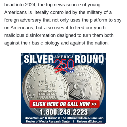
head into 2024, the top news source of young
Americans is literally controlled by the military of a
foreign adversary that not only uses the platform to spy
on Americans, but also uses it to feed our youth
malicious disinformation designed to turn them both
against their basic biology and against the nation.