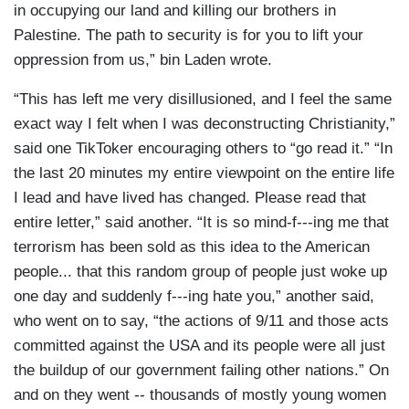
in occupying our land and killing our brothers in
Palestine. The path to security is for you to lift your
oppression from us,” bin Laden wrote.
“This has left me very disillusioned, and I feel the same
exact way I felt when I was deconstructing Christianity,”
said one TikToker encouraging others to “go read it.” “In
the last 20 minutes my entire viewpoint on the entire life
I lead and have lived has changed. Please read that
entire letter,” said another. “It is so mind-f---ing me that
terrorism has been sold as this idea to the American
people... that this random group of people just woke up
one day and suddenly f---ing hate you,” another said,
who went on to say, “the actions of 9/11 and those acts
committed against the USA and its people were all just
the buildup of our government failing other nations.” On
and on they went -- thousands of mostly young women