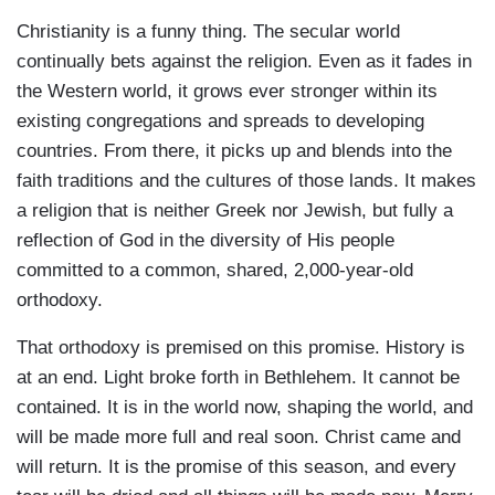
Christianity is a funny thing. The secular world
continually bets against the religion. Even as it fades in
the Western world, it grows ever stronger within its
existing congregations and spreads to developing
countries. From there, it picks up and blends into the
faith traditions and the cultures of those lands. It makes
a religion that is neither Greek nor Jewish, but fully a
reflection of God in the diversity of His people
committed to a common, shared, 2,000-year-old
orthodoxy.
That orthodoxy is premised on this promise. History is
at an end. Light broke forth in Bethlehem. It cannot be
contained. It is in the world now, shaping the world, and
will be made more full and real soon. Christ came and
will return. It is the promise of this season, and every