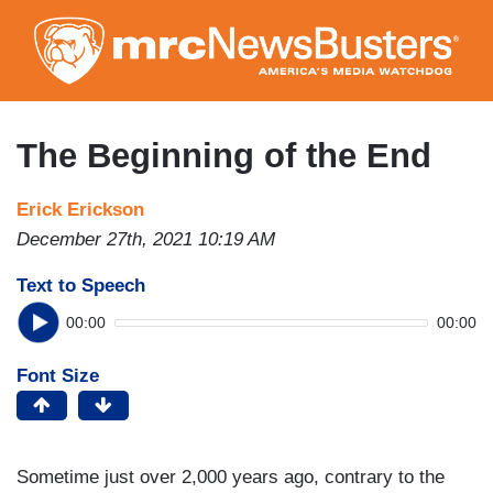
Skip
to
main
content
The Beginning of the End
Erick Erickson
December 27th, 2021 10:19 AM
Text to Speech
00:00
00:00
Font Size
Sometime just over 2,000 years ago, contrary to the