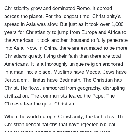
Christianity grew and dominated Rome. It spread
across the planet. For the longest time, Christianity's
spread in Asia was slow. But just as it took over 1,000
years for Christianity to jump from Europe and Africa to
the Americas, it took another thousand to fully penetrate
into Asia. Now, in China, there are estimated to be more
Christians quietly living their faith than there are total
Americans. It is a thoroughly unique religion anchored
in a man, not a place. Muslims have Mecca. Jews have
Jerusalem. Hindus have Badrinath. The Christian has
Christ. He flows, unmoored from geography, disrupting
civilization. The communists feared the Pope. The
Chinese fear the quiet Christian.
When the world co-opts Christianity, the faith dies. The
Christian denominations that have rejected biblical