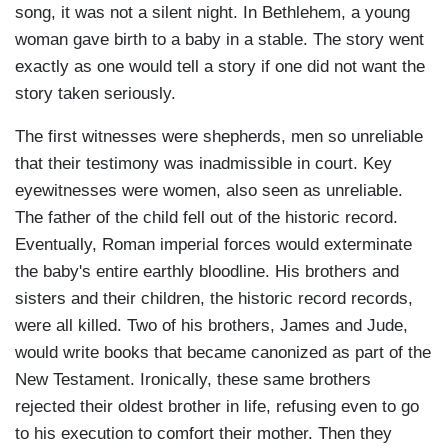
song, it was not a silent night. In Bethlehem, a young
woman gave birth to a baby in a stable. The story went
exactly as one would tell a story if one did not want the
story taken seriously.
The first witnesses were shepherds, men so unreliable
that their testimony was inadmissible in court. Key
eyewitnesses were women, also seen as unreliable.
The father of the child fell out of the historic record.
Eventually, Roman imperial forces would exterminate
the baby's entire earthly bloodline. His brothers and
sisters and their children, the historic record records,
were all killed. Two of his brothers, James and Jude,
would write books that became canonized as part of the
New Testament. Ironically, these same brothers
rejected their oldest brother in life, refusing even to go
to his execution to comfort their mother. Then they