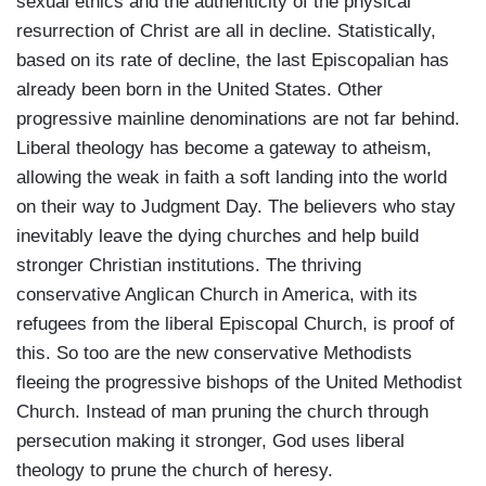
sexual ethics and the authenticity of the physical
resurrection of Christ are all in decline. Statistically,
based on its rate of decline, the last Episcopalian has
already been born in the United States. Other
progressive mainline denominations are not far behind.
Liberal theology has become a gateway to atheism,
allowing the weak in faith a soft landing into the world
on their way to Judgment Day. The believers who stay
inevitably leave the dying churches and help build
stronger Christian institutions. The thriving
conservative Anglican Church in America, with its
refugees from the liberal Episcopal Church, is proof of
this. So too are the new conservative Methodists
fleeing the progressive bishops of the United Methodist
Church. Instead of man pruning the church through
persecution making it stronger, God uses liberal
theology to prune the church of heresy.