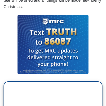
tear will be dried and all things will be made new. Merry
Christmas.