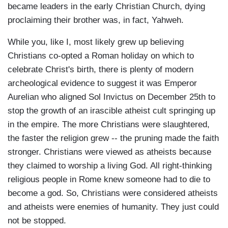
became leaders in the early Christian Church, dying
proclaiming their brother was, in fact, Yahweh.
While you, like I, most likely grew up believing
Christians co-opted a Roman holiday on which to
celebrate Christ's birth, there is plenty of modern
archeological evidence to suggest it was Emperor
Aurelian who aligned Sol Invictus on December 25th to
stop the growth of an irascible atheist cult springing up
in the empire. The more Christians were slaughtered,
the faster the religion grew -- the pruning made the faith
stronger. Christians were viewed as atheists because
they claimed to worship a living God. All right-thinking
religious people in Rome knew someone had to die to
become a god. So, Christians were considered atheists
and atheists were enemies of humanity. They just could
not be stopped.