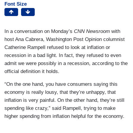
Font Size
In a conversation on Monday’s
CNN Newsroom
with
host Ana Cabrera, Washington Post Opinion columnist
Catherine Rampell refused to look at inflation or
recession in a bad light. In fact, they refused to even
admit we were possibly in a recession, according to the
official definition it holds.
“On the one hand, you have consumers saying this
economy is really lousy, that they’re unhappy, that
inflation is very painful. On the other hand, they’re still
spending like crazy,” said Rampell, trying to make
higher spending from inflation helpful for the economy.