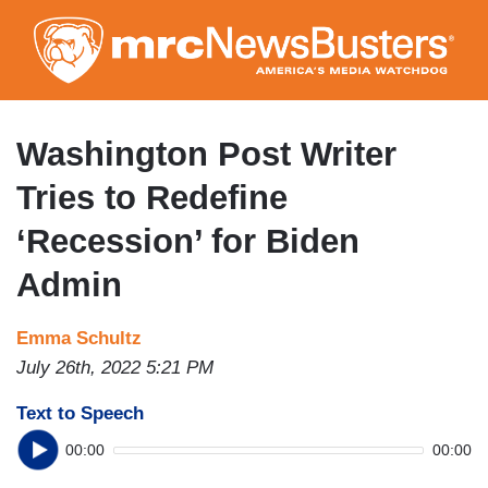
Skip
to
main
content
Washington Post Writer
Tries to Redefine
‘Recession’ for Biden
Admin
Emma Schultz
July 26th, 2022 5:21 PM
Text to Speech
00:00
00:00