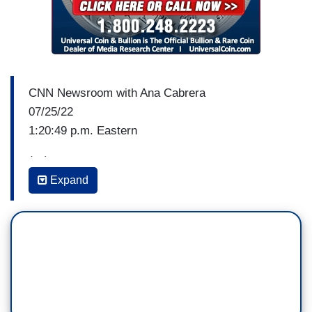
CNN Newsroom with Ana Cabrera
07/25/22
1:20:49 p.m. Eastern
(…)
Expand
ANA CABRERA: I want to add to the
conversation now CNN economics and political
commentator, Catherine Rampell. Catherine, this
is described as an economic hurricane set to
strike this week. So sticking with that metaphor,
what do you think is approaching, a cat one or
cat five storm?