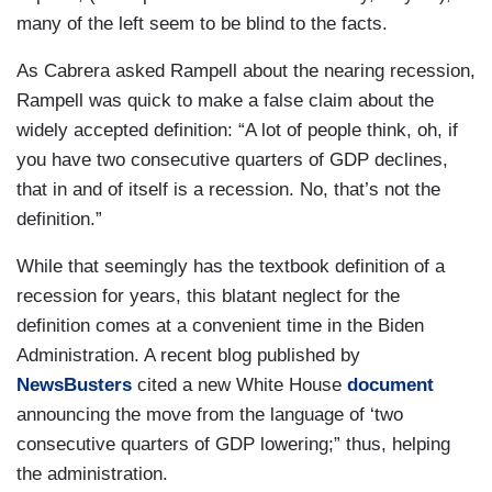
many of the left seem to be blind to the facts.
As Cabrera asked Rampell about the nearing recession,
Rampell was quick to make a false claim about the
widely accepted definition: “A lot of people think, oh, if
you have two consecutive quarters of GDP declines,
that in and of itself is a recession. No, that’s not the
definition.”
While that seemingly has the textbook definition of a
recession for years, this blatant neglect for the
definition comes at a convenient time in the Biden
Administration. A recent blog published by
NewsBusters
cited a new White House
document
announcing the move from the language of ‘two
consecutive quarters of GDP lowering;” thus, helping
the administration.