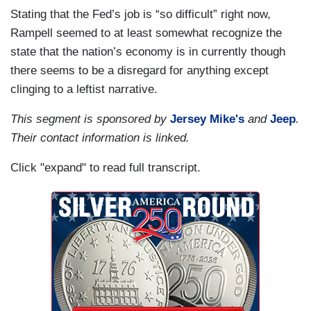
Stating that the Fed’s job is “so difficult” right now,
Rampell seemed to at least somewhat recognize the
state that the nation’s economy is in currently though
there seems to be a disregard for anything except
clinging to a leftist narrative.
This segment is sponsored by
Jersey Mike's
and
Jeep
.
Their contact information is linked.
Click "expand" to read full transcript.