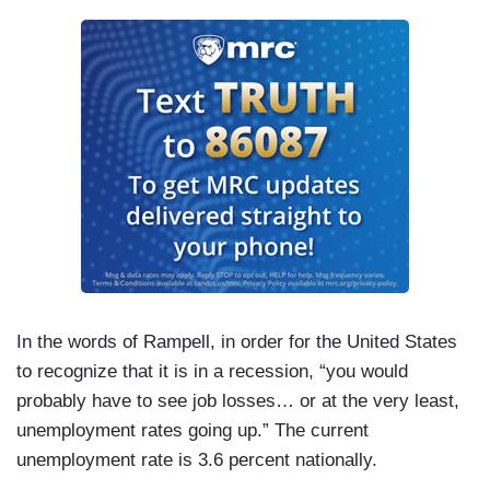
In the words of Rampell, in order for the United States
to recognize that it is in a recession, “you would
probably have to see job losses… or at the very least,
unemployment rates going up.” The current
unemployment rate is 3.6 percent nationally.