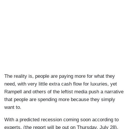
The reality is, people are paying more for what they
need, with very little extra cash flow for luxuries, yet
Rampell and others of the leftist media push a narrative
that people are spending more because they simply
want to.
With a predicted recession coming soon according to
experts, (the report will be out on Thursday, July 28),