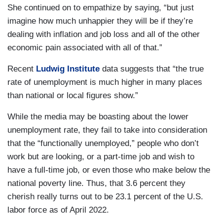
She continued on to empathize by saying, “but just
imagine how much unhappier they will be if they’re
dealing with inflation and job loss and all of the other
economic pain associated with all of that.”
Recent
Ludwig
Institute
data suggests that “the true
rate of unemployment is much higher in many places
than national or local figures show.”
While the media may be boasting about the lower
unemployment rate, they fail to take into consideration
that the “functionally unemployed,” people who don’t
work but are looking, or a part-time job and wish to
have a full-time job, or even those who make below the
national poverty line. Thus, that 3.6 percent they
cherish really turns out to be 23.1 percent of the U.S.
labor force as of April 2022.