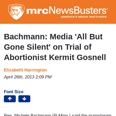
Skip
to
main
content
Bachmann: Media 'All But
Gone Silent' on Trial of
Abortionist Kermit Gosnell
Elizabeth Harrington
April 26th, 2013 2:09 PM
Font Size
Rep. Michele Bachmann (R-Minn.) said the mainstream