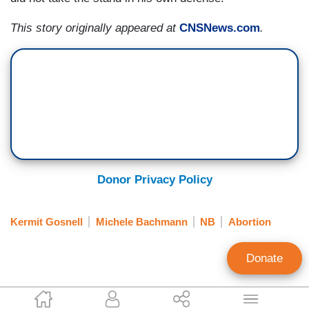
This story originally appeared at
CNSNews.com
.
Donor Privacy Policy
Kermit Gosnell
Michele Bachmann
NB
Abortion
Donate
Elizabeth Harrington