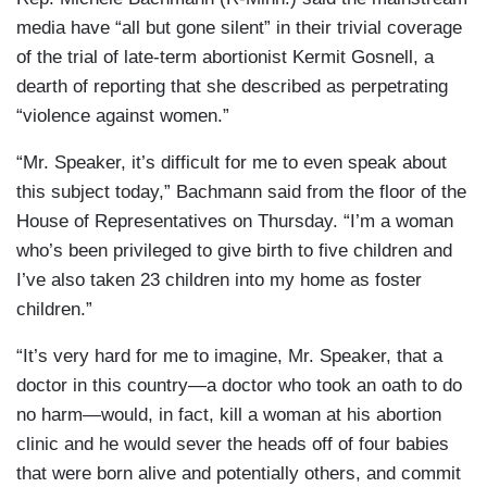
media have “all but gone silent” in their trivial coverage
of the trial of late-term abortionist Kermit Gosnell, a
dearth of reporting that she described as perpetrating
“violence against women.”
“Mr. Speaker, it’s difficult for me to even speak about
this subject today,” Bachmann said from the floor of the
House of Representatives on Thursday. “I’m a woman
who’s been privileged to give birth to five children and
I’ve also taken 23 children into my home as foster
children.”
“It’s very hard for me to imagine, Mr. Speaker, that a
doctor in this country—a doctor who took an oath to do
no harm—would, in fact, kill a woman at his abortion
clinic and he would sever the heads off of four babies
that were born alive and potentially others, and commit