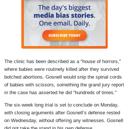
The clinic has been described as a “house of horrors,”
where babies were routinely killed after they survived
botched abortions. Gosnell would snip the spinal cords
of babies with scissors, something the grand jury report
in the case has asserted he did “hundreds of times.”
The six-week long trial is set to conclude on Monday,
with closing arguments after Gosnell’s defense rested
on Wednesday, without offering any witnesses. Gosnell
did not take the stand in his own defense.