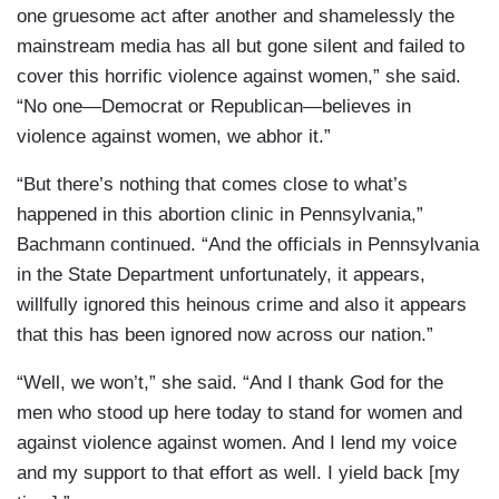
one gruesome act after another and shamelessly the
mainstream media has all but gone silent and failed to
cover this horrific violence against women,” she said.
“No one—Democrat or Republican—believes in
violence against women, we abhor it.”
“But there’s nothing that comes close to what’s
happened in this abortion clinic in Pennsylvania,”
Bachmann continued. “And the officials in Pennsylvania
in the State Department unfortunately, it appears,
willfully ignored this heinous crime and also it appears
that this has been ignored now across our nation.”
“Well, we won’t,” she said. “And I thank God for the
men who stood up here today to stand for women and
against violence against women. And I lend my voice
and my support to that effort as well. I yield back [my