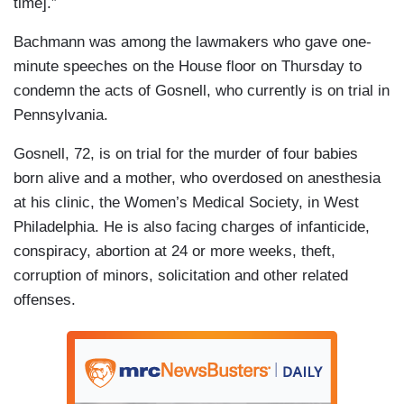
time].”
Bachmann was among the lawmakers who gave one-
minute speeches on the House floor on Thursday to
condemn the acts of Gosnell, who currently is on trial in
Pennsylvania.
Gosnell, 72, is on trial for the murder of four babies
born alive and a mother, who overdosed on anesthesia
at his clinic, the Women’s Medical Society, in West
Philadelphia. He is also facing charges of infanticide,
conspiracy, abortion at 24 or more weeks, theft,
corruption of minors, solicitation and other related
offenses.