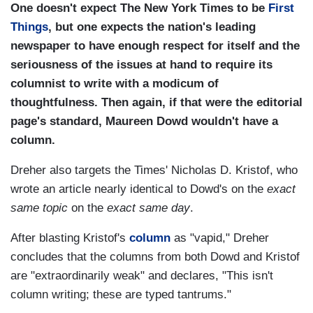
One doesn't expect The New York Times to be
First
Things
, but one expects the nation's leading
newspaper to have enough respect for itself and the
seriousness of the issues at hand to require its
columnist to write with a modicum of
thoughtfulness. Then again, if that were the editorial
page's standard, Maureen Dowd wouldn't have a
column.
Dreher also targets the Times' Nicholas D. Kristof, who
wrote an article nearly identical to Dowd's on the
exact
same topic
on the
exact same day
.
After blasting Kristof's
column
as "vapid," Dreher
concludes that the columns from both Dowd and Kristof
are "extraordinarily weak" and declares, "This isn't
column writing; these are typed tantrums."