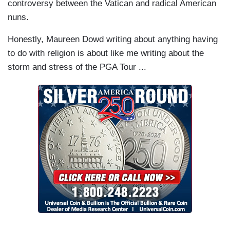
controversy between the Vatican and radical American
nuns.
Honestly, Maureen Dowd writing about anything having
to do with religion is about like me writing about the
storm and stress of the PGA Tour ...