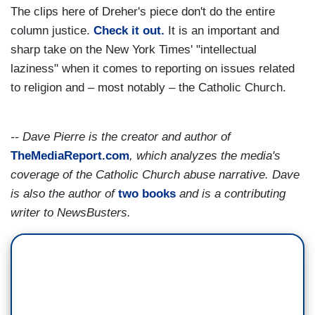
The clips here of Dreher's piece don't do the entire
column justice.
Check it out.
It is an important and
sharp take on the New York Times' "intellectual
laziness" when it comes to reporting on issues related
to religion and – most notably – the Catholic Church.
-- Dave Pierre is the creator and author of
TheMediaReport.com
, which analyzes the media's
coverage of the Catholic Church abuse narrative. Dave
is also the author of
two books
and is a contributing
writer to NewsBusters.