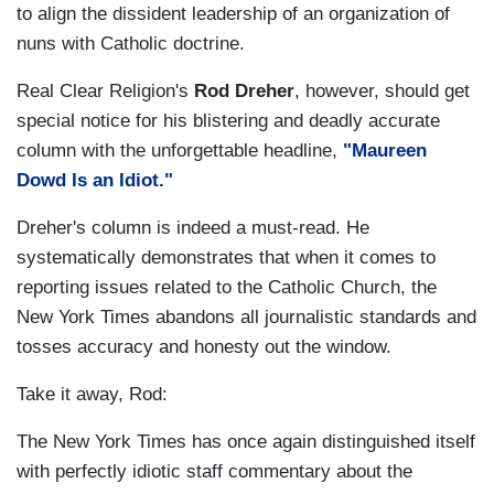
to align the dissident leadership of an organization of
nuns with Catholic doctrine.
Real Clear Religion's
Rod Dreher
, however, should get
special notice for his blistering and deadly accurate
column with the unforgettable headline,
"Maureen
Dowd Is an Idiot."
Dreher's column is indeed a must-read. He
systematically demonstrates that when it comes to
reporting issues related to the Catholic Church, the
New York Times abandons all journalistic standards and
tosses accuracy and honesty out the window.
Take it away, Rod:
The New York Times has once again distinguished itself
with perfectly idiotic staff commentary about the