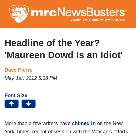
Skip
to
main
content
Headline of the Year?
'Maureen Dowd Is an Idiot'
Dave Pierre
May 1st, 2012 5:38 PM
Font Size
More than a few writers have
chimed in
on the New
York Times' recent obsession with the Vatican's efforts