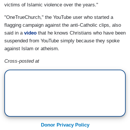
victims of Islamic violence over the years."
"OneTrueChurch," the YouTube user who started a
flagging campaign against the anti-Catholic clips, also
said in a
video
that he knows Christians who have been
suspended from YouTube simply because they spoke
against Islam or atheism.
Cross-posted at
Donor Privacy Policy