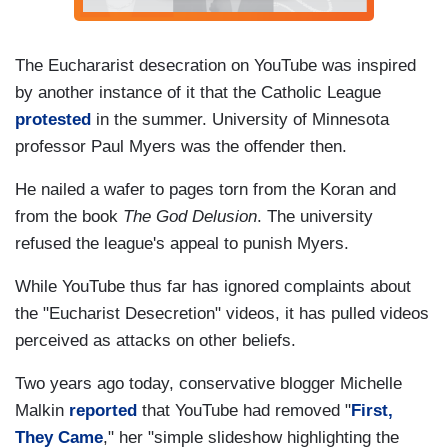
The Euchararist desecration on YouTube was inspired
by another instance of it that the Catholic League
protested
in the summer. University of Minnesota
professor Paul Myers was the offender then.
He nailed a wafer to pages torn from the Koran and
from the book
The God Delusion
. The university
refused the league's appeal to punish Myers.
While YouTube thus far has ignored complaints about
the "Eucharist Desecretion" videos, it has pulled videos
perceived as attacks on other beliefs.
Two years ago today, conservative blogger Michelle
Malkin
reported
that YouTube had removed "
First,
They Came
," her "simple slideshow highlighting the