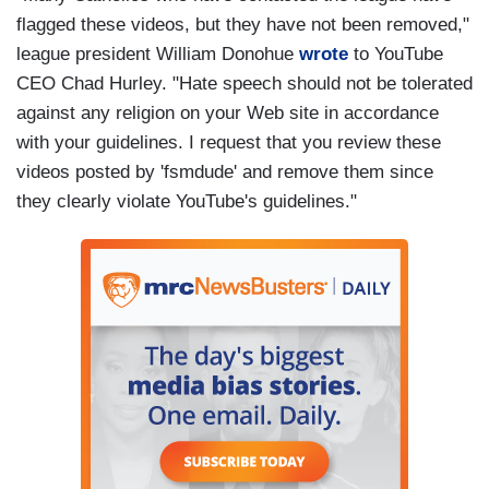
flagged these videos, but they have not been removed,"
league president William Donohue
wrote
to YouTube
CEO Chad Hurley. "Hate speech should not be tolerated
against any religion on your Web site in accordance
with your guidelines. I request that you review these
videos posted by 'fsmdude' and remove them since
they clearly violate YouTube's guidelines."