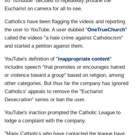
so "fsmdude" decided to repeatedly profane the
Eucharist on camera for all to see.
Catholics have been flagging the videos and reporting
the user to YouTube. A user dubbed "
OneTrueChurch
"
called the videos "a hate crime against Catholocism"
and started a petition against them.
YouTube's definition of "
inappropriate content
"
includes speech "that promotes or encourages hatred
or violence toward a group" based on religion, among
other categories. But thus far the company has ignored
Catholics' appeals to remove the "Eucharist
Desecration" series or ban the user.
YouTube's inaction prompted the Catholic League to
lodge a complaint with the company.
"Many Catholics who have contacted the league have