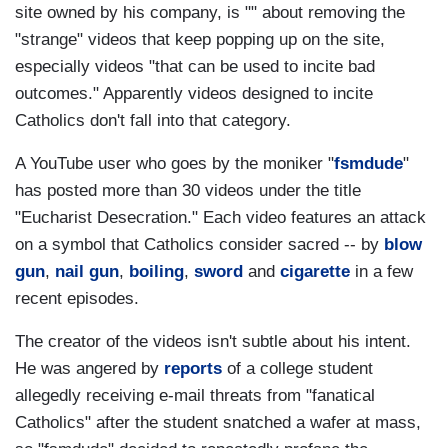
site owned by his company, is "" about removing the
"strange" videos that keep popping up on the site,
especially videos "that can be used to incite bad
outcomes." Apparently videos designed to incite
Catholics don't fall into that category.
A YouTube user who goes by the moniker "
fsmdude
"
has posted more than 30 videos under the title
"Eucharist Desecration." Each video features an attack
on a symbol that Catholics consider sacred -- by
blow
gun
,
nail gun
,
boiling
,
sword
and
cigarette
in a few
recent episodes.
The creator of the videos isn't subtle about his intent.
He was angered by
reports
of a college student
allegedly receiving e-mail threats from "fanatical
Catholics" after the student snatched a wafer at mass,