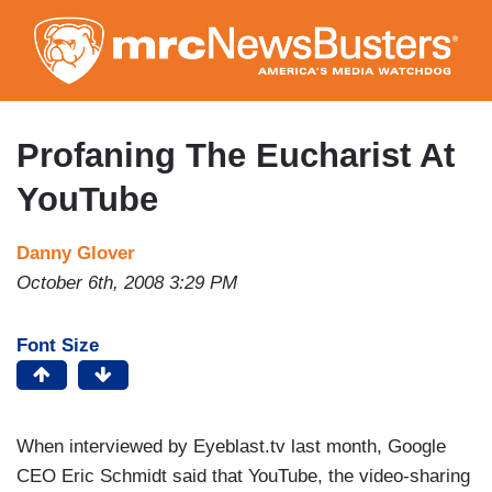
Skip
to
main
content
Profaning The Eucharist At
YouTube
Danny Glover
October 6th, 2008 3:29 PM
Font Size
When interviewed by Eyeblast.tv last month, Google
CEO Eric Schmidt said that YouTube, the video-sharing