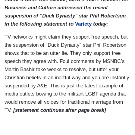
Business and Culture addressed the recent
suspension of "Duck Dynasty" star Phil Robertson
in the following statement to
Variety
today:
TV networks might claim they support free speech, but
the suspension of “Duck Dynasty” star Phil Robertson
shows that to be an utter lie. They only support free
speech they agree with. Foul comments by MSNBC’s
Martin Bashir take weeks to resolve, but utter your
Christian beliefs in an inartful way and you are instantly
suspended by A&E. This is just the latest example of
media outlets bowing to the militant LGBT agenda that
would remove all voices for traditional marriage from
TV.
[statement continues after page break]