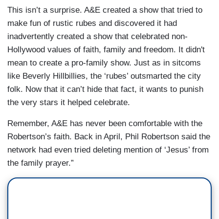
This isn’t a surprise. A&E created a show that tried to
make fun of rustic rubes and discovered it had
inadvertently created a show that celebrated non-
Hollywood values of faith, family and freedom. It didn't
mean to create a pro-family show. Just as in sitcoms
like Beverly Hillbillies, the ‘rubes’ outsmarted the city
folk. Now that it can’t hide that fact, it wants to punish
the very stars it helped celebrate.
Remember, A&E has never been comfortable with the
Robertson’s faith. Back in April, Phil Robertson said the
network had even tried deleting mention of ‘Jesus’ from
the family prayer.”