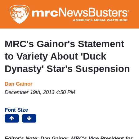
Skip
to
main
content
MRC's Gainor's Statement
to Variety About 'Duck
Dynasty' Star's Suspension
Dan Gainor
December 19th, 2013 4:50 PM
Font Size
Editor's Note: Dan Gainor, MRC's Vice President for