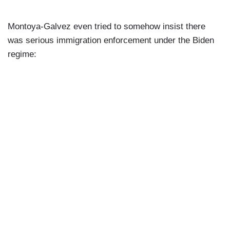
Montoya-Galvez even tried to somehow insist there
was serious immigration enforcement under the Biden
regime: