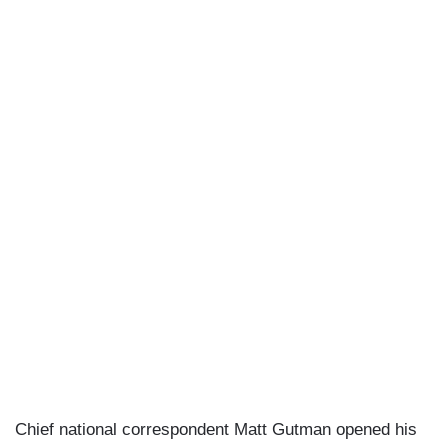
Chief national correspondent Matt Gutman opened his