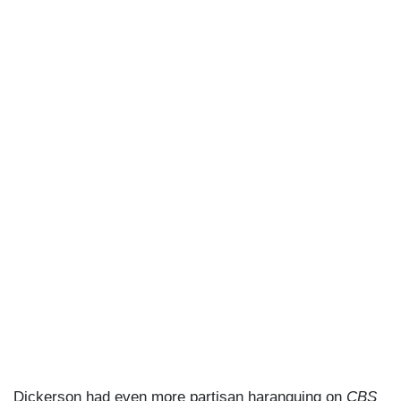
Dickerson had even more partisan haranguing on
CBS