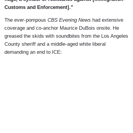
Customs and Enforcement].”
The ever-pompous
CBS Evening News
had extensive
coverage and co-anchor Maurice DuBois onsite. He
greased the skids with soundbites from the Los Angeles
County sheriff and a middle-aged white liberal
demanding an end to ICE: