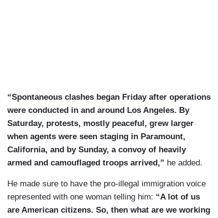
“Spontaneous clashes began Friday after operations
were conducted in and around Los Angeles. By
Saturday, protests, mostly peaceful, grew larger
when agents were seen staging in Paramount,
California, and by Sunday, a convoy of heavily
armed and camouflaged troops arrived,”
he added.
He made sure to have the pro-illegal immigration voice
represented with one woman telling him:
“A lot of us
are American citizens. So, then what are we working