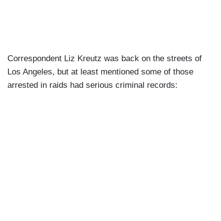
Correspondent Liz Kreutz was back on the streets of
Los Angeles, but at least mentioned some of those
arrested in raids had serious criminal records: