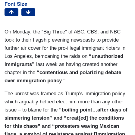
Font Size
On Monday, the “Big Three” of ABC, CBS, and NBC
took to their flagship evening newscasts to provide
further air cover for the pro-illegal immigrant rioters in
Los Angeles, bemoaning the raids on
“unauthorized
immigrants”
last week as having created another
chapter in the
“contentious and polarizing debate
over immigration policy.”
The unrest was framed as Trump’s immigration policy –
which arguably helped elect him more than any other
issue – to blame for the
“boiling point…after days of
simmering tension” and “creat[ed] the conditions
for this chaos” and “protesters waving Mexican
flags, a symbol of resistance against [Immigration