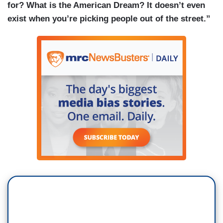
for? What is the American Dream? It doesn’t even
exist when you’re picking people out of the street.”