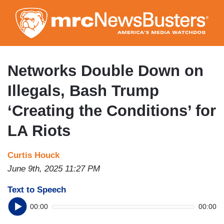
Skip
to
main
content
Networks Double Down on
Illegals, Bash Trump
‘Creating the Conditions’ for
LA Riots
Curtis Houck
June 9th, 2025 11:27 PM
Text to Speech
00:00
00:00