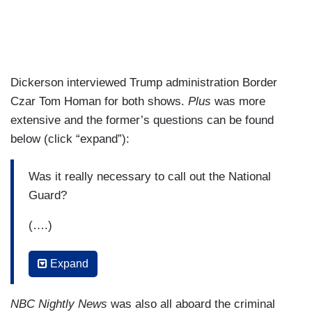
Dickerson interviewed Trump administration Border
Czar Tom Homan for both shows.
Plus
was more
extensive and the former’s questions can be found
below (click “expand”):
Was it really necessary to call out the National
Guard?
(….)
When people see ICE agents at a garment
Expand
factory, for example, it’s a little confusing
because not everybody who’s getting arrested is
NBC Nightly News
was also all aboard the criminal
a hardened criminal. Help people understand the