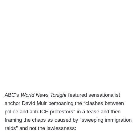
ABC’s
World News Tonight
featured sensationalist
anchor David Muir bemoaning the “clashes between
police and anti-ICE protestors” in a tease and then
framing the chaos as caused by “sweeping immigration
raids” and not the lawlessness: