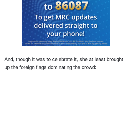
And, though it was to celebrate it, she at least brought
up the foreign flags dominating the crowd: