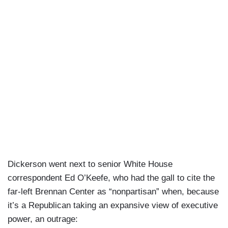
Dickerson went next to senior White House
correspondent Ed O’Keefe, who had the gall to cite the
far-left Brennan Center as “nonpartisan” when, because
it’s a Republican taking an expansive view of executive
power, an outrage: