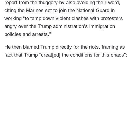
report from the thuggery by also avoiding the r-word,
citing the Marines set to join the National Guard in
working “to tamp down violent clashes with protesters
angry over the Trump administration’s immigration
policies and arrests.”
He then blamed Trump directly for the riots, framing as
fact that Trump “creat[ed] the conditions for this chaos”: