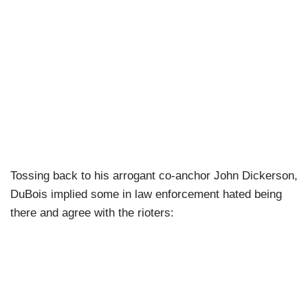
Tossing back to his arrogant co-anchor John Dickerson,
DuBois implied some in law enforcement hated being
there and agree with the rioters: