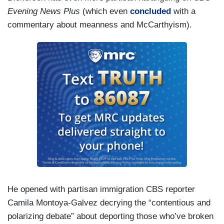
Evening News Plus
(which even
concluded
with a
commentary about meanness and McCarthyism).
He opened with partisan immigration CBS reporter
Camila Montoya-Galvez decrying the “contentious and
polarizing debate” about deporting those who’ve broken