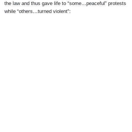
the law and thus gave life to “some…peaceful” protests
while “others…turned violent”: