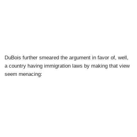
DuBois further smeared the argument in favor of, well,
a country having immigration laws by making that view
seem menacing: