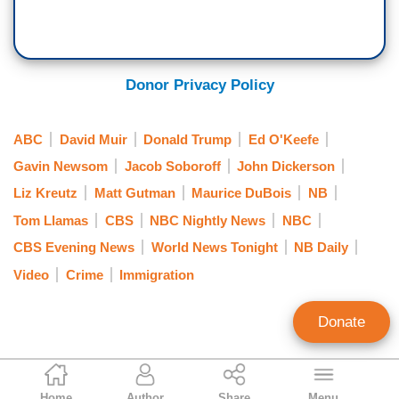
Donor Privacy Policy
ABC
David Muir
Donald Trump
Ed O'Keefe
Gavin Newsom
Jacob Soboroff
John Dickerson
Liz Kreutz
Matt Gutman
Maurice DuBois
NB
Tom Llamas
CBS
NBC Nightly News
NBC
CBS Evening News
World News Tonight
NB Daily
Video
Crime
Immigration
Donate
Curtis Houck
Home
Author
Share
Menu