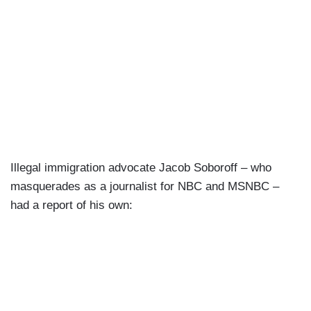
Illegal immigration advocate Jacob Soboroff – who
masquerades as a journalist for NBC and MSNBC –
had a report of his own: