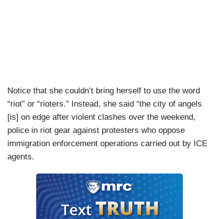
Notice that she couldn’t bring herself to use the word
“riot” or “rioters.” Instead, she said “the city of angels
[is] on edge after violent clashes over the weekend,
police in riot gear against protesters who oppose
immigration enforcement operations carried out by ICE
agents.