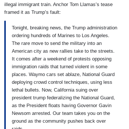
illegal immigrant train. Anchor Tom Llamas’s tease
disconnect there.
framed it as Trump’s fault:
(….)
Tonight, breaking news, the Trump administration
But if somebody is going for a court appointed
ordering hundreds of Marines to Los Angeles.
check in or a ICE meeting and then they’re
The rare move to send the military into an
arrested, that seems to be different than the
American city as new rallies take to the streets.
original way it was sold, which is that you were
It comes after a weekend of protests opposing
going to go after the hardened criminals. Those
immigration raids that turned violent in some
people seem to be basically abiding by the law.
places. Waymo cars set ablaze, National Guard
deploying crowd control techniques, using less
(….)
lethal bullets. Now, California suing over
What is your message to a business owner who
president trump federalizing the National Guard,
might have undocumented migrant labor who’s
as the President floats having Governor Gavin
not doing it — they’re not criminals. They’re just
Newsom arrested. Our team takes you on the
undocumented migrants. What would your
ground as the community pushes back over
message be to those — to those companies?
raids.