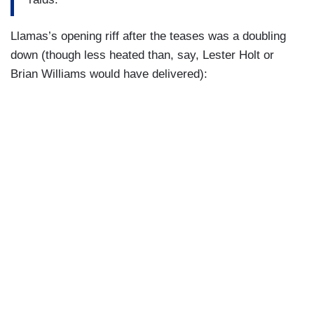
(….)
Llamas’s opening riff after the teases was a doubling
down (though less heated than, say, Lester Holt or
The President said it would be fine if you arrested
Brian Williams would have delivered):
Gavin Newsom. On what grounds would you
arrest Gavin Newsom?
(….)
So, this whole thing is just a bunch of noise,
basically, because you’re not claiming that Gavin
Newsom has done anything to — to get to
impede ICE officers?
(….)
But you don’t have any more evidence that
[Newsom] crossed the line than that I did.