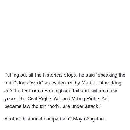
Pulling out all the historical stops, he said “speaking the
truth” does “work” as evidenced by Martin Luther King
Jr.’s Letter from a Birmingham Jail and, within a few
years, the Civil Rights Act and Voting Rights Act
became law though “both...are under attack.”
Another historical comparison? Maya Angelou: