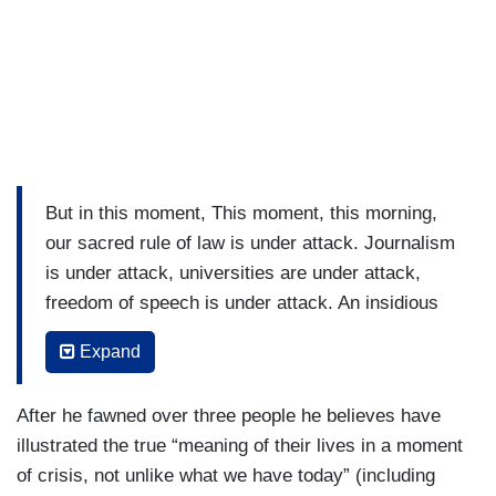
But in this moment, This moment, this morning,
our sacred rule of law is under attack. Journalism
is under attack, universities are under attack,
freedom of speech is under attack. An insidious
fear is reaching through our school, our
Expand
businesses, our homes and into our private
thoughts. The fear to speak in America. If our
After he fawned over three people he believes have
government, in Lincoln’s phrase, of the people.
illustrated the true “meaning of their lives in a moment
By the people, for the people, then why are we
of crisis, not unlike what we have today” (including
afraid to speak? The Wake Forest class of 1861