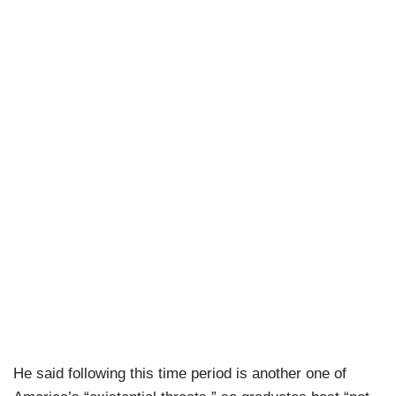
He said following this time period is another one of