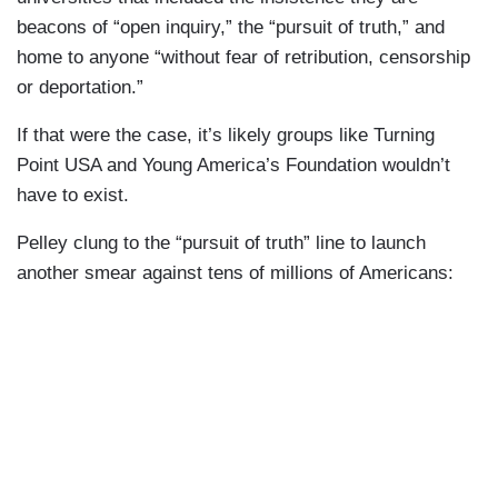
beacons of “open inquiry,” the “pursuit of truth,” and
home to anyone “without fear of retribution, censorship
or deportation.”
If that were the case, it’s likely groups like Turning
Point USA and Young America’s Foundation wouldn’t
have to exist.
Pelley clung to the “pursuit of truth” line to launch
another smear against tens of millions of Americans: