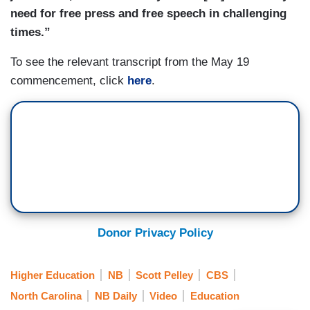
need for free press and free speech in challenging
times.”
To see the relevant transcript from the May 19
commencement, click
here
.
Donor Privacy Policy
Higher Education
NB
Scott Pelley
CBS
North Carolina
NB Daily
Video
Education