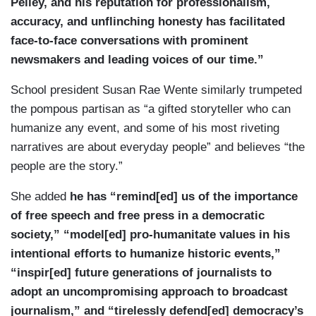
Pelley, and his reputation for professionalism,
accuracy, and unflinching honesty has facilitated
face-to-face conversations with prominent
newsmakers and leading voices of our time.”
School president Susan Rae Wente similarly trumpeted
the pompous partisan as “a gifted storyteller who can
humanize any event, and some of his most riveting
narratives are about everyday people” and believes “the
people are the story.”
She added
he has “remind[ed] us of the importance
of free speech and free press in a democratic
society,” “model[ed] pro-humanitate values in his
intentional efforts to humanize historic events,”
“inspir[ed] future generations of journalists to
adopt an uncompromising approach to broadcast
journalism,” and “tirelessly defend[ed] democracy’s