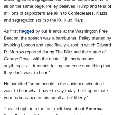
all on the same page, Pelley believes Trump and tens of
millions of supporters are akin to Confederates, Nazis,
and segregationists (so the Ku Klux Klan).
As first
flagged
by our friends at the Washington Free
Beacon, the speech was a barnburner. Pelley started by
invoking London and specifically a roof in which Edward
R. Murrow reported during The Blitz and the statue of
George Orwell with the quote “[i]f liberty means
anything at all, it means telling someone something that
they don’t want to hear.”
He admitted “some people in the audience who don’t
want to hear what I have to say today, but I appreciate
your forbearance in this small act of liberty.”
This led right into the first meltdown about
America