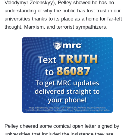
Volodymyr Zelenskyy), Pelley showed he has no
— they did not choose their time of calling. The
understanding of why the public has lost trust in our
class of 1941 did not choose. The class of 1968
universities thanks to its place as a home for far-left
did not choose. History chose them. And now,
thought, Marxism, and terrorist sympathizers.
history is calling you, the class of 2025. You may
not feel prepared, but you are. You are not
descended of fearful people. You brought your
values to school with you and now wait for us has
trained you to seek the truth to find the meaning
of life.
Pelley cheered some comical open letter signed by
universities that included the insistence they are