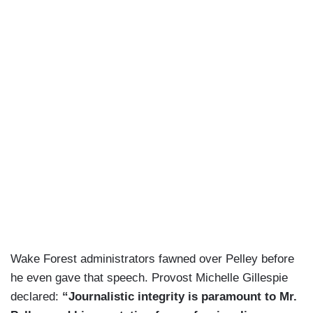
Wake Forest administrators fawned over Pelley before
he even gave that speech. Provost Michelle Gillespie
declared:
“Journalistic integrity is paramount to Mr.