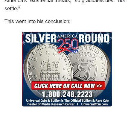
America’s “existential threats,” so graduates best “not
settle.”
This went into his conclusion: