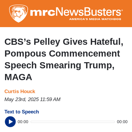
Skip
to
main
content
CBS’s Pelley Gives Hateful,
Pompous Commencement
Speech Smearing Trump,
MAGA
Curtis Houck
May 23rd, 2025 11:59 AM
Text to Speech
00:00
00:00