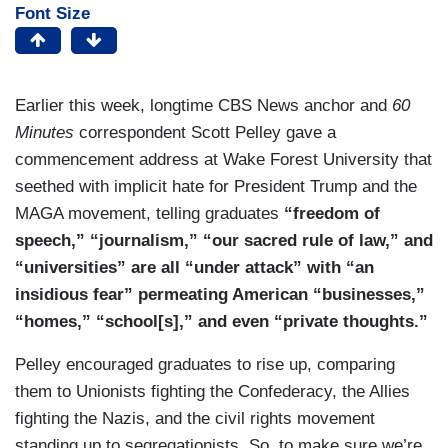
Font Size
Earlier this week, longtime CBS News anchor and
60
Minutes
correspondent Scott Pelley gave a
commencement address at Wake Forest University that
seethed with implicit hate for President Trump and the
MAGA movement, telling graduates
“freedom of
speech,” “journalism,” “our sacred rule of law,” and
“universities” are all “under attack” with “an
insidious fear” permeating American “businesses,”
“homes,” “school[s],” and even “private thoughts.”
Pelley encouraged graduates to rise up, comparing
them to Unionists fighting the Confederacy, the Allies
fighting the Nazis, and the civil rights movement
standing up to segregationists. So, to make sure we’re