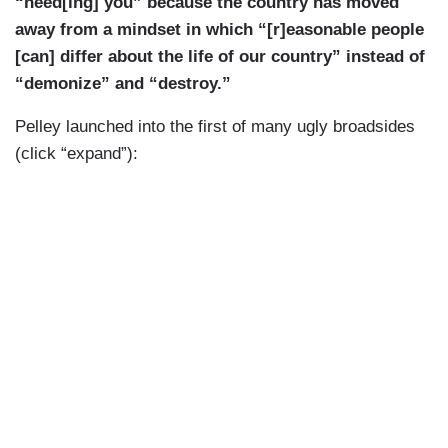
“need[ing] you” because the country has moved
away from a mindset in which “[r]easonable people
[can] differ about the life of our country” instead of
“demonize” and “destroy.”
Pelley launched into the first of many ugly broadsides
(click “expand”):