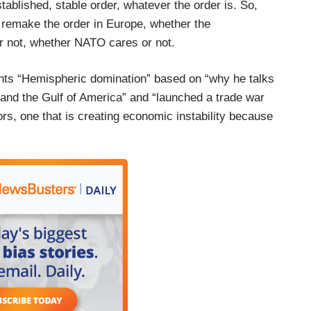
stablished, stable order, whatever the order is. So,
 remake the order in Europe, whether the
or not, whether NATO cares or not.
nts “Hemispheric domination” based on “why he talks
nd the Gulf of America” and “launched a trade war
s, one that is creating economic instability because