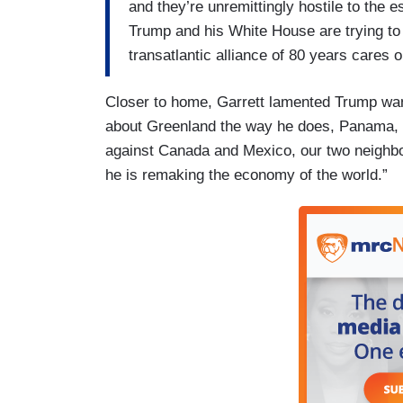
and they’re unremittingly hostile to the e
Trump and his White House are trying to
transatlantic alliance of 80 years cares 
Closer to home, Garrett lamented Trump wa
about Greenland the way he does, Panama, a
against Canada and Mexico, our two neighbor
he is remaking the economy of the world.”