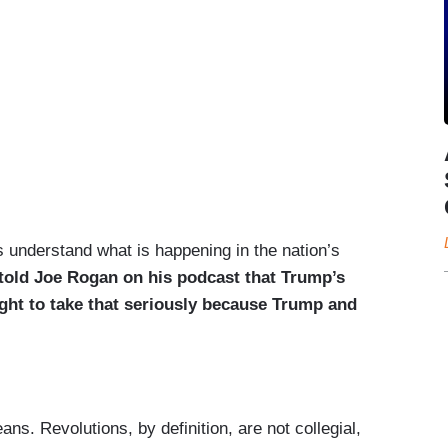
s understand what is happening in the nation’s
old Joe Rogan on his podcast that Trump’s
ught to take that seriously because Trump and
ans. Revolutions, by definition, are not collegial,