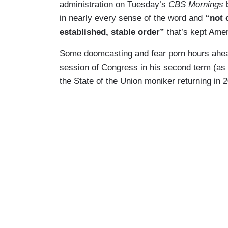
administration on Tuesday’s
CBS Mornings
b
in nearly every sense of the word and
“not 
established, stable order”
that’s kept Amer
Some doomcasting and fear porn hours ahead 
session of Congress in his second term (as it
the State of the Union moniker returning in 