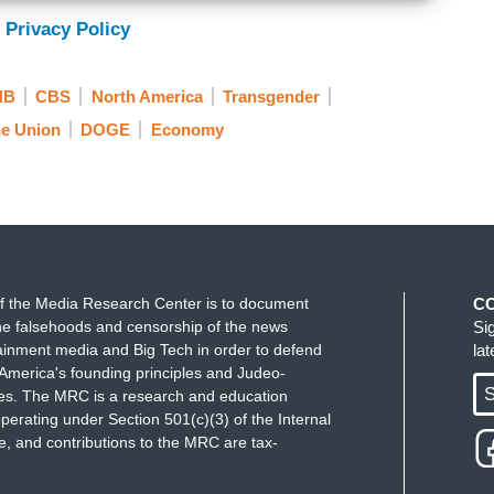
 Privacy Policy
NB
CBS
North America
Transgender
he Union
DOGE
Economy
f the Media Research Center is to document
C
e falsehoods and censorship of the news
Si
ainment media and Big Tech in order to defend
la
America's founding principles and Judeo-
S
ues. The MRC is a research and education
perating under Section 501(c)(3) of the Internal
 and contributions to the MRC are tax-