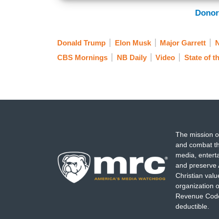
Donor
Donald Trump
Elon Musk
Major Garrett
CBS Mornings
NB Daily
Video
State of t
The mission o
and combat th
media, entert
and preserve 
Christian val
organization o
Revenue Code,
deductible.