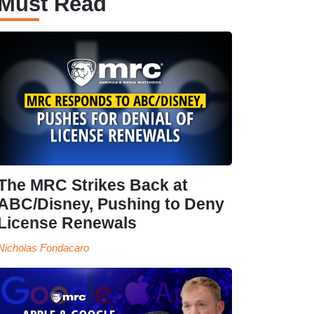
Must Read
The MRC Strikes Back at
ABC/Disney, Pushing to Deny
License Renewals
Nicholas Fondacaro