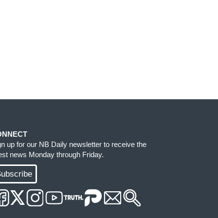
ONNECT
gn up for our NB Daily newsletter to receive the
test news Monday through Friday.
ubscribe