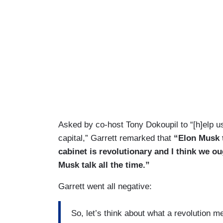
Asked by co-host Tony Dokoupil to “[h]elp u
capital,” Garrett remarked that
“Elon Musk t
cabinet is revolutionary and I think we o
Musk talk all the time.”
Garrett went all negative:
So, let’s think about what a revolution me