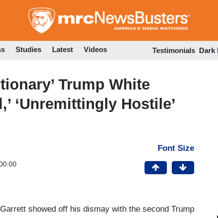
Skip
to
main
content
ss
Studies
Latest
Videos
Testimonials
Dark
utionary’ Trump White
,’ ‘Unremittingly Hostile’
Font Size
00:00
Garrett showed off his dismay with the second Trump