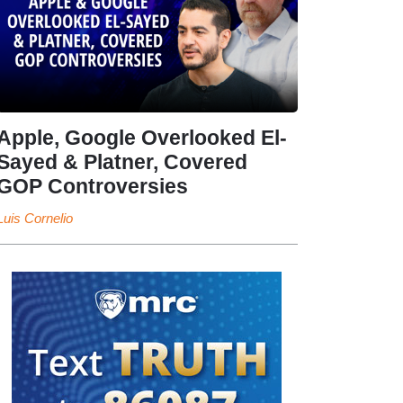
Apple, Google Overlooked El-
Sayed & Platner, Covered
GOP Controversies
Luis Cornelio