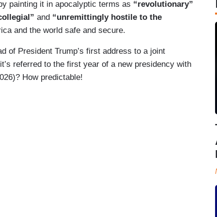
y painting it in apocalyptic terms as
“revolutionary”
collegial”
and
“unremittingly hostile to the
ica and the world safe and secure.
of President Trump’s first address to a joint
’s referred to the first year of a new presidency with
2026)? How predictable!