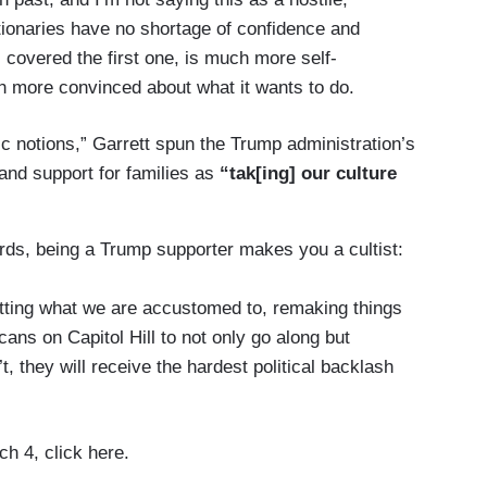
tionaries have no shortage of confidence and
I covered the first one, is much more self-
h more convinced about what it wants to do.
c notions,” Garrett spun the Trump administration’s
and support for families as
“tak[ing] our culture
rds, being a Trump supporter makes you a cultist:
psetting what we are accustomed to, remaking things
ans on Capitol Hill to not only go along but
’t, they will receive the hardest political backlash
h 4, click here.