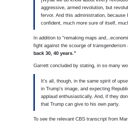
aggressive, armed revolution, but revolu
fervor. And this administration, because 
confident, much more sure of itself, muc
In addition to “remaking maps and...economi
fight against the scourge of transgenderism 
back 30, 40 years.”
Garrett concluded by stating, in so many wo
It’s all, though, in the same spirit of u
in Trump’s image, and expecting Republic
applaud enthusiastically. And, if they don
that Trump can give to his own party.
To see the relevant CBS transcript from Marc