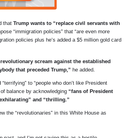
d that
Trump wants to “replace civil servants with
pose “immigration policies” that “are even more
gration policies plus he’s added a $5 million gold card
a revolutionary scream against the established
nybody that preceded Trump,”
he added.
 “terrifying” to “people who don’t like President
b of balance by acknowledging
“fans of President
xhilarating” and “thrilling.”
w the “revolutionaries” in this White House as
 past, and I’m not saying this as a hostile,