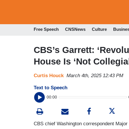
Free Speech
CNSNews
Culture
Busine
CBS’s Garrett: ‘Revol
House Is ‘Not Collegial
Curtis Houck
March 4th, 2025 12:43 PM
Text to Speech
00:00
CBS chief Washington correspondent Major 