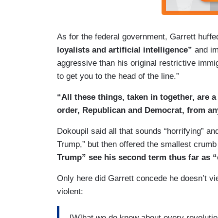
As for the federal government, Garrett huffe
loyalists and artificial intelligence”
and im
aggressive than his original restrictive immi
to get you to the head of the line.”
“All these things, taken in together, are 
order, Republican and Democrat, from a
Dokoupil said all that sounds “horrifying” and
Trump,” but then offered the smallest crum
Trump” see his second term thus far as “e
Only here did Garrett concede he doesn’t vie
violent:
[W]hat we do know about every revolution