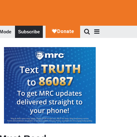
 Mode
Subscribe