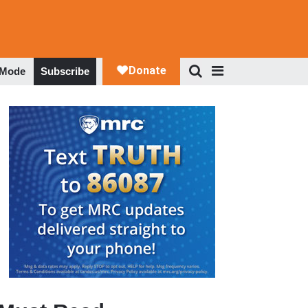
 Mode
Subscribe