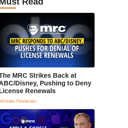
Must Read
The MRC Strikes Back at
ABC/Disney, Pushing to Deny
License Renewals
Nicholas Fondacaro