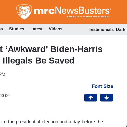
Skip
to
main
content
ss
Studies
Latest
Videos
Testimonials
Dark
 ‘Awkward’ Biden-Harris
Illegals Be Saved
 PM
Font Size
00:00
ce the presidential election and a day before the