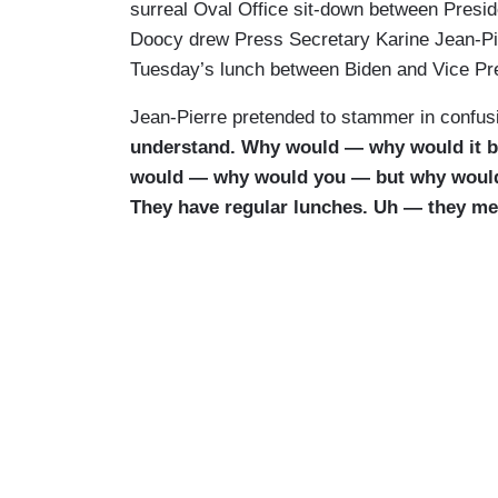
surreal Oval Office sit-down between Presid
Doocy drew Press Secretary Karine Jean-P
Tuesday’s lunch between Biden and Vice Pre
Jean-Pierre pretended to stammer in confusi
understand. Why would — why would it 
would — why would you — but why would
They have regular lunches. Uh — they mee