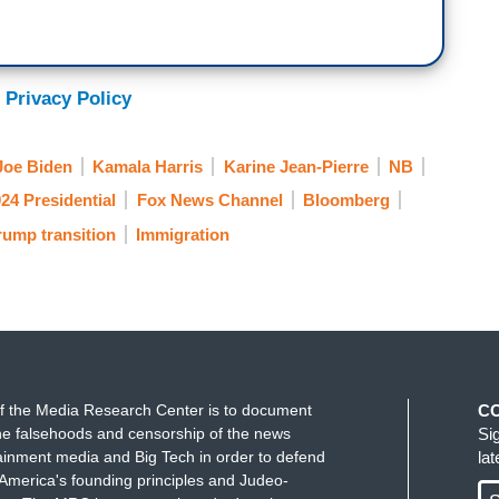
 Privacy Policy
Joe Biden
Kamala Harris
Karine Jean-Pierre
NB
24 Presidential
Fox News Channel
Bloomberg
ump transition
Immigration
f the Media Research Center is to document
C
e falsehoods and censorship of the news
Si
ainment media and Big Tech in order to defend
la
America's founding principles and Judeo-