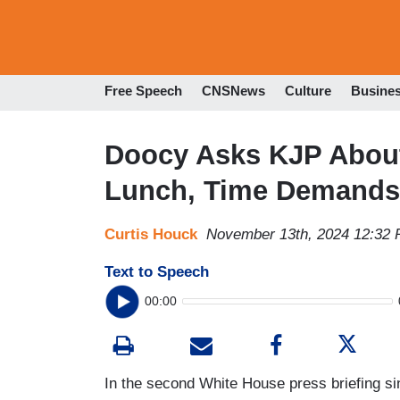
Free Speech
CNSNews
Culture
Busine
Doocy Asks KJP About
Lunch, Time Demands 
Curtis Houck
November 13th, 2024 12:32
Text to Speech
00:00
In the second White House press briefing sin