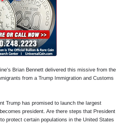
e’s Brian Bennett delivered this missive from the
al immigrants from a Trump Immigration and Customs
nt Trump has promised to launch the largest
 becomes president. Are there steps that President
 to protect certain populations in the United States