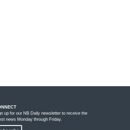
ONNECT
gn up for our NB Daily newsletter to receive the
test news Monday through Friday.