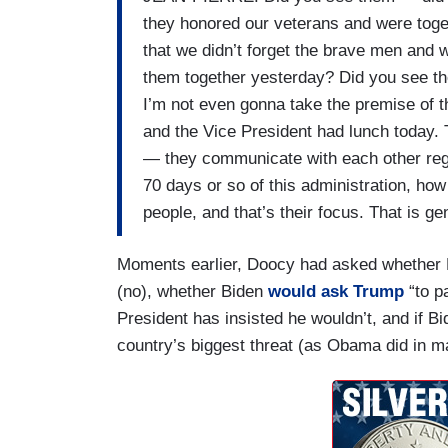
they honored our veterans and were tog
that we didn’t forget the brave men and 
them together yesterday? Did you see t
I’m not even gonna take the premise of th
and the Vice President had lunch today
— they communicate with each other regu
70 days or so of this administration, how
people, and that’s their focus. That is ge
Moments earlier, Doocy had asked whether
(no), whether Biden
would ask Trump
“to p
President has insisted he wouldn’t, and if B
country’s biggest threat (as Obama did in m