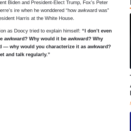
ent Biden and President-Elect Trump, Fox’s Peter
ierre’s ire when he wonddered “how awkward was”
sident Harris at the White House.
on as Doocy tried to explain himself:
“I don’t even
be awkward? Why would it be awkward? Why
 — why would you characterize it as awkward?
t and talk regularly.”