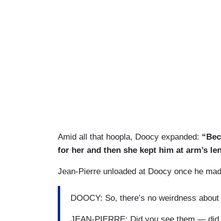
Amid all that hoopla, Doocy expanded:
“Beca
for her and then she kept him at arm’s le
Jean-Pierre unloaded at Doocy once he made 
DOOCY: So, there’s no weirdness about t
JEAN-PIERRE: Did you see them — did y