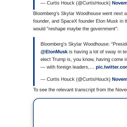
— Curtis Houck (@CurtisHouck)
Novemb
Bloomberg’s Skylar Woodhouse went next an
founder, and SpaceX founder Elon Musk in t
would “reshape maybe the government”:
Bloomberg’s Skylar Woodhouse: “Preside
@ElonMusk
is having a lot of sway in t
elect Trump is, you know, having come int
— with foreign leaders,…
pic.twitter.
— Curtis Houck (@CurtisHouck)
Novemb
To see the relevant transcript from the Nove