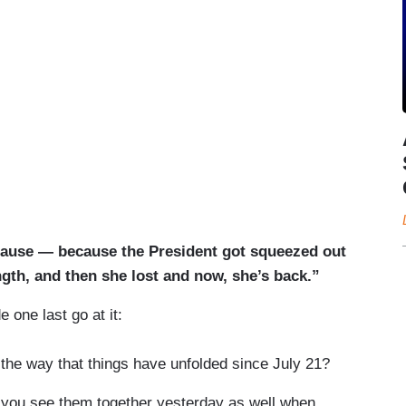
use — because the President got squeezed out
ngth, and then she lost and now, she’s back.”
one last go at it:
he way that things have unfolded since July 21?
ou see them together yesterday as well when