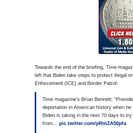
Towards the end of the briefing,
Time
magazin
left that Biden take steps to protect illeg
Enforcement (ICE) and Border Patrol:
Time magazine’s Brian Bennett: “Preside
deportation in American history when he
Biden is taking in the next 70 days to try
from…
pic.twitter.com/pRmZA50pfa