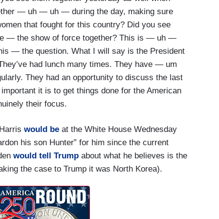
ether — uh — uh — during the day, making sure
women that fought for this country? Did you see
he — the show of force together? This is — uh —
is — the question. What I will say is the President
. They’ve had lunch many times. They have — um
larly. They had an opportunity to discuss the last
 important it is to get things done for the American
nuinely their focus.
 Harris
would be
at the White House Wednesday
ardon his son Hunter” for him since the current
iden
would tell Trump
about what he believes is the
aking the case to Trump it was North Korea).