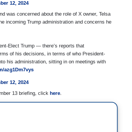
er 12, 2024
d was concerned about the role of X owner, Telsa
he incoming Trump administration and concerns he
nt-Elect Trump — there’s reports that
erms of his decisions, in terms of who President-
o his administration, sitting in on meetings with
com/azg1Dm7vys
er 12, 2024
mber 13 briefing, click
here
.