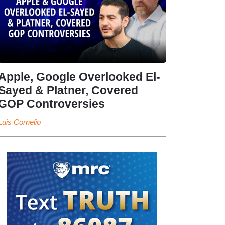
Apple, Google Overlooked El-
Sayed & Platner, Covered
GOP Controversies
Luis Cornelio