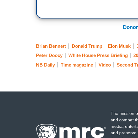
Donor
Brian Bennett
Donald Trump
Elon Musk
Peter Doocy
White House Press Briefing
20
NB Daily
Time magazine
Video
Second Tr
The mission o
and combat th
media, entert
and preserve 