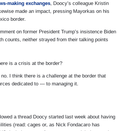
ws-making
exchanges
, Doocy’s colleague Kristin
? I am not sure what you mean. For what
 likewise made an impact, pressing Mayorkas on his
exico border.
 governor Cuomo asked her questions. That it’s
comment on former President Trump’s insistence Biden
 in other instances of forcible kiss or an
h counts, neither strayed from their talking points
mere questions about someone's personal life or
t makes someone feel uncomfortable, especially in a
 power, is that someone that has to resign or
ere is a crisis at the border?
t’s what I mean by the red line.
. I think there is a challenge at the border that
 you know, the President has a bar for what is
rces dedicated to — to managing it.
referenced. Treating people with civility, treating
e holds in his administration. In terms of the path
you are talking about, you admit takes some time to
ion, we will leave it to the attorney general and
t 200 migrant children crossing the border every
00 unaccompanied children in the month of May,
lowed a thread Doocy started last week about having
 being done between now and then when you’re able
acilities (read: cages or, as Nick Fondacaro has
king about that will say will take time?