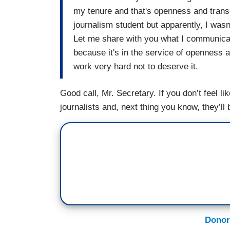
my tenure and that's openness and trans
(....)
journalism student but apparently, I wasn
Let me share with you what I communicate
FISHER: And one more question from fo
because it's in the service of openness a
at CPAC —
work very hard not to deserve it.
PSAKI: I heard that. I heard he spoke the
Good call, Mr. Secretary. If you don’t feel li
FISHER: He said — part of Joe Biden's so
journalists and, next thing you know, they’ll 
How has the white house responded to t
PSAKI: I think we’re going to spend our
people than responding to criticisms fro
Donor