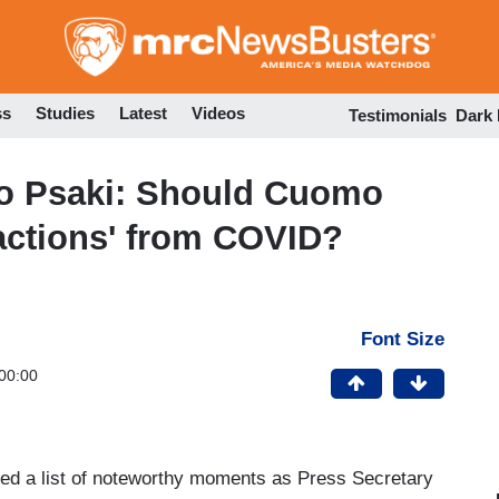
Skip
to
main
content
ss
Studies
Latest
Videos
Testimonials
Dark
o Psaki: Should Cuomo
ractions' from COVID?
Font Size
00:00
ed a list of noteworthy moments as Press Secretary