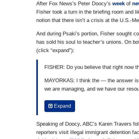
After Fox News’s Peter Doocy’s
week
of
ne
PSAKI: I’m not sure a red line for whom
Fisher took a turn in the briefing room and
outcome?
notion that there isn’t a crisis at the U.S.-M
PARKER: For — if the review shows that
And during Psaki’s portion, Fisher sought 
not — you know, as also has been alleged
has sold his soul to teacher’s unions. On bot
unwelcomed physical overture, but just 
(click “expand”):
sex life or romantic life or anything tha
subordinate relationship with someone in
FISHER: Do you believe that right now th
should there be other consequences? Tha
MAYORKAS: I think the — the answer is no
PSAKI: Look, the — the language — the —
we are managing, and we have our resou
expected in his administration, which you 
people with respect and that's what bar h
FISHER: And so a lot of the things that 
Expand
forward and the outcome of the investigat
implement but right now, you’ve got abou
others to conclude that.
single day. CBP protected a peak of 1,0
Speaking of Doocy, ABC’s Karen Travers fol
according to a report in Axios. What is
reporters visit illegal immigrant detention f
to implement all the things that you’re tal