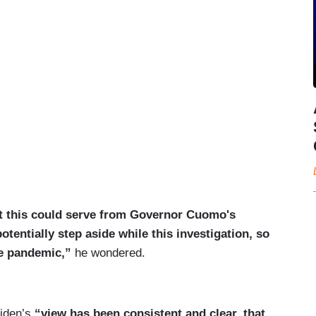
at this could serve from Governor Cuomo's
tentially step aside while this investigation, so
the pandemic,”
he wondered.
Biden’s
“view has been consistent and clear, that