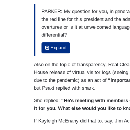
PARKER: My question for you, in general
the red line for this president and the ad
overtures or is it at unwelcomed langua
differential?
PSAKI: Well, Ashley, as I — as O said ye
Expand
to read as a am would. And we certainly
Lindsey, have – should be treated with re
Also on the topic of transparency, Real Clea
treated with respect. There is a process
House release of virtual visitor logs (seein
investigation. We will leave it to that p
due to the pandemic) as an act of
“importa
determination on the path forward.
but Psaki replied with snark.
PARKER: But just in general, not about t
She replied:
“He's meeting with members of
your White House discussed the resigna
it for you. What else would you like to k
was inappropriate and abusive. Is there a
If Kayleigh McEnany did that to, say, Jim 
President Biden's red line — does it hav