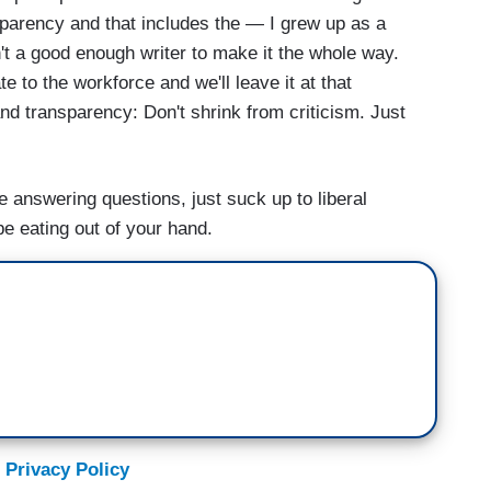
parency and that includes the — I grew up as a
't a good enough writer to make it the whole way.
 to the workforce and we'll leave it at that
rmer President Trump over the weekend speaking
nd transparency: Don't shrink from criticism. Just
re.
ke answering questions, just suck up to liberal
ld out America's children to the teachers union.
be eating out of your hand.
hat?
 time communicating to the agenda for the American
m the former president.
 Privacy Policy