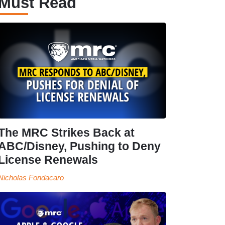
Must Read
The MRC Strikes Back at
ABC/Disney, Pushing to Deny
License Renewals
Nicholas Fondacaro