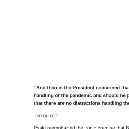
“And then is the President concerned th
handling of the pandemic and should he po
that there are no distractions handling 
The horror!
Psaki reemphazied the ironic premise that 