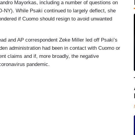
andro Mayorkas, including a number of questions on
Y). While Psaki continued to largely deflect, she
ondered if Cuomo should resign to avoid unwanted
d and AP correspondent Zeke Miller led off Psaki’s
Biden administration had been in contact with Cuomo or
ent claims and if, more broadly, the negative
 coronavirus pandemic.