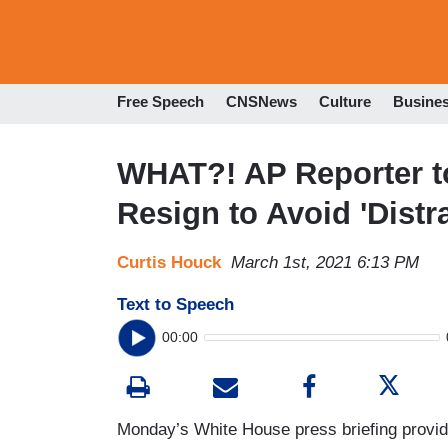
Free Speech
CNSNews
Culture
Busine
WHAT?! AP Reporter t
Resign to Avoid 'Dist
Curtis Houck
March 1st, 2021 6:13 PM
Text to Speech
00:00
Monday’s White House press briefing provid