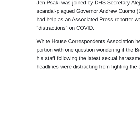
Jen Psaki was joined by DHS Secretary Alej
scandal-plagued Governor Andrew Cuomo (D-N
had help as an Associated Press reporter w
“distractions” on COVID.
White House Correspondents Association hea
portion with one question wondering if the 
his staff following the latest sexual harassm
headlines were distracting from fighting the