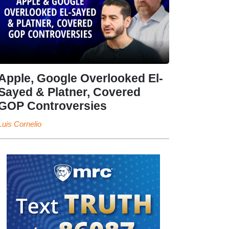
Apple, Google Overlooked El-
Sayed & Platner, Covered
GOP Controversies
Luis Cornelio