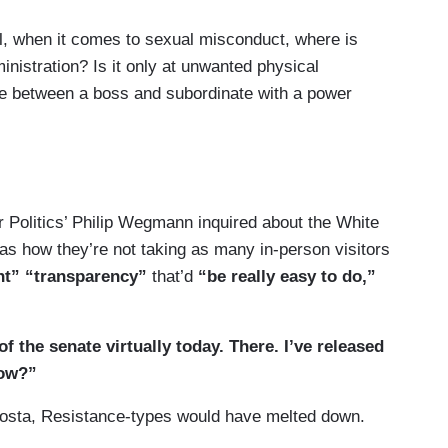
, when it comes to sexual misconduct, where is
ministration? Is it only at unwanted physical
ge between a boss and subordinate with a power
sterday, that story was incredibly uncomfortable
 believe every woman coming forward, Charlotte,
spect and dignity and be able to tell their story and
r Politics’ Philip Wegmann inquired about the White
 of reviewing, as you noted, an independent
g as how they’re not taking as many in-person visitors
rocess through the attorney general to make a
nt” “transparency”
that’d
“be really easy to do,”
his specific case, but can you explain — I mean,
 the senate virtually today. There. I’ve released
tion of someone who used simply language that
now?”
 red line when it comes just to language or is
Acosta, Resistance-types would have melted down.
e to be something else?