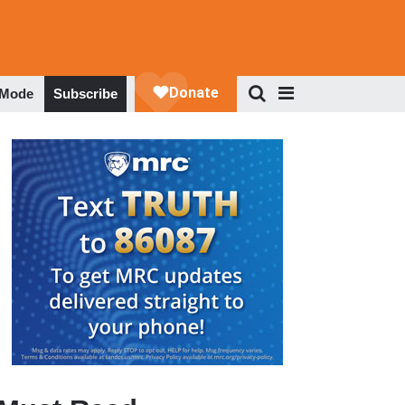
 Mode
Subscribe