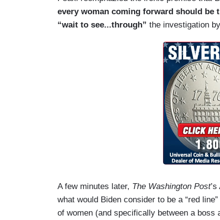
every woman coming forward should be tr
“wait to see...through”
the investigation 
A few minutes later,
The Washington Post
’s
what would Biden consider to be a “red line
of women (and specifically between a boss a