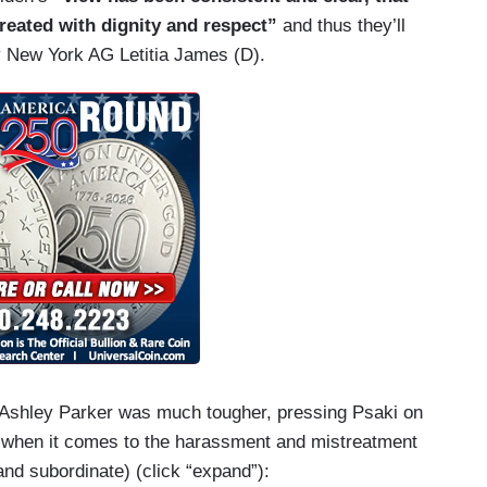
eated with dignity and respect”
and thus they’ll
by New York AG Letitia James (D).
 Ashley Parker was much tougher, pressing Psaki on
” when it comes to the harassment and mistreatment
nd subordinate) (click “expand”):