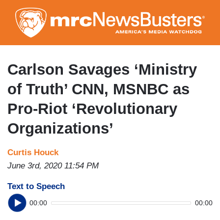
Skip
to
main
content
Carlson Savages ‘Ministry
of Truth’ CNN, MSNBC as
Pro-Riot ‘Revolutionary
Organizations’
Curtis Houck
June 3rd, 2020 11:54 PM
Text to Speech
00:00
00:00