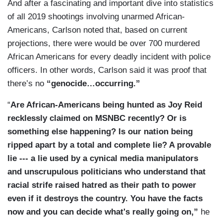
Nobody wants more of this. The country was
And after a fascinating and important dive into statistics
said that this is the first working-class uprising —
united. Now, we’ve seen these hideous scenes of
of all 2019 shootings involving unarmed African-
or this is the first uprising against the working-
destruction, police shot, one of them — as you
Americans, Carlson noted that, based on current
class masquerade.
pointed out — has died. And — and — and our
projections, there were would be over 700 murdered
leaders on the left, at least, give no sign that
African Americans for every deadly incident with police
CARLSON: That is exactly right. It is a
they’re much disturbed by that.
officers. In other words, Carlson said it was proof that
revolutionary downward at the pesky people in
there’s no
“genocide…occurring.”
the trailer parts who don't behave. I have to say,
can the rest of us let them get away but this? I'm
“
Are African-Americans being hunted as Joy Reid
not one for vengeance. I'm not calling for it, but I
recklessly claimed on MSNBC recently? Or is
don't think that people who’ve encouraged
something else happening? Is our nation being
violence on television should be allowed to
ripped apart by a total and complete lie? A provable
pretend that they didn't and resume their normal
lie --- a lie used by a cynical media manipulators
lives as if they didn't do anything wrong.
and unscrupulous politicians who understand that
racial strife raised hatred as their path to power
ENJETI: No, we can't ever forget. This is when
even if it destroys the country. You have the facts
you find out who really is on the side of law and
now and you can decide what's really going on,”
he
order and who isn't and so many of these people