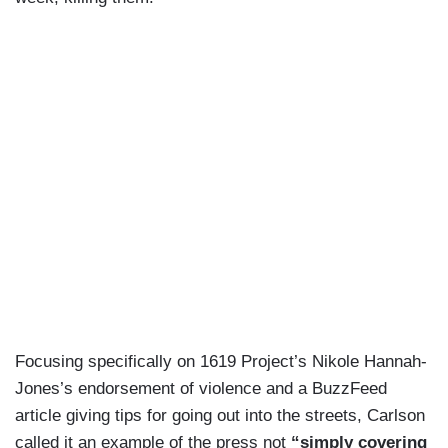
Focusing specifically on 1619 Project’s Nikole Hannah-
Jones’s endorsement of violence and a BuzzFeed
article giving tips for going out into the streets, Carlson
called it an example of the press not
“simply covering