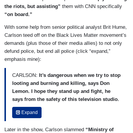
the riots, but assisting”
them with CNN specifically
“on board.”
With some help from senior political analyst Brit Hume,
Carlson teed off on the Black Lives Matter movement’s
demands (plus those of their media allies) to not only
defund police, but end all police (click “expand,”
emphasis mine):
CARLSON:
It’s dangerous when we try to stop
looting and burning and killing, says Don
Lemon. I hope they stand up and fight, he
says from the safety of this television studio.
But what exactly are they fighting for?
They
Expand
certainly are fighting but why? Don’t ask Don
Lemon. He doesn’t know. Not a reader,
Later in the show, Carlson slammed
“Ministry of
something about Trump probably. What does