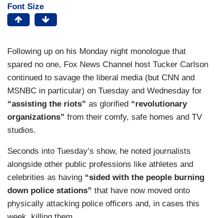
Font Size
Following up on his Monday night monologue that
spared no one, Fox News Channel host Tucker Carlson
continued to savage the liberal media (but CNN and
MSNBC in particular) on Tuesday and Wednesday for
“assisting the riots”
as glorified
“revolutionary
organizations”
from their comfy, safe homes and TV
studios.
Seconds into Tuesday’s show, he noted journalists
alongside other public professions like athletes and
celebrities as having
“sided with the people burning
down police stations”
that have now moved onto
physically attacking police officers and, in cases this
week, killing them.