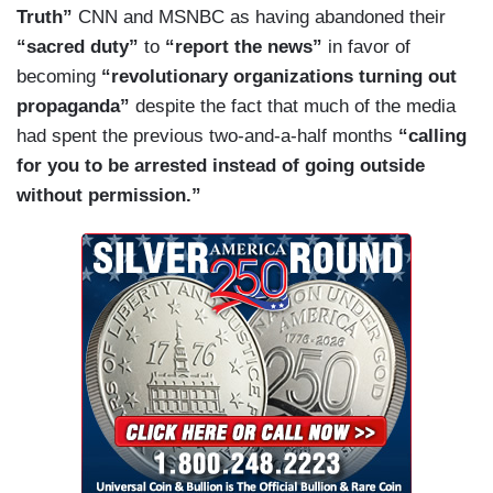
Truth”
CNN and MSNBC as having abandoned their
Black Lives Matter say? Much of the rioting is
“sacred duty”
to
“report the news”
in favor of
being committed in their name. Go to their
becoming
“revolutionary organizations turning out
website if you have a minute. Here’s a post from
propaganda”
despite the fact that much of the media
three days ago “Defund the police.” That is the
had spent the previous two-and-a-half months
“calling
position of Black Lives Matter, the most popular
for you to be arrested instead of going outside
group in America among corporate leaders.
without permission.”
Defund the police. No more cops. That is what
they are fighting for. That seems like a position
but in the democratic party. Congresswoman
Rashida Tlaib has endorsed it, as a sitting
member. So has Jane Fonda, so has so many
celebrities. They said so in a recent open
letter.
Then three days ago,
The New York
Times
published a piece making the same
demand: “No more money for the police.” No
police? That’s right. The articles for the