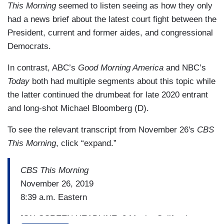
This Morning
seemed to listen seeing as how they only
had a news brief about the latest court fight between the
President, current and former aides, and congressional
Democrats.
In contrast, ABC’s
Good Morning America
and NBC’s
Today
both had multiple segments about this topic while
the latter continued the drumbeat for late 2020 entrant
and long-shot Michael Bloomberg (D).
To see the relevant transcript from November 26's
CBS
This Morning
, click “expand.”
CBS This Morning
November 26, 2019
8:39 a.m. Eastern
[ON-SCREEN HEADLINE: 3 Meals; California