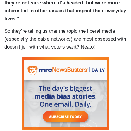
they're not sure where it's headed, but were more
interested in other issues that impact their everyday
lives.”
So they’re telling us that the topic the liberal media
(especially the cable networks) are most obsessed with
doesn’t jell with what voters want? Neato!