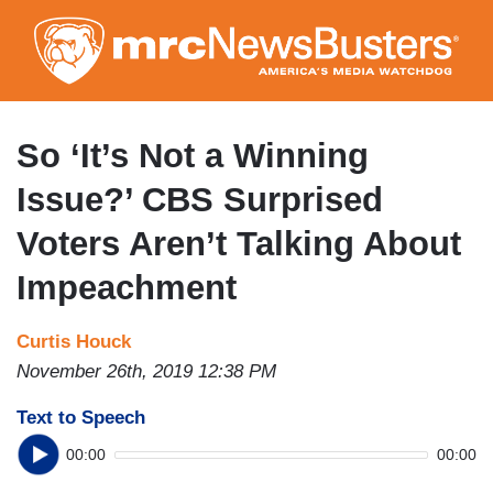
Skip
to
main
content
So ‘It’s Not a Winning
Issue?’ CBS Surprised
Voters Aren’t Talking About
Impeachment
Curtis Houck
November 26th, 2019 12:38 PM
Text to Speech
00:00
00:00