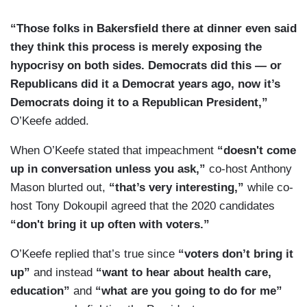
“Those folks in Bakersfield there at dinner even said
they think this process is merely exposing the
hypocrisy on both sides. Democrats did this — or
Republicans did it a Democrat years ago, now it’s
Democrats doing it to a Republican President,”
O’Keefe added.
When O’Keefe stated that impeachment
“doesn't come
up in conversation unless you ask,”
co-host Anthony
Mason blurted out,
“that’s very interesting,”
while co-
host Tony Dokoupil agreed that the 2020 candidates
“don't bring it up often with voters.”
O’Keefe replied that’s true since
“voters don’t bring it
up”
and instead
“want to hear about health care,
education”
and
“what are you going to do for me”