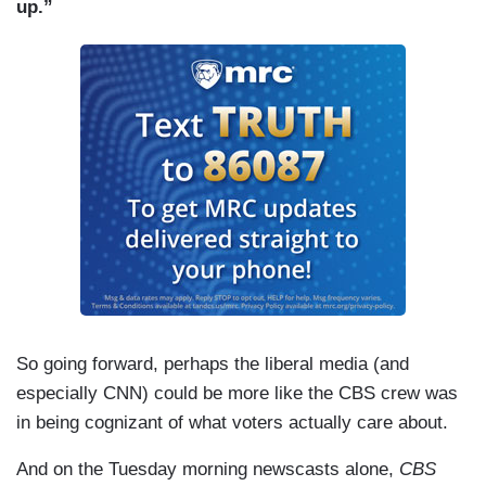
up.”
So going forward, perhaps the liberal media (and
especially CNN) could be more like the CBS crew was
in being cognizant of what voters actually care about.
And on the Tuesday morning newscasts alone,
CBS