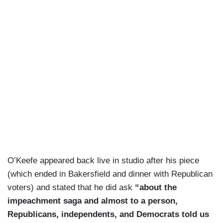
O’Keefe appeared back live in studio after his piece
(which ended in Bakersfield and dinner with Republican
voters) and stated that he did ask
“about the
impeachment saga and almost to a person,
Republicans, independents, and Democrats told us