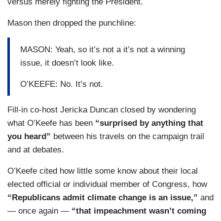
versus merely fighting the President.
Mason then dropped the punchline:
MASON: Yeah, so it’s not a it’s not a winning
issue, it doesn’t look like.
O’KEEFE: No. It’s not.
Fill-in co-host Jericka Duncan closed by wondering
what O’Keefe has been
“surprised by anything that
you heard”
between his travels on the campaign trail
and at debates.
O’Keefe cited how little some know about their local
elected official or individual member of Congress, how
“Republicans admit climate change is an issue,”
and
— once again —
“that impeachment wasn’t coming