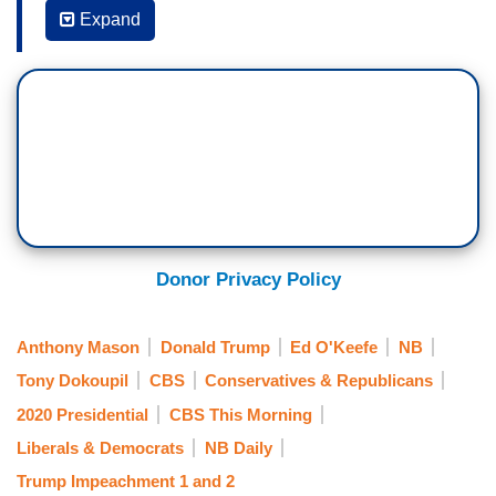
State of Mind; Voters in the Most Populous State
Expand
Weigh in on Their Top Concerns]
ED O’KEEFE: Now, we asked the diners was —
was about the impeachment saga and almost to a
person, Republicans, independents, and
Democrats told us they're not sure where it's
headed, but were more interested in other issues
that impact their everyday lives. Those folks in
Bakersfield there at dinner even said they think
Donor Privacy Policy
this process is merely exposing the hypocrisy on
both sides.
Anthony Mason
Donald Trump
Ed O'Keefe
NB
Tony Dokoupil
CBS
Conservatives & Republicans
JERICKA DUNCAN: Mmmmm.
2020 Presidential
CBS This Morning
ANTHONY MASON: Yeah.
Liberals & Democrats
NB Daily
O’KEEFE: Democrats did this — or Republicans
Trump Impeachment 1 and 2