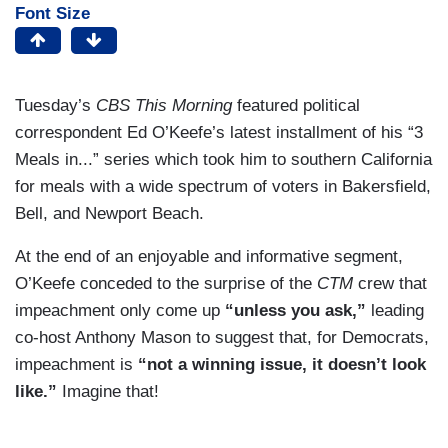
Font Size
Tuesday’s
CBS This Morning
featured political
correspondent Ed O’Keefe’s latest installment of his “3
Meals in...” series which took him to southern California
for meals with a wide spectrum of voters in Bakersfield,
Bell, and Newport Beach.
At the end of an enjoyable and informative segment,
O’Keefe conceded to the surprise of the
CTM
crew that
impeachment only come up
“unless you ask,”
leading
co-host Anthony Mason to suggest that, for Democrats,
impeachment is
“not a winning issue, it doesn’t look
like.”
Imagine that!