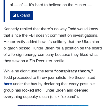
of — of — it's hard to believe on the Hunter —
it's hard to believe the concern about Hunter
Expand
Biden by — by some of these folks making this
case. If they were so serious about this, I'm
Kennedy replied that there’s no way Todd would know
trying to figure out why nobody from the FBI has
that since the FBI doesn’t comment on investigations.
been contacted. Not a single person. I don't
He correctly added how it’s unlikely that the Ukrainian
understand why Rudy Giuliani thinks it's better to
oligarch picked Hunter Biden for a position on the board
investigate an American via an outsourcing to a
of a foreign energy company because they liked what
country that apparently they also didn't trust. Do
they saw on a Zip Recruiter profile.
you see why I'm skeptical that the Hunter Biden
stuff is really that serious? If they were serious
While he didn’t use the term
“conspiracy theory,”
about it, you go to the FBI, you don't go to an
Todd proceeded to throw journalists like those listed
oligarch in Ukraine.
here
under the bus by declaring that every possible
group has looked into Hunter Biden and deemed
everything squeaky clean (click “expand”):