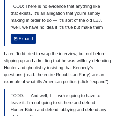
KENNEDY: No. No. No. That’s your —
TODD: There is no evidence that anything like
TODD: There have been four or five different
that exists. It's an allegation that you're simply
entities who found nothing.
making in order to do — it's sort of the old LBJ,
“well, we have no idea if it's true but make them
KENNEDY: — who?
deny it.” That's not how politics is supposed to
Expand
work. I understand in Louisiana and Texas it can
TODD: I just told you.
work that way sometimes, but we were trying to
KENNEDY: MSNBC?
Later, Todd tried to wrap the interview, but not before
create a fair rule of law here at some point.
slipping up and admitting that he was willfully defending
TODD: And they’re not good enough for you.
KENNEDY: I agree, Chuck, and if you were right,
Hunter and ghoulishly insisting that Kennedy’s
They’re not good enough for you.
I would agree with you. If you were right, I would
questions (read: the entire Republican Party) are an
agree with you. But you’re wrong, this hasn't
example of what ills American politics (click “expand”):
KENNEDY: MSN — wait. You said Ukraine?
been investigated and just because you think that
TODD: I said Ukrainian journalists have, the
the vice — I’m not alleging that the vice president
TODD: — And well, I — we're going to have to
Ukrainian government has, apparently if the FBI
did anything wrong, but I'm just telling you the
leave it. I'm not going to sit here and defend
is contacted, the FBI can't seem to open an
American people are looking at this and going,
Hunter Biden and defend lobbying and defend any
investigation either because they haven't found
“okay, — Hunter —