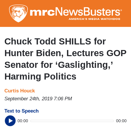
Skip
to
main
content
Chuck Todd SHILLS for
Hunter Biden, Lectures GOP
Senator for ‘Gaslighting,’
Harming Politics
Curtis Houck
September 24th, 2019 7:06 PM
Text to Speech
00:00
00:00