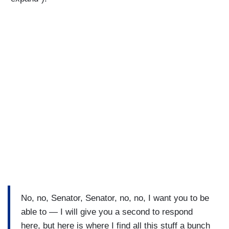
No, no, Senator, Senator, no, no, I want you to be
able to — I will give you a second to respond
here, but here is where I find all this stuff a bunch