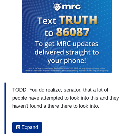
TODD: You do realize, senator, that a lot of
people have attempted to look into this and they
haven't found a there there to look into.
KENNEDY: Who? Who has?
Expand
TODD: And — and that's the point here —