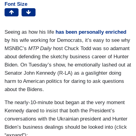
Font Size
Seeing as how his life
has been personally enriched
by his wife working for Democrats, it’s easy to see why
MSNBC’s
MTP Daily
host Chuck Todd was so adamant
about defending the sketchy business career of Hunter
Biden. On Tuesday’s show, he emotionally lashed out at
Senator John Kennedy (R-LA) as a gaslighter doing
harm to American politics for daring to ask questions
about the Bidens.
The nearly-10-minute bout began at the very moment
Kennedy dared to insist that both the President’s
conversations with the Ukrainian president and Hunter
Biden’s business dealings should be looked into (click
“expand”):