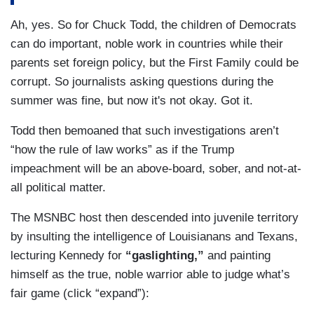
KENNEDY: Who? Who has?
Ah, yes. So for Chuck Todd, the children of Democrats
can do important, noble work in countries while their
TODD: — you brought up the FBI.
parents set foreign policy, but the First Family could be
corrupt. So journalists asking questions during the
KENNEDY: Who's looked into it, Chuck?
summer was fine, but now it's not okay. Got it.
TODD: Apparently the Ukrainian government.
Todd then bemoaned that such investigations aren’t
Apparently every Ukranian journalist. Plenty of
“how the rule of law works” as if the Trump
people here. We’ve all looked into it. I’m sorry
impeachment will be an above-board, sober, and not-at-
that it — you do —
all political matter.
KENNEDY: Ohhh, okay. Has MS — MSNBC
The MSNBC host then descended into juvenile territory
looked into it?
by insulting the intelligence of Louisianans and Texans,
TODD: Yes, sir. You realize you're looking for
lecturing Kennedy for
“gaslighting,”
and painting
outcome, not the facts. That’s what you keep
himself as the true, noble warrior able to judge what’s
telling me.
fair game (click “expand”):