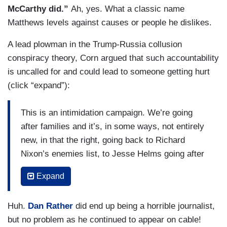
McCarthy did.”
Ah, yes. What a classic name
cast a dragnet here. This is not specific going
Matthews levels against causes or people he dislikes.
after individual reporters who have written
stories, saying, we take issue with this person or
A lead plowman in the Trump-Russia collusion
this story. This is saying, we are seeking to
conspiracy theory, Corn argued that such accountability
discredit your entire organization by finding as
is uncalled for and could lead to someone getting hurt
many people as we can inside your organization
(click “expand”):
who may have tweeted something 10, 15 years
ago that is reprehensible, but we are going to use
This is an intimidation campaign. We’re going
it to tarnish you all.
after families and it’s, in some ways, not entirely
new, in that the right, going back to Richard
Nixon’s enemies list, to Jesse Helms going after
Dan Rather and CBS, has long looked at the
Expand
media — as needing to discredit the media in
order to preserve political power and this is what
Huh.
Dan Rather
did end up being a horrible journalist,
we see now with Donald Trump. He’s calling, you
but no problem as he continued to appear on cable!
know, the media not just the enemy of the people,