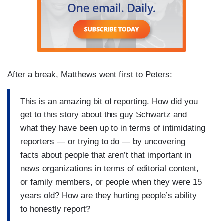
After a break, Matthews went first to Peters:
This is an amazing bit of reporting. How did you
get to this story about this guy Schwartz and
what they have been up to in terms of intimidating
reporters — or trying to do — by uncovering
facts about people that aren’t that important in
news organizations in terms of editorial content,
or family members, or people when they were 15
years old? How are they hurting people’s ability
to honestly report?