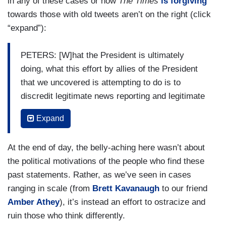
in any of these cases or how
The Times
is forgiving
towards those with old tweets aren’t on the right (click
“expand”):
PETERS: [W]hat the President is ultimately
doing, what this effort by allies of the President
that we uncovered is attempting to do is to
discredit legitimate news reporting and legitimate
news reporting, unfortunately sometimes for
Expand
people in power, reveals things that are
unflattering about our leaders and President
At the end of day, the belly-aching here wasn’t about
Trump has shown that he has been unable to
the political motivations of the people who find these
handle that type of criticism, has been unable to
past statements. Rather, as we’ve seen in cases
withstand that type of scrutiny, and won’t be held
ranging in scale (from
Brett Kavanaugh
to our friend
accountable and what he does is try to shame
Amber Athey
), it’s instead an effort to ostracize and
and intimidate and defame the people who end up
ruin those who think differently.
trying to hold him accountable.