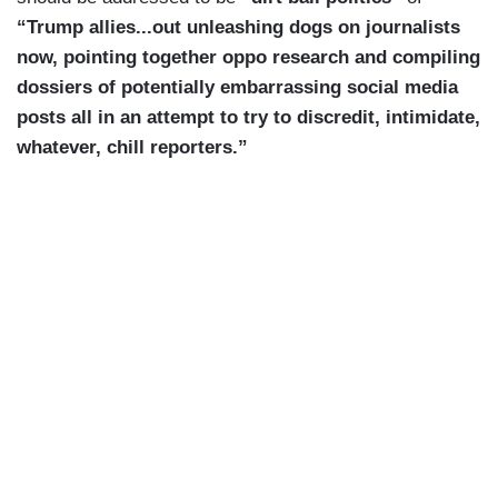
“Trump allies...out unleashing dogs on journalists
now, pointing together oppo research and compiling
dossiers of potentially embarrassing social media
posts all in an attempt to try to discredit, intimidate,
whatever, chill reporters.”