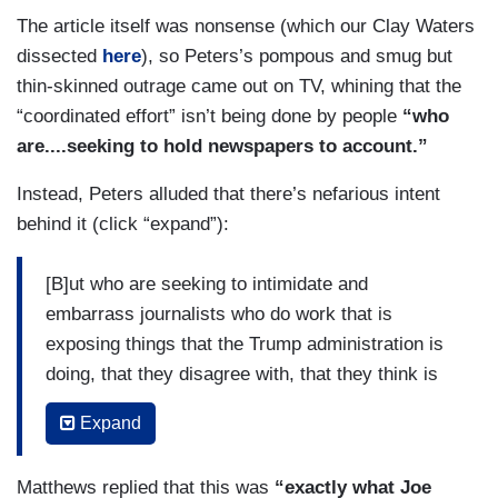
The article itself was nonsense (which our Clay Waters
dissected
here
), so Peters’s pompous and smug but
thin-skinned outrage came out on TV, whining that the
“coordinated effort” isn’t being done by people
“who
are....seeking to hold newspapers to account.”
Instead, Peters alluded that there’s nefarious intent
behind it (click “expand”):
[B]ut who are seeking to intimidate and
embarrass journalists who do work that is
exposing things that the Trump administration is
doing, that they disagree with, that they think is
unflattering, and that’s what’s so different about
Expand
what this effort really is. It’s not an effort to, say,
we want to hold media accountable. It’s an effort
Matthews replied that this was
“exactly what Joe
to intimidate and what they’ve done is, they have