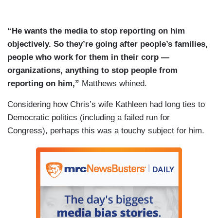
“He wants the media to stop reporting on him
objectively. So they’re going after people’s families,
people who work for them in their corp —
organizations, anything to stop people from
reporting on him,”
Matthews whined.
Considering how Chris’s wife Kathleen had long ties to
Democratic politics (including a failed run for
Congress), perhaps this was a touchy subject for him.