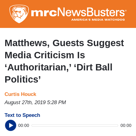
Skip
to
main
content
Matthews, Guests Suggest
Media Criticism Is
‘Authoritarian,’ ‘Dirt Ball
Politics’
Curtis Houck
August 27th, 2019 5:28 PM
Text to Speech
00:00
00:00