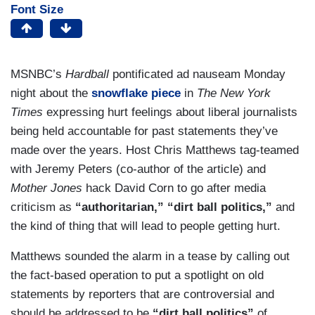
Font Size
MSNBC’s
Hardball
pontificated ad nauseam Monday
night about the
snowflake piece
in
The New York
Times
expressing hurt feelings about liberal journalists
being held accountable for past statements they’ve
made over the years. Host Chris Matthews tag-teamed
with Jeremy Peters (co-author of the article) and
Mother Jones
hack David Corn to go after media
criticism as
“authoritarian,” “dirt ball politics,”
and
the kind of thing that will lead to people getting hurt.
Matthews sounded the alarm in a tease by calling out
the fact-based operation to put a spotlight on old
statements by reporters that are controversial and
should be addressed to be
“dirt ball politics”
of