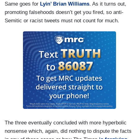
Same goes for
Lyin’ Brian Williams
. As it turns out,
but he says: I’m asked about at the — at the G7
promoting falsehoods doesn’t get you fired, so anti-
why people in the media hate America. So he’s
Semitic or racist tweets must not count for much.
already turning us, all of us collectively, into the
enemy here, not Vladimir Putin. He’s not the
enemy. The media is. So this is going to lead to
— you know, we have talked about this before —
to, I think, some real dangerous turn of events. I
don’t want to be hyperbolic here, but what’s
happening[.]
The three eventually concluded with more hyperbolic
nonsense which, again, did nothing to dispute the facts