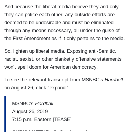
And because the liberal media believe they and only
MATTHEWS: David, have you seen any
they can police each other, any outside efforts are
examples of this working, the chilling effect, the
deemed to be undesirable and must be eliminated
fear of somebody in your family did something
through any means necessary, all under the guise of
wrong and they will throw it in the face of the
the First Amendment as if it only pertains to the media.
reporter or the organization, or going after
somebody, what they wrote when they were 15,
So, lighten up liberal media. Exposing anti-Semitic,
like this Egyptian guy in the story that Jeremy
racist, sexist, or other blanketly offensive statements
reported? Do you think that — does that work
won’t spell doom for American democracy.
anywhere? Have you seen it?
To see the relevant transcript from MSNBC’s
Hardball
CORN: I haven’t seen it, and I hope it doesn’t
on August 26, click “expand.”
work. Right now, the targets of this campaign, as
Jeremy noted, have been what you would call
MSNBC’s
Hardball
maybe mid-level staffers, peoples whose names
August 26, 2019
aren’t known. If they start taking up people with
7:15 p.m. Eastern [TEASE]
more notoriety, perhaps it will, but this is a Roy