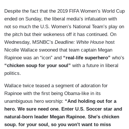
Despite the fact that the 2019 FIFA Women’s World Cup
ended on Sunday, the liberal media’s infatuation with
not so much the U.S. Women’s National Team’s play on
the pitch but their wokeness off it has continued. On
Wednesday, MSNBC’s
Deadline: White House
host
Nicolle Wallace swooned that team captain Megan
Rapinoe was an “icon” and
“real-life superhero”
who’s
“chicken soup for your soul”
with a future in liberal
politics.
Wallace twice teased a segment of adoration for
Rapinoe with the first being Obama-like in its
unambiguous hero worship:
“And holding out for a
hero. We sure need one. Enter U.S. Soccer star and
natural-born leader Megan Rapinoe. She's chicken
soup. for your soul, so you won't want to miss