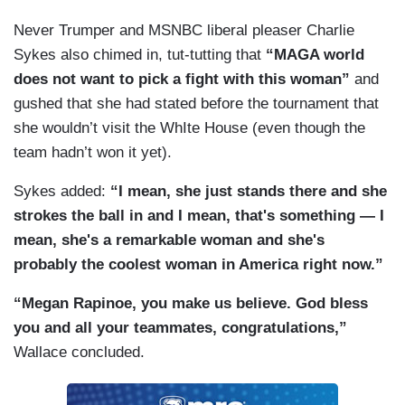
Never Trumper and MSNBC liberal pleaser Charlie
Sykes also chimed in, tut-tutting that
“MAGA world
does not want to pick a fight with this woman”
and
gushed that she had stated before the tournament that
she wouldn’t visit the WhIte House (even though the
team hadn’t won it yet).
Sykes added:
“I mean, she just stands there and she
strokes the ball in and I mean, that's something — I
mean, she's a remarkable woman and she's
probably the coolest woman in America right now.”
“Megan Rapinoe, you make us believe. God bless
you and all your teammates, congratulations,”
Wallace concluded.