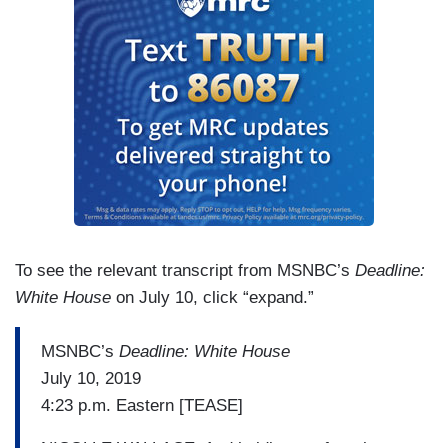
To see the relevant transcript from MSNBC’s
Deadline:
White House
on July 10, click “expand.”
MSNBC’s
Deadline: White House
July 10, 2019
4:23 p.m. Eastern [TEASE]