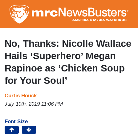
Skip
to
main
content
No, Thanks: Nicolle Wallace
Hails ‘Superhero’ Megan
Rapinoe as ‘Chicken Soup
for Your Soul’
Curtis Houck
July 10th, 2019 11:06 PM
Font Size