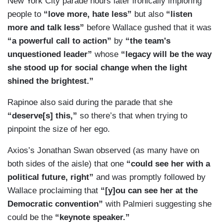
New York City parade hours later ironically imploring
people to
“love more, hate less”
but also
“listen
more and talk less”
before Wallace gushed that it was
“a powerful call to action”
by
“the team's
unquestioned leader”
whose
“legacy will be the way
she stood up for social change when the light
shined the brightest.”
Rapinoe also said during the parade that she
“deserve[s] this,”
so there’s that when trying to
pinpoint the size of her ego.
Axios’s Jonathan Swan observed (as many have on
both sides of the aisle) that one
“could see her with a
political future, right”
and was promptly followed by
Wallace proclaiming that
“[y]ou can see her at the
Democratic convention”
with Palmieri suggesting she
could be the
“keynote speaker.”