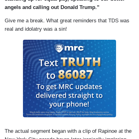
angels and calling out Donald Trump.”
Give me a break. What great reminders that TDS was
real and idolatry was a sin!
The actual segment began with a clip of Rapinoe at the