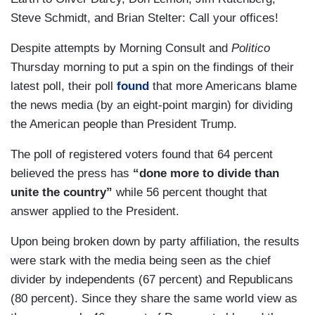
Steve Schmidt, and Brian Stelter: Call your offices!
Despite attempts by Morning Consult and
Politico
Thursday morning to put a spin on the findings of their
latest poll, their poll
found
that more Americans blame
the news media (by an eight-point margin) for dividing
the American people than President Trump.
The poll of registered voters found that 64 percent
believed the press has
“done more to divide than
unite the country”
while 56 percent thought that
answer applied to the President.
Upon being broken down by party affiliation, the results
were stark with the media being seen as the chief
divider by independents (67 percent) and Republicans
(80 percent). Since they share the same world view as