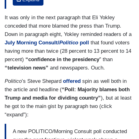
Days after authorities discovered a string of pipe
bombs addressed to prominent Democratic
It was only in the next paragraph that Eli Yokley
politicians, donors and anti-Trump celebrities and
conceded that more blamed the press than Trump.
after a gunman took 11 lives during a shooting at
Down in paragraph eight, Yokley reminded readers of a
a synagogue in Pittsburgh, the president
July Morning Consult/
Politico
poll
that found voters
suggested that “The Fake News Media, the true
having more than twice (28 percent to 13 percent to 14
Enemy of the People,” was to blame for the
percent)
“confidence in the presidency
” than
division in the country.
“television news”
and newspapers. Ouch.
“There is great anger in our Country caused in
Politico
’s Steve Shepard
offered
spin as well both in
part by inaccurate, and even fraudulent, reporting
the article and headline (
“Poll: Majority blames both
of the news,” he said Monday on Twitter.
Trump and media for dividing country”
), but at least
he got to the main gist by paragraph two (click
To a certain extent, a new Morning
“expand”):
Consult/Politico survey suggests Trump’s
criticism rang true for roughly two-thirds of
A new POLITICO/Morning Consult poll conducted
Americans, although it shows a majority also