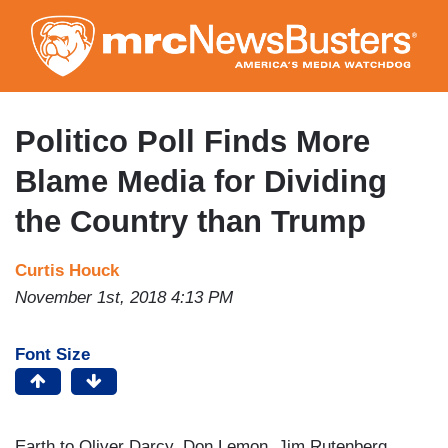
Skip
to
main
content
Politico Poll Finds More
Blame Media for Dividing
the Country than Trump
Curtis Houck
November 1st, 2018 4:13 PM
Font Size
Earth to Oliver Darcy, Don Lemon, Jim Rutenberg,