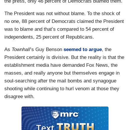
the press, only 46 percent of Democrats blamed them.
The President was not without blame. To the shock of
no one, 88 percent of Democrats claimed the President
was to blame and that’s compared to 54 percent of
independents, 25 percent of Republicans.
As
Townhall
’s Guy Benson
seemed to argue
, the
President certainly is divisive. But the reality is that the
establishment media have demanded Fox News, the
masses, and really anyone but themselves engage in
soul-searching after the mail bombs and synagogue
shooting while continuing to hurl venom at those they
disagree with.