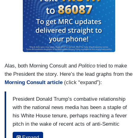
Alas, both Morning Consult and
Politico
tried to make
the President the story. Here’s the lead graphs from the
Morning Consult article
(click “expand”):
President Donald Trump’s combative relationship
with the national news media has been a staple of
his White House tenure, perhaps reaching a fever
pitch in the wake of recent acts of anti-Semitic
violence and attempted domestic terrorism.
Expand