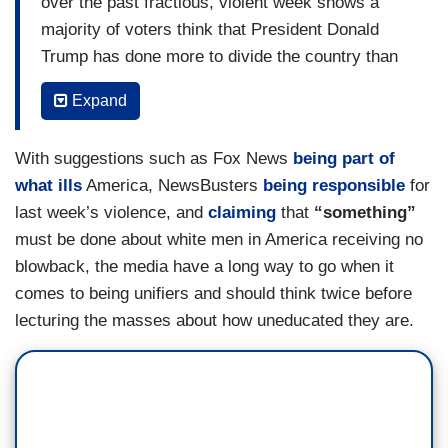
over the past fractious, violent week shows a
says he has been a mostly divisive presence.
majority of voters think that President Donald
Trump has done more to divide the country than
unite it since he took office last year — but that
Expand
the national news media are even worse.
Just 3 in 10 voters, 30 percent, said Trump has
With suggestions such as Fox News
being part of
done more to unite the country, compared with 56
what ills
America, NewsBusters
being responsible
for
percent who said he’s done more to divide it.
last week’s violence, and
claiming
that
“something”
Even more voters, 64 percent, said the media
must be done about white men in America receiving no
have done more to divide the country, while only
blowback, the media have a long way to go when it
17 percent say they have done more to unite it.
comes to being unifiers and should think twice before
lecturing the masses about how uneducated they are.
Majorities of Democrats (88 percent) and
independents (54 percent) said Trump has done
more to divide the U.S., while 55 percent of
Republicans said Trump has done more to unite
the country instead.