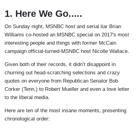
1. Here We Go.....
On Sunday night, MSNBC host and serial liar Brian
Williams co-hosted an MSNBC special on 2017's most
interesting people and things with former McCain
campaign official-turned-MSNBC host Nicolle Wallace.
Given both of their records, it didn’t disappoint in
churning out head-scratching selections and crazy
quotes on everyone from Republican Senator Bob
Corker (Tenn.) to Robert Mueller and even a love letter
to the liberal media.
Here are ten of the most insane moments, presenting
chronological order: