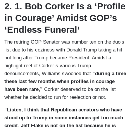
2. 1. Bob Corker Is a ‘Profile
in Courage’ Amidst GOP’s
‘Endless Funeral’
The retiring GOP Senator was number ten on the duo’s
list due to his coziness with Donald Trump taking a hit
not long after Trump became President. Amidst a
highlight reel of Corker’s various Trump
denouncements, Williams swooned that
“during a time
these last few months when profiles in courage
have been rare,”
Corker deserved to be on the list
whether he decided to run for reelection or not.
“Listen, I think that Republican senators who have
stood up to Trump in some instances get too much
credit. Jeff Flake is not on the list because he is