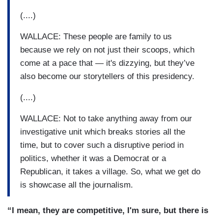
(....)
WALLACE: These people are family to us
because we rely on not just their scoops, which
come at a pace that — it's dizzying, but they’ve
also become our storytellers of this presidency.
(....)
WALLACE: Not to take anything away from our
investigative unit which breaks stories all the
time, but to cover such a disruptive period in
politics, whether it was a Democrat or a
Republican, it takes a village. So, what we get do
is showcase all the journalism.
“I mean, they are competitive, I'm sure, but there is