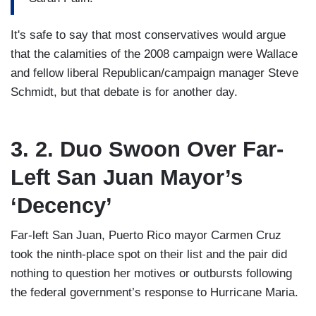
It's safe to say that most conservatives would argue
that the calamities of the 2008 campaign were Wallace
and fellow liberal Republican/campaign manager Steve
Schmidt, but that debate is for another day.
3. 2. Duo Swoon Over Far-
Left San Juan Mayor’s
‘Decency’
Far-left San Juan, Puerto Rico mayor Carmen Cruz
took the ninth-place spot on their list and the pair did
nothing to question her motives or outbursts following
the federal government’s response to Hurricane Maria.