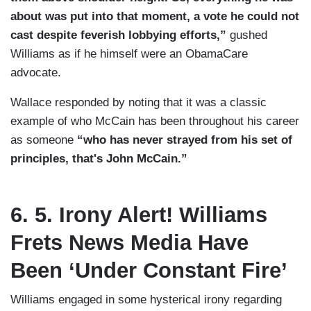
about was put into that moment, a vote he could not
cast despite feverish lobbying efforts,”
gushed
Williams as if he himself were an ObamaCare
advocate.
Wallace responded by noting that it was a classic
example of who McCain has been throughout his career
as someone
“who has never strayed from his set of
principles, that's John McCain.”
6. 5. Irony Alert! Williams
Frets News Media Have
Been ‘Under Constant Fire’
Williams engaged in some hysterical irony regarding