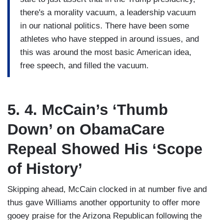
there's a morality vacuum, a leadership vacuum
in our national politics. There have been some
athletes who have stepped in around issues, and
this was around the most basic American idea,
free speech, and filled the vacuum.
5. 4. McCain’s ‘Thumb
Down’ on ObamaCare
Repeal Showed His ‘Scope
of History’
Skipping ahead, McCain clocked in at number five and
thus gave Williams another opportunity to offer more
gooey praise for the Arizona Republican following the