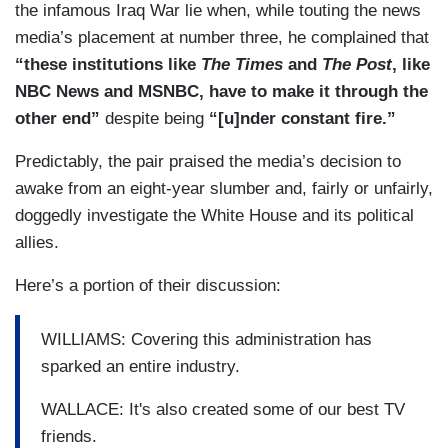
the infamous Iraq War lie when, while touting the news
media’s placement at number three, he complained that
“these institutions like
The Times
and
The Post
, like
NBC News and MSNBC, have to make it through the
other end”
despite being
“[u]nder constant fire.”
Predictably, the pair praised the media’s decision to
awake from an eight-year slumber and, fairly or unfairly,
doggedly investigate the White House and its political
allies.
Here’s a portion of their discussion:
WILLIAMS: Covering this administration has
sparked an entire industry.
WALLACE: It's also created some of our best TV
friends.