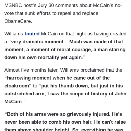
MSNBC host’s July 30 comments about McCain’s no-
vote that sunk efforts to repeal and replace
ObamaCare.
Williams
touted
McCain on that night as having created
a
“very dramatic moment... Much was made of that
moment, a moment of moral courage, a man staring
down his own mortality yet again.”
Almost five months later, Williams proclaimed that the
“harrowing moment when he came out of the
cloakroom”
to
“put his thumb down, but just in his
outstretched arm, I saw the scope of history of John
McCain.”
“Both of his arms were so grievously injured. He’s
never been able to comb his own hair. He can't raise
them above shoulder height. So, everything he was