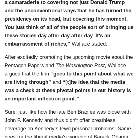
a camaraderie to covering not just Donald Trump
and the unconventional ways that he has turned the
presidency on its head, but covering this moment.
You just think of all of the people sort of bringing us
these stories day after day after day. It's an
embarrassment of riches,”
Wallace stated.
After excitedly promoting the upcoming movie about the
Pentagon Papers and
The Washington Post
, Wallace
argued that the film
“goes to this point about what we
are living through”
and
“[t]he idea that the media
was a check at these pivotal points in our history is
an important inflection point.”
Sure, just like how the late Ben Bradlee was close with
John F. Kennedy and thus didn’t offer breathless
coverage on Kennedy’s lewd personal problems. Same
goes for the liberal media’s worship of Barack Obama,