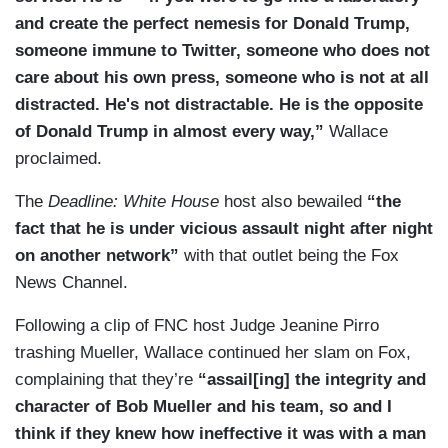
and create the perfect nemesis for Donald Trump,
someone immune to Twitter, someone who does not
care about his own press, someone who is not at all
distracted. He's not distractable. He is the opposite
of Donald Trump in almost every way,”
Wallace
proclaimed.
The
Deadline: White House
host also bewailed
“the
fact that he is under vicious assault night after night
on another network”
with that outlet being the Fox
News Channel.
Following a clip of FNC host Judge Jeanine Pirro
trashing Mueller, Wallace continued her slam on Fox,
complaining that they’re
“assail[ing] the integrity and
character of Bob Mueller and his team, so and I
think if they knew how ineffective it was with a man