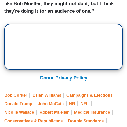
like Bob Mueller, they might not do it, but I think
they're doing it for an audience of one.”
Donor Privacy Policy
Bob Corker
Brian Williams
Campaigns & Elections
Donald Trump
John McCain
NB
NFL
Nicolle Wallace
Robert Mueller
Medical Insurance
Conservatives & Republicans
Double Standards