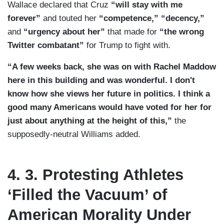
Wallace declared that Cruz
“will stay with me
forever”
and touted her
“competence,” “decency,”
and
“urgency about her”
that made for
“the wrong
Twitter combatant”
for Trump to fight with.
“A few weeks back, she was on with Rachel Maddow
here in this building and was wonderful. I don't
know how she views her future in politics. I think a
good many Americans would have voted for her for
just about anything at the height of this,”
the
supposedly-neutral Williams added.
4. 3. Protesting Athletes
‘Filled the Vacuum’ of
American Morality Under