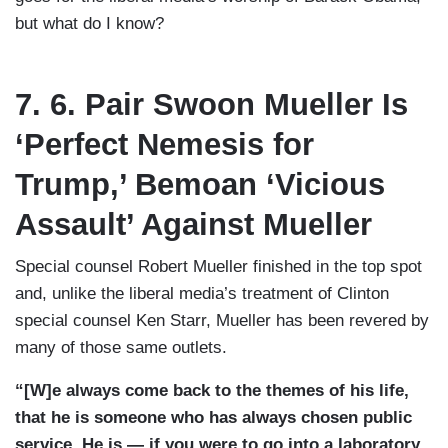
but what do I know?
7. 6. Pair Swoon Mueller Is
‘Perfect Nemesis for
Trump,’ Bemoan ‘Vicious
Assault’ Against Mueller
Special counsel Robert Mueller finished in the top spot
and, unlike the liberal media’s treatment of Clinton
special counsel Ken Starr, Mueller has been revered by
many of those same outlets.
“[W]e always come back to the themes of his life,
that he is someone who has always chosen public
service. He is — if you were to go into a laboratory