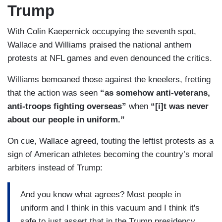
Trump
With Colin Kaepernick occupying the seventh spot,
Wallace and Williams praised the national anthem
protests at NFL games and even denounced the critics.
Williams bemoaned those against the kneelers, fretting
that the action was seen
“as somehow anti-veterans,
anti-troops fighting overseas”
when
“[i]t was never
about our people in uniform.”
On cue, Wallace agreed, touting the leftist protests as a
sign of American athletes becoming the country’s moral
arbiters instead of Trump:
And you know what agrees? Most people in
uniform and I think in this vacuum and I think it's
safe to just assert that in the Trump presidency,