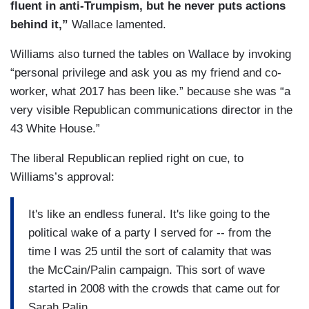
fluent in anti-Trumpism, but he never puts actions
behind it,”
Wallace lamented.
Williams also turned the tables on Wallace by invoking
“personal privilege and ask you as my friend and co-
worker, what 2017 has been like.” because she was “a
very visible Republican communications director in the
43 White House.”
The liberal Republican replied right on cue, to
Williams’s approval:
It's like an endless funeral. It's like going to the
political wake of a party I served for -- from the
time I was 25 until the sort of calamity that was
the McCain/Palin campaign. This sort of wave
started in 2008 with the crowds that came out for
Sarah Palin.