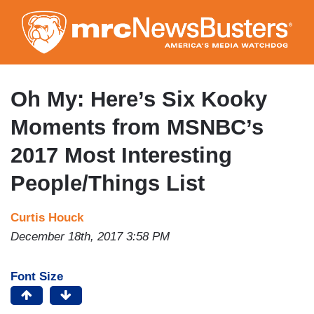
Skip
to
main
content
Oh My: Here’s Six Kooky
Moments from MSNBC’s
2017 Most Interesting
People/Things List
Curtis Houck
December 18th, 2017 3:58 PM
Font Size