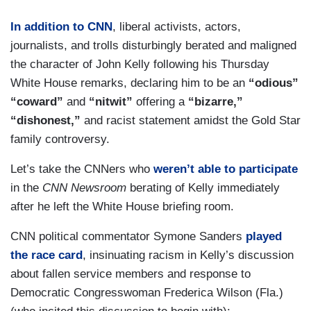
In addition to CNN
, liberal activists, actors,
journalists, and trolls disturbingly berated and maligned
the character of John Kelly following his Thursday
White House remarks, declaring him to be an
“odious”
“coward”
and
“nitwit”
offering a
“bizarre,”
“dishonest,”
and racist statement amidst the Gold Star
family controversy.
Let’s take the CNNers who
weren’t able to participate
in the
CNN Newsroom
berating of Kelly immediately
after he left the White House briefing room.
CNN political commentator Symone Sanders
played
the race card
, insinuating racism in Kelly’s discussion
about fallen service members and response to
Democratic Congresswoman Frederica Wilson (Fla.)