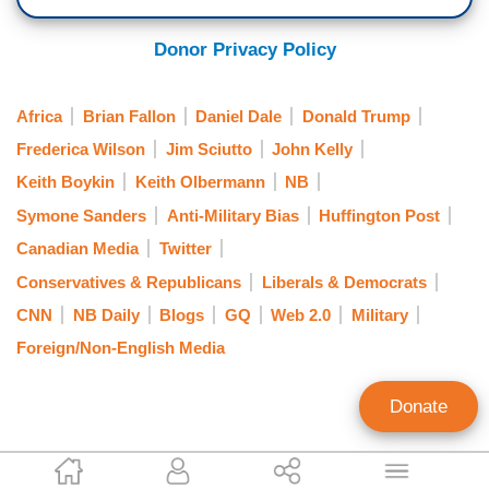
Donor Privacy Policy
Africa
Brian Fallon
Daniel Dale
Donald Trump
Frederica Wilson
Jim Sciutto
John Kelly
Keith Boykin
Keith Olbermann
NB
Symone Sanders
Anti-Military Bias
Huffington Post
Canadian Media
Twitter
Conservatives & Republicans
Liberals & Democrats
CNN
NB Daily
Blogs
GQ
Web 2.0
Military
Foreign/Non-English Media
Donate
Curtis Houck