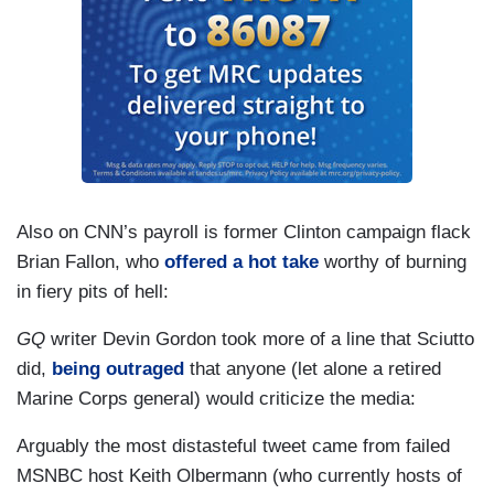
Also on CNN’s payroll is former Clinton campaign flack
Brian Fallon, who
offered a hot take
worthy of burning
in fiery pits of hell:
GQ
writer Devin Gordon took more of a line that Sciutto
did,
being outraged
that anyone (let alone a retired
Marine Corps general) would criticize the media:
Arguably the most distasteful tweet came from failed
MSNBC host Keith Olbermann (who currently hosts of