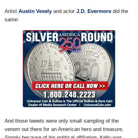
Artist
Austin Vesely
and actor
J.D. Evermore
did the
same:
And those tweets were only small sampling of the
venom out there for an American hero and treasure.
Simply because of his political affiliation, Kelly was