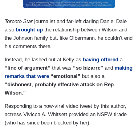
Toronto Star
journalist and far-left darling Daniel Dale
also
brought up
the relationship between Wilson and
the Johnson family but, like Olbermann, he couldn’t end
his comments there.
Instead, he lashed out at Kelly as
having offered
a
“line of argument”
that was
“so bizarre”
and
making
remarks that were
“emotional”
but also a
“dishonest, probably effective attack on Rep.
Wilson.”
Responding to a now-viral video tweet by this author,
actress Vivicca A. Whitsett provided an NSFW tirade
(who has since been blocked by her):