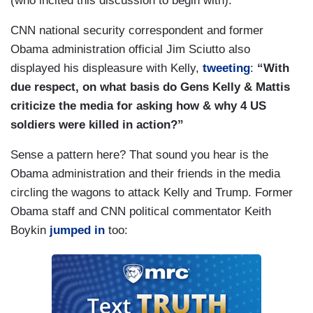
(who incited this discussion to begin with):
CNN national security correspondent and former
Obama administration official Jim Sciutto also
displayed his displeasure with Kelly,
tweeting
:
“With
due respect, on what basis do Gens Kelly & Mattis
criticize the media for asking how & why 4 US
soldiers were killed in action?”
Sense a pattern here? That sound you hear is the
Obama administration and their friends in the media
circling the wagons to attack Kelly and Trump. Former
Obama staff and CNN political commentator Keith
Boykin
jumped in
too: