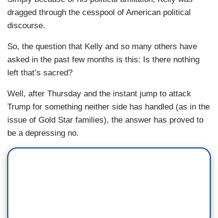
dragged through the cesspool of American political
discourse.
So, the question that Kelly and so many others have
asked in the past few months is this: Is there nothing
left that’s sacred?
Well, after Thursday and the instant jump to attack
Trump for something neither side has handled (as in the
issue of Gold Star families), the answer has proved to
be a depressing no.