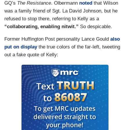
GQ’s
The Resistance
. Olbermann
noted
that Wilson
was a family friend of Sgt. La David Johnson, but he
refused to stop there, referring to Kelly as a
“collaborating, enabling nitwit.”
So despicable.
Former Huffington Post personality Lance Gould
also
put on display
the true colors of the far-left, tweeting
out a fake quote of Kelly: