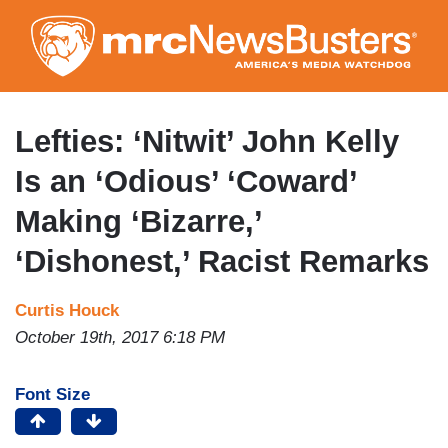
Skip
to
main
content
Lefties: ‘Nitwit’ John Kelly
Is an ‘Odious’ ‘Coward’
Making ‘Bizarre,’
‘Dishonest,’ Racist Remarks
Curtis Houck
October 19th, 2017 6:18 PM
Font Size