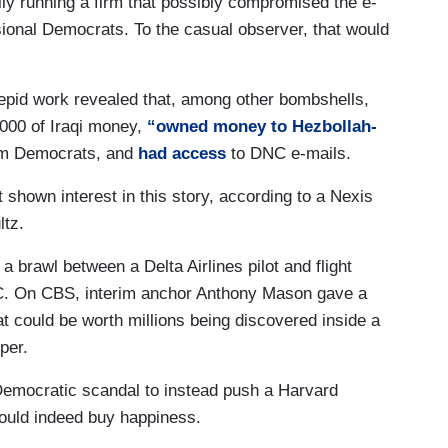
ily running a firm that possibly compromised the e-
sional Democrats. To the casual observer, that would
trepid work revealed that, among other bombshells,
000 of Iraqi money,
“owned money to Hezbollah-
om Democrats, and
had access
to DNC e-mails.
shown interest in this story, according to a Nexis
tz.
 brawl between a Delta Airlines pilot and flight
BC. On CBS, interim anchor Anthony Mason gave a
at could be worth millions being discovered inside a
per.
Democratic scandal to instead push a Harvard
ould indeed buy happiness.