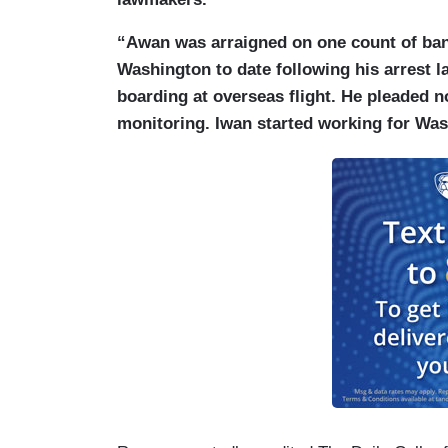
“Awan was arraigned on one count of bank
Washington to date following his arrest la
boarding at overseas flight. He pleaded n
monitoring. Iwan started working for Wa