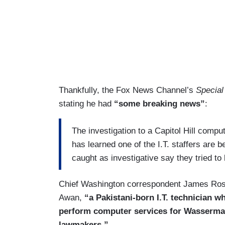
Thankfully, the Fox News Channel’s
Special
stating he had
“some breaking news”
:
The investigation to a Capitol Hill comp
has learned one of the I.T. staffers are b
caught as investigative say they tried to 
Chief Washington correspondent James Rose
Awan,
“a Pakistani-born I.T. technician 
perform computer services for Wasserma
lawmakers.”