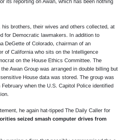
for its reporting on Awan, which has been nothing
, his brothers, their wives and others collected, at
med for Democratic lawmakers. In addition to
a DeGette of Colorado, chairman of an
 of California who sits on the Intelligence
mocrat on the House Ethics Committee. The
at the Awan Group was arranged in double billing but
 sensitive House data was stored. The group was
February when the U.S. Capitol Police identified
ion.
ement, he again hat-tipped The Daily Caller for
orities seized smash computer drives from