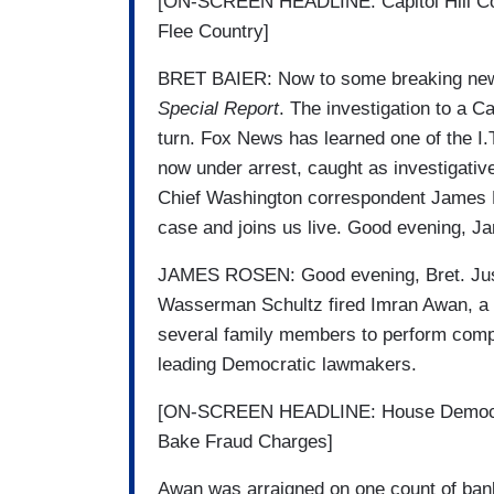
[ON-SCREEN HEADLINE: Capitol Hill Comp
Flee Country]
BRET BAIER: Now to some breaking news 
Special Report
. The investigation to a C
turn. Fox News has learned one of the I.T
now under arrest, caught as investigative 
Chief Washington correspondent James Ro
case and joins us live. Good evening, 
JAMES ROSEN: Good evening, Bret. Jus
Wasserman Schultz fired Imran Awan, a P
several family members to perform comp
leading Democratic lawmakers.
[ON-SCREEN HEADLINE: House Democrat
Bake Fraud Charges]
Awan was arraigned on one count of bank 