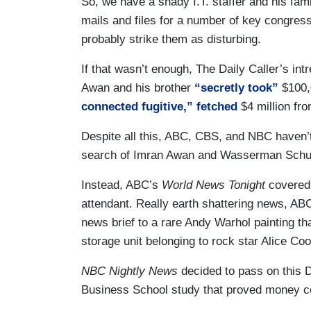
So, we have a shady I.T. staffer and his fam
mails and files for a number of key congres
probably strike them as disturbing.
If that wasn’t enough, The Daily Caller’s in
Awan and his brother
“secretly took”
$100,
connected fugitive,”
fetched
$4 million fr
Despite all this, ABC, CBS, and NBC haven’t 
search of Imran Awan and Wasserman Schul
Instead, ABC’s
World News Tonight
covered a
attendant. Really earth shattering news, A
news brief to a rare Andy Warhol painting th
storage unit belonging to rock star Alice Coo
NBC Nightly News
decided to pass on this 
Business School study that proved money c