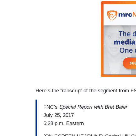
Here’s the transcript of the segment from 
FNC’s
Special Report with Bret Baier
July 25, 2017
6:28 p.m. Eastern