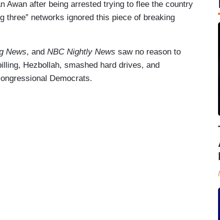
an Awan after being arrested trying to flee the country
ig three” networks ignored this piece of breaking
g News
, and
NBC Nightly News
saw no reason to
 billing, Hezbollah, smashed hard drives, and
 congressional Democrats.