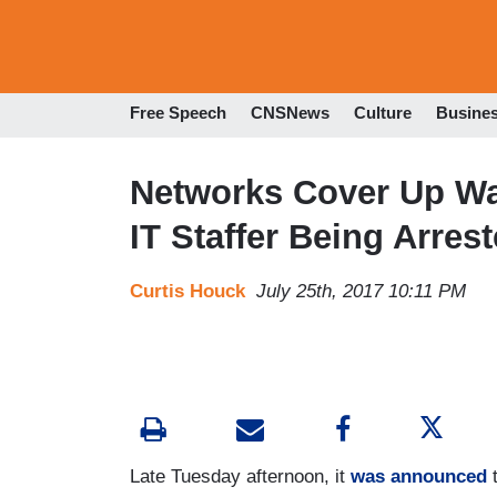
Free Speech
CNSNews
Culture
Busine
Networks Cover Up W
IT Staffer Being Arrest
Curtis Houck
July 25th, 2017 10:11 PM
Late Tuesday afternoon, it
was announced
t