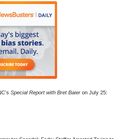
FNC’s
Special Report with Bret Baier
on July 25: