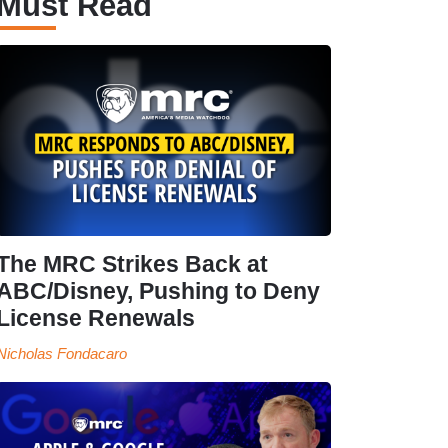
Must Read
The MRC Strikes Back at
ABC/Disney, Pushing to Deny
License Renewals
Nicholas Fondacaro