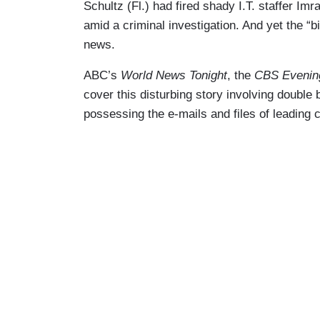
Schultz (Fl.) had fired shady I.T. staffer Imr
amid a criminal investigation. And yet the “b
news.
ABC’s
World News Tonight
, the
CBS Evenin
cover this disturbing story involving double
possessing the e-mails and files of leading