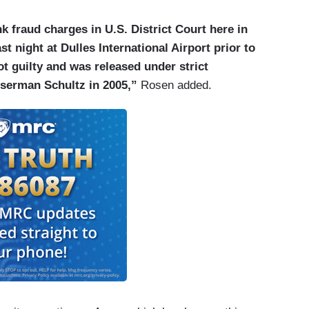
 fraud charges in U.S. District Court here in
st night at Dulles International Airport prior to
ot guilty and was released under strict
sserman Schultz in 2005,”
Rosen added.