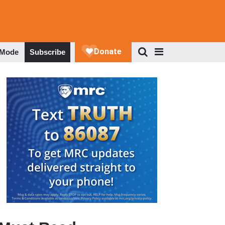
 Mode
Subscribe