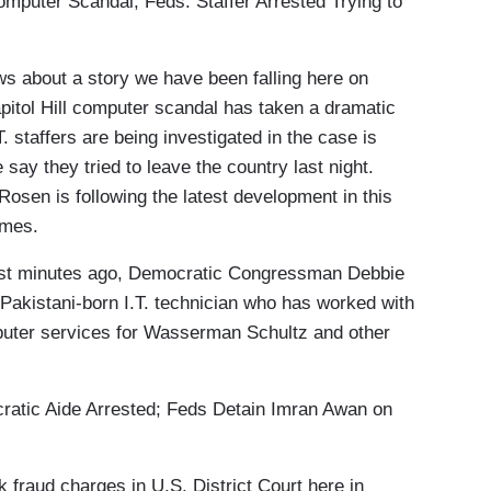
uter Scandal; Feds: Staffer Arrested Trying to
about a story we have been falling here on
apitol Hill computer scandal has taken a dramatic
. staffers are being investigated in the case is
say they tried to leave the country last night.
sen is following the latest development in this
James.
t minutes ago, Democratic Congressman Debbie
akistani-born I.T. technician who has worked with
uter services for Wasserman Schultz and other
ic Aide Arrested; Feds Detain Imran Awan on
fraud charges in U.S. District Court here in