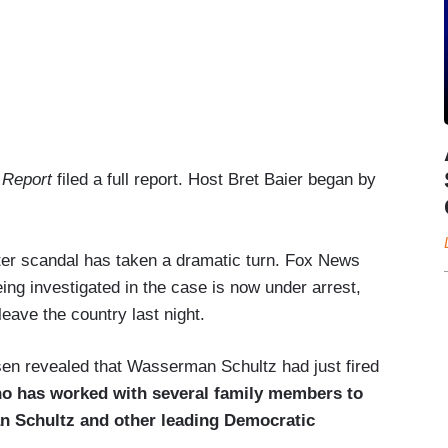
 Report
filed a full report. Host Bret Baier began by
uter scandal has taken a dramatic turn. Fox News
eing investigated in the case is now under arrest,
leave the country last night.
n revealed that Wasserman Schultz had just fired
who has worked with several family members to
n Schultz and other leading Democratic