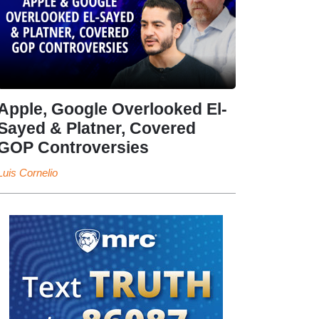
Apple, Google Overlooked El-
Sayed & Platner, Covered
GOP Controversies
Luis Cornelio