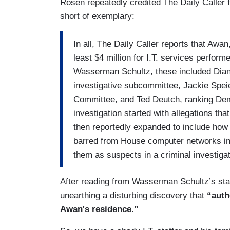
Rosen repeatedly credited The Daily Caller 
short of exemplary:
In all, The Daily Caller reports that Awan
least $4 million for I.T. services perfor
Wasserman Schultz, these included Dian
investigative subcommittee, Jackie Speier
Committee, and Ted Deutch, ranking De
investigation started with allegations th
then reportedly expanded to include how
barred from House computer networks in 
them as suspects in a criminal investigat
After reading from Wasserman Schultz’s stat
unearthing a disturbing discovery that
“auth
Awan's residence.”