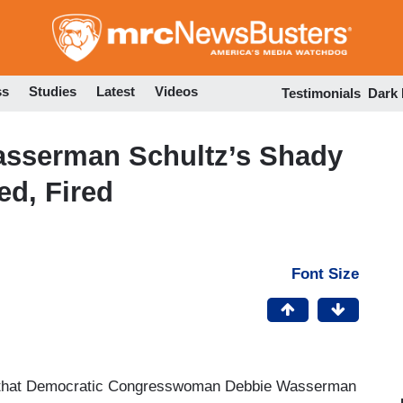
Skip
to
main
content
ss
Studies
Latest
Videos
Testimonials
Dark
asserman Schultz’s Shady
ed, Fired
Font Size
hat Democratic Congresswoman Debbie Wasserman