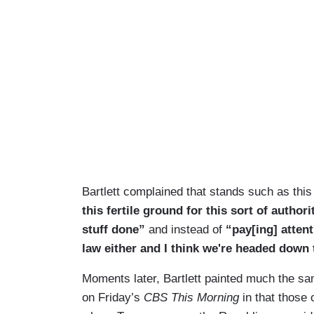
Bartlett complained that stands such as thi
this fertile ground for this sort of authori
stuff done”
and instead of
“pay[ing] atten
law either and I think we're headed down 
Moments later, Bartlett painted much the sam
on Friday’s
CBS This Morning
in that those 