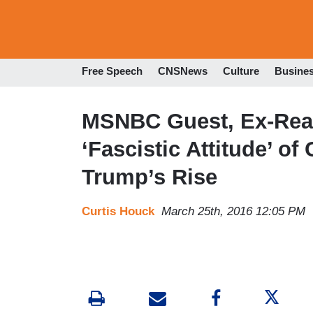
Free Speech
CNSNews
Culture
Busine
MSNBC Guest, Ex-Reag
‘Fascistic Attitude’ o
Trump’s Rise
Curtis Houck
March 25th, 2016 12:05 PM