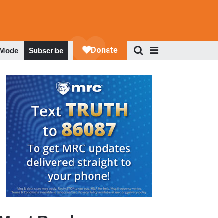
 Mode
Subscribe