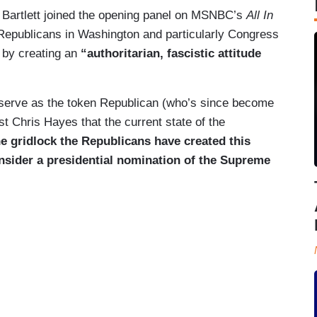
e Bartlett joined the opening panel on MSNBC’s
All In
t Republicans in Washington and particularly Congress
p by creating an
“authoritarian, fascistic attitude
erve as the token Republican (who’s since become
ost Chris Hayes that the current state of the
he gridlock the Republicans have created this
nsider a presidential nomination of the Supreme