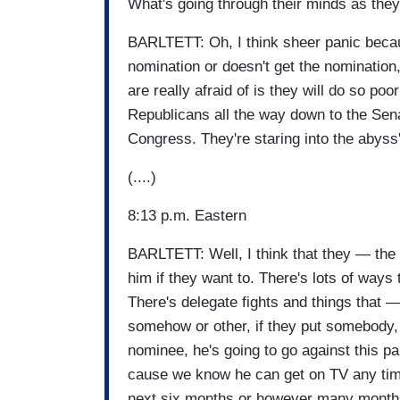
What's going through their minds as they
BARLTETT: Oh, I think sheer panic beca
nomination or doesn't get the nomination
are really afraid of is they will do so poor
Republicans all the way down to the Sena
Congress. They're staring into the abyss'
(....)
8:13 p.m. Eastern
BARLTETT: Well, I think that they — the 
him if they want to. There's lots of ways
There's delegate fights and things that — r
somehow or other, if they put somebody, 
nominee, he's going to go against this pa
cause we know he can get on TV any time 
next six months or however many months 