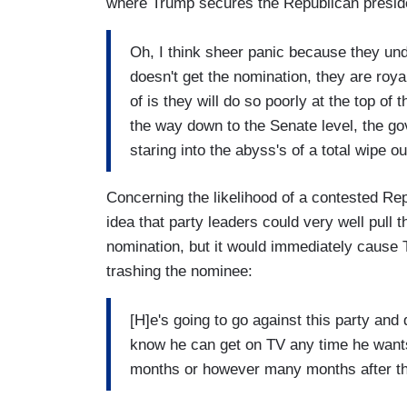
where Trump secures the Republican presiden
Oh, I think sheer panic because they un
doesn't get the nomination, they are roya
of is they will do so poorly at the top of 
the way down to the Senate level, the g
staring into the abyss's of a total wipe o
Concerning the likelihood of a contested Rep
idea that party leaders could very well pull
nomination, but it would immediately cause 
trashing the nominee:
[H]e's going to go against this party and
know he can get on TV any time he wants t
months or however many months after th