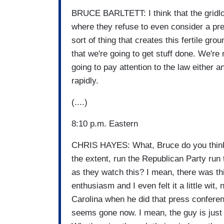
BRUCE BARLTETT: I think that the gridl
where they refuse to even consider a pre
sort of thing that creates this fertile grou
that we're going to get stuff done. We're 
going to pay attention to the law either 
rapidly.
(....)
8:10 p.m. Eastern
CHRIS HAYES: What, Bruce do you think i
the extent, run the Republican Party ru
as they watch this? I mean, there was th
enthusiasm and I even felt it a little wit,
Carolina when he did that press conferenc
seems gone now. I mean, the guy is just 