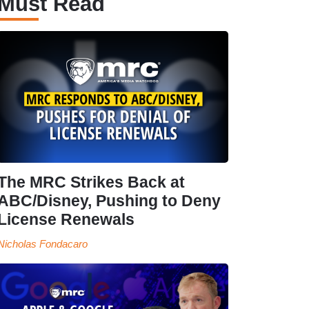
Must Read
The MRC Strikes Back at
ABC/Disney, Pushing to Deny
License Renewals
Nicholas Fondacaro