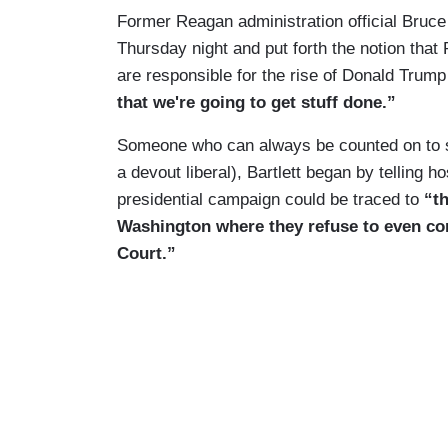
Former Reagan administration official Bruc
Thursday night and put forth the notion tha
are responsible for the rise of Donald Trum
that we're going to get stuff done.”
Someone who can always be counted on to s
a devout liberal), Bartlett began by telling h
presidential campaign could be traced to
“t
Washington where they refuse to even co
Court.”