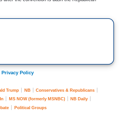
 Privacy Policy
ld Trump
NB
Conservatives & Republicans
In
MS NOW (formerly MSNBC)
NB Daily
ebate
Political Groups