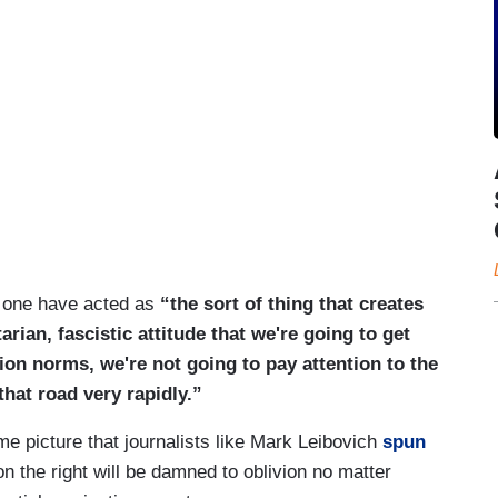
s one have acted as
“the sort of thing that creates
tarian, fascistic attitude that we're going to get
tion norms, we're not going to pay attention to the
that road very rapidly.”
e picture that journalists like Mark Leibovich
spun
on the right will be damned to oblivion no matter