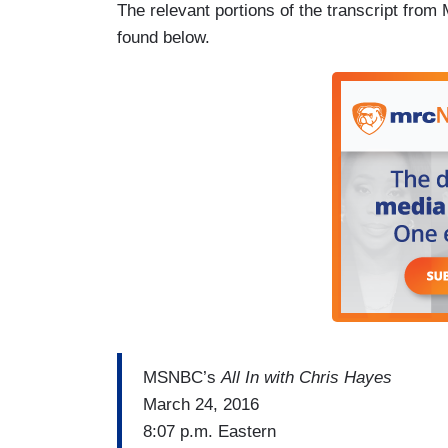
The relevant portions of the transcript fr
found below.
MSNBC’s
All In with Chris Hayes
March 24, 2016
8:07 p.m. Eastern