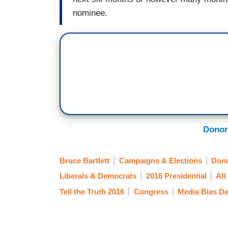
nominee.
Donor
Bruce Bartlett
Campaigns & Elections
Dona
Liberals & Democrats
2016 Presidential
All 
Tell the Truth 2016
Congress
Media Bias D