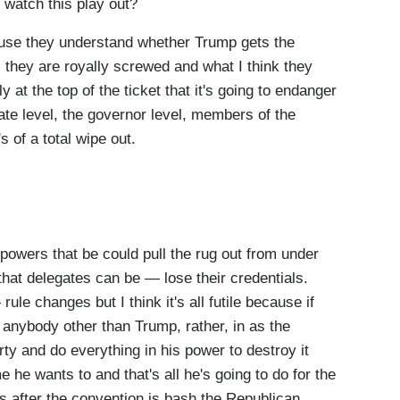
 watch this play out?
use they understand whether Trump gets the
, they are royally screwed and what I think they
ly at the top of the ticket that it's going to endanger
te level, the governor level, members of the
s of a total wipe out.
powers that be could pull the rug out from under
 that delegates can be — lose their credentials.
ule changes but I think it's all futile because if
anybody other than Trump, rather, in as the
rty and do everything in his power to destroy it
he wants to and that's all he's going to do for the
after the convention is bash the Republican