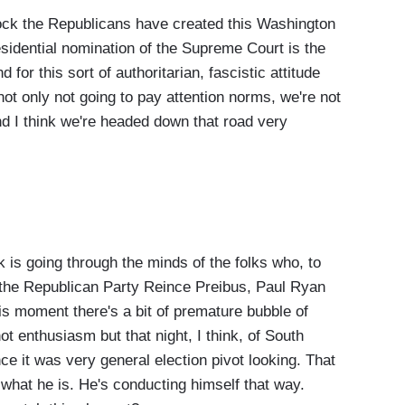
ock the Republicans have created this Washington
sidential nomination of the Supreme Court is the
nd for this sort of authoritarian, fascistic attitude
not only not going to pay attention norms, we're not
and I think we're headed down that road very
s going through the minds of the folks who, to
n the Republican Party Reince Preibus, Paul Ryan
is moment there's a bit of premature bubble of
 not enthusiasm but that night, I think, of South
e it was very general election pivot looking. That
what he is. He's conducting himself that way.