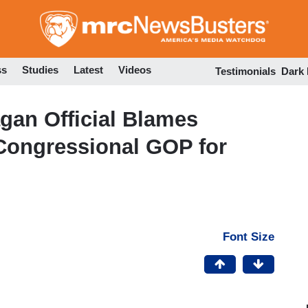
Skip
to
main
content
ss
Studies
Latest
Videos
Testimonials
Dark
an Official Blames
f Congressional GOP for
Font Size