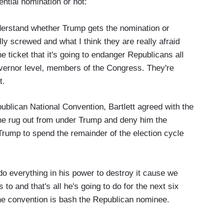
tial nomination or not:
derstand whether Trump gets the nomination or
lly screwed and what I think they are really afraid
the ticket that it's going to endanger Republicans all
overnor level, members of the Congress. They're
ut.
ublican National Convention, Bartlett agreed with the
 the rug out from under Trump and deny him the
Trump to spend the remainder of the election cycle
 do everything in his power to destroy it cause we
o and that's all he's going to do for the next six
e convention is bash the Republican nominee.