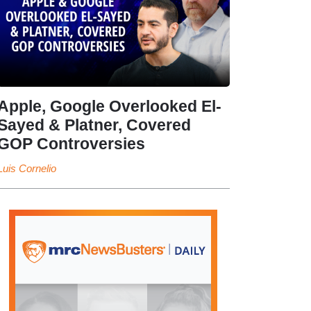
Apple, Google Overlooked El-
Sayed & Platner, Covered
GOP Controversies
Luis Cornelio