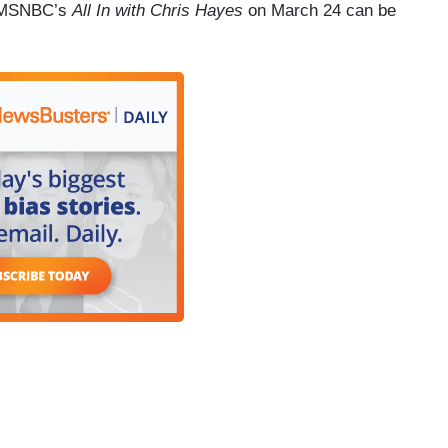
om MSNBC’s
All In with Chris Hayes
on March 24 can be