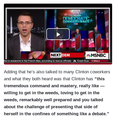
Adding that he’s also talked to many Clinton coworkers
and what they both heard was that Clinton has
“this
tremendous command and mastery, really like —
willing to get in the weeds, loving to get in the
weeds, remarkably well prepared and you talked
about the challenge of presenting that side of
herself in the confines of something like a debate.”