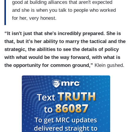
good at building alliances that aren't expected
and she is when you talk to people who worked
for her, very honest.
“It isn't just that she's incredibly prepared. She is
that, but it's her ability to marry the tactical and the
strategic, the abilities to see the details of policy
with what would be the way forward, with what is
the opportunity for common ground,”
Klein gushed.