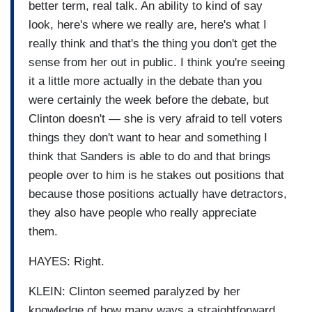
better term, real talk. An ability to kind of say
look, here's where we really are, here's what I
really think and that's the thing you don't get the
sense from her out in public. I think you're seeing
it a little more actually in the debate than you
were certainly the week before the debate, but
Clinton doesn't — she is very afraid to tell voters
things they don't want to hear and something I
think that Sanders is able to do and that brings
people over to him is he stakes out positions that
because those positions actually have detractors,
they also have people who really appreciate
them.
HAYES: Right.
KLEIN: Clinton seemed paralyzed by her
knowledge of how many ways a straightforward