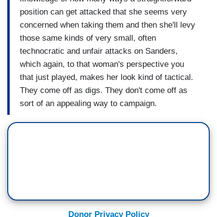
position can get attacked that she seems very
concerned when taking them and then she'll levy
those same kinds of very small, often
technocratic and unfair attacks on Sanders,
which again, to that woman's perspective you
that just played, makes her look kind of tactical.
They come off as digs. They don't come off as
sort of an appealing way to campaign.
Donor Privacy Policy