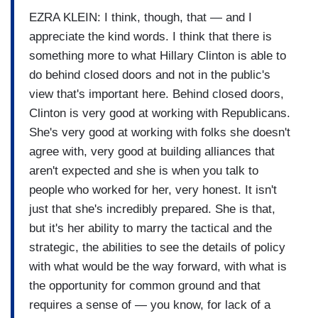
EZRA KLEIN: I think, though, that — and I
appreciate the kind words. I think that there is
something more to what Hillary Clinton is able to
do behind closed doors and not in the public's
view that's important here. Behind closed doors,
Clinton is very good at working with Republicans.
She's very good at working with folks she doesn't
agree with, very good at building alliances that
aren't expected and she is when you talk to
people who worked for her, very honest. It isn't
just that she's incredibly prepared. She is that,
but it's her ability to marry the tactical and the
strategic, the abilities to see the details of policy
with what would be the way forward, with what is
the opportunity for common ground and that
requires a sense of — you know, for lack of a