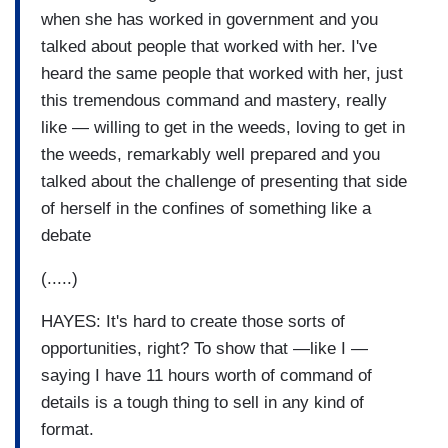
when she has worked in government and you
talked about people that worked with her. I've
heard the same people that worked with her, just
this tremendous command and mastery, really
like — willing to get in the weeds, loving to get in
the weeds, remarkably well prepared and you
talked about the challenge of presenting that side
of herself in the confines of something like a
debate
(.....)
HAYES: It's hard to create those sorts of
opportunities, right? To show that —like I —
saying I have 11 hours worth of command of
details is a tough thing to sell in any kind of
format.