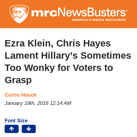
Skip
to
main
content
Ezra Klein, Chris Hayes
Lament Hillary’s Sometimes
Too Wonky for Voters to
Grasp
Curtis Houck
January 19th, 2016 12:14 AM
Font Size