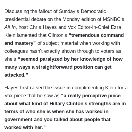
Discussing the fallout of Sunday’s Democratic
presidential debate on the Monday edition of MSNBC’s
All In
, host Chris Hayes and Vox Editor-in-Chief Ezra
Klein lamented that Clinton’s
“tremendous command
and mastery”
of subject material when working with
colleagues hasn’t exactly shown through to voters as
she’s
“seemed paralyzed by her knowledge of how
many ways a straightforward position can get
attacked.”
Hayes first raised the issue in complimenting Klein for a
Vox piece that he saw as
“a really perceptive piece
about what kind of Hillary Clinton's strengths are in
terms of who she is when she has worked in
government and you talked about people that
worked with her.”