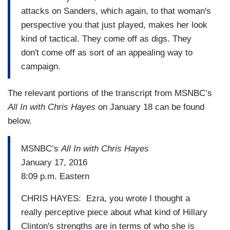
attacks on Sanders, which again, to that woman's
perspective you that just played, makes her look
kind of tactical. They come off as digs. They
don't come off as sort of an appealing way to
campaign.
The relevant portions of the transcript from MSNBC’s
All In with Chris Hayes
on January 18 can be found
below.
MSNBC’s
All In with Chris Hayes
January 17, 2016
8:09 p.m. Eastern
CHRIS HAYES: Ezra, you wrote I thought a
really perceptive piece about what kind of Hillary
Clinton's strengths are in terms of who she is