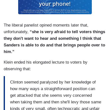
The liberal panelist opined moments later that,
unfortunately,
“she is very afraid to tell voters things
they don't want to hear and something I think that
Sanders is able to do and that brings people over to
him.”
Klein ended his elongated lecture to voters by
observing that:
Clinton seemed paralyzed by her knowledge of
how many ways a straightforward position can
get attacked that she seems very concerned
when taking them and then she'll levy those same
kinds of very small, often technocratic and unfair