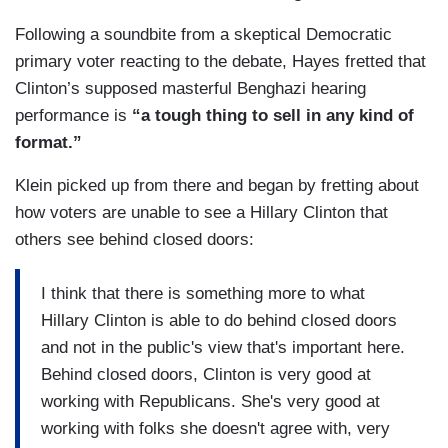
Following a soundbite from a skeptical Democratic
primary voter reacting to the debate, Hayes fretted that
Clinton’s supposed masterful Benghazi hearing
performance is
“a tough thing to sell in any kind of
format.”
Klein picked up from there and began by fretting about
how voters are unable to see a Hillary Clinton that
others see behind closed doors:
I think that there is something more to what
Hillary Clinton is able to do behind closed doors
and not in the public's view that's important here.
Behind closed doors, Clinton is very good at
working with Republicans. She's very good at
working with folks she doesn't agree with, very