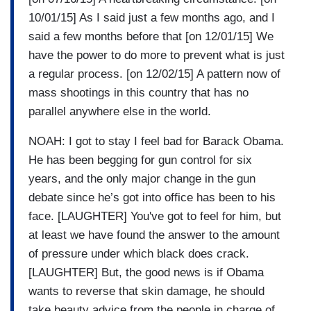
10/01/15] As I said just a few months ago, and I
said a few months before that [on 12/01/15] We
have the power to do more to prevent what is just
a regular process. [on 12/02/15] A pattern now of
mass shootings in this country that has no
parallel anywhere else in the world.
NOAH: I got to stay I feel bad for Barack Obama.
He has been begging for gun control for six
years, and the only major change in the gun
debate since he’s got into office has been to his
face. [LAUGHTER] You've got to feel for him, but
at least we have found the answer to the amount
of pressure under which black does crack.
[LAUGHTER] But, the good news is if Obama
wants to reverse that skin damage, he should
take beauty advice from the people in charge of