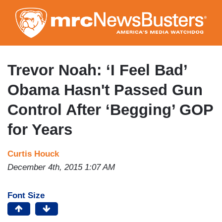
Skip
to
main
content
Trevor Noah: ‘I Feel Bad’
Obama Hasn't Passed Gun
Control After ‘Begging’ GOP
for Years
Curtis Houck
December 4th, 2015 1:07 AM
Font Size