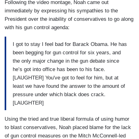
Following the video montage, Noah came out
immediately by expressing his sympathies to the
President over the inability of conservatives to go along
with his gun control agenda:
I got to stay I feel bad for Barack Obama. He has
been begging for gun control for six years, and
the only major change in the gun debate since
he’s got into office has been to his face.
[LAUGHTER] You've got to feel for him, but at
least we have found the answer to the amount of
pressure under which black does crack.
[LAUGHTER]
Using the tried and true liberal formula of using humor
to blast conservatives, Noah placed blame for the lack
of gun control measures on the Mitch McConnell-led