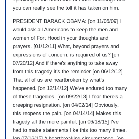
you can really see the toll it has taken on him.
PRESIDENT BARACK OBAMA: [on 11/05/09] I
would ask all Americans to keep the men and
women of Fort Hood in your thoughts and
prayers. [01/12/11] What, beyond prayers and
expressions of concern, is required of us? [on
07/20/12] And if there's anything to take away
from this tragedy it's the reminder [on 06/12/12]
That all of us are heartbroken by what's
happened. [on 12/14/12] We've endured too many
of these tragedies. [on 09/22/13] I fear there's a
creeping resignation. [on 04/02/14] Obviously,
this reopens the pain. [on 04/14/14] Makes this
tragedy all the more painful. [on 06/18/15] I've
had to make statements like this too many times.
[on 07/16/15] A heartbreaking circumstance. [on