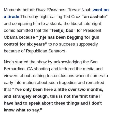
Moments before
Daily Show
host Trevor Noah
went on
a tirade
Thursday night calling Ted Cruz
“an asshole”
and comparing him to a skunk, the liberal late-night
comic admitted that the
“feel[s] bad”
for President
Obama because
“[h]e has been begging for gun
control for six years”
to no success supposedly
because of Republican Senators.
Noah started the show by acknowledging the San
Bernardino, CA shooting and lectured the media and
viewers about rushing to conclusions when it comes to
early information about such tragedies and remarked
that
“I’ve only been here a little over two months,
and strangely enough, this is not the first time I
have had to speak about these things and I don't
know what to say.”