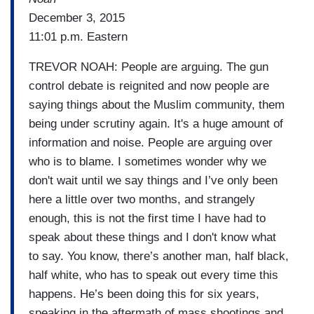
December 3, 2015
11:01 p.m. Eastern
TREVOR NOAH: People are arguing. The gun
control debate is reignited and now people are
saying things about the Muslim community, them
being under scrutiny again. It's a huge amount of
information and noise. People are arguing over
who is to blame. I sometimes wonder why we
don't wait until we say things and I’ve only been
here a little over two months, and strangely
enough, this is not the first time I have had to
speak about these things and I don't know what
to say. You know, there’s another man, half black,
half white, who has to speak out every time this
happens. He’s been doing this for six years,
speaking in the aftermath of mass shootings and