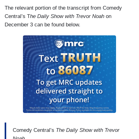
The relevant portion of the transcript from Comedy
Central’s T
he Daily Show with Trevor Noah
on
December 3 can be found below.
Comedy Central’s
The Daily Show with Trevor
Noah