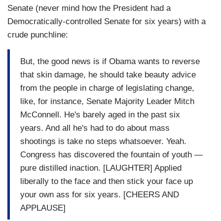
Senate (never mind how the President had a
Democratically-controlled Senate for six years) with a
crude punchline:
But, the good news is if Obama wants to reverse
that skin damage, he should take beauty advice
from the people in charge of legislating change,
like, for instance, Senate Majority Leader Mitch
McConnell. He's barely aged in the past six
years. And all he's had to do about mass
shootings is take no steps whatsoever. Yeah.
Congress has discovered the fountain of youth —
pure distilled inaction. [LAUGHTER] Applied
liberally to the face and then stick your face up
your own ass for six years. [CHEERS AND
APPLAUSE]