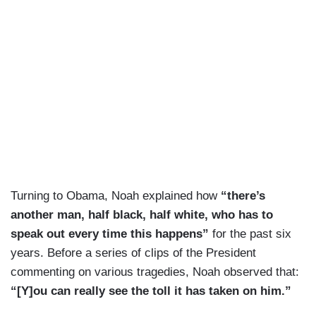
Turning to Obama, Noah explained how
“there’s
another man, half black, half white, who has to
speak out every time this happens”
for the past six
years. Before a series of clips of the President
commenting on various tragedies, Noah observed that:
“[Y]ou can really see the toll it has taken on him.”