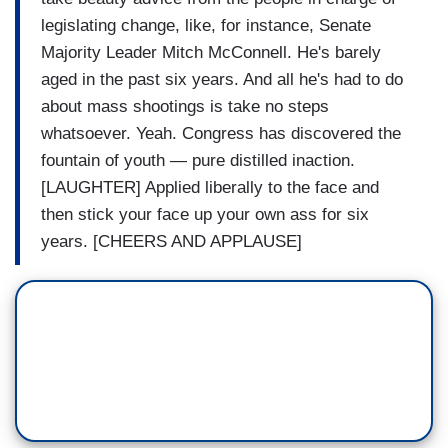
legislating change, like, for instance, Senate
Majority Leader Mitch McConnell. He's barely
aged in the past six years. And all he's had to do
about mass shootings is take no steps
whatsoever. Yeah. Congress has discovered the
fountain of youth — pure distilled inaction.
[LAUGHTER] Applied liberally to the face and
then stick your face up your own ass for six
years. [CHEERS AND APPLAUSE]